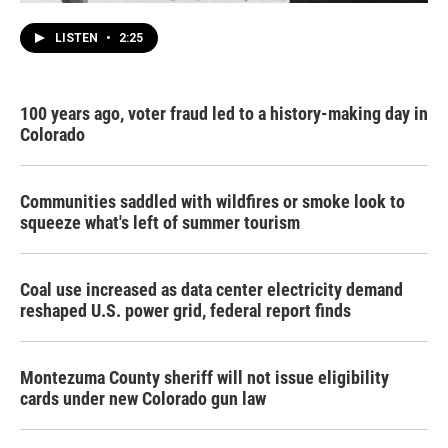
LISTEN
•
2:25
100 years ago, voter fraud led to a history-making day in
Colorado
Communities saddled with wildfires or smoke look to
squeeze what's left of summer tourism
Coal use increased as data center electricity demand
reshaped U.S. power grid, federal report finds
Montezuma County sheriff will not issue eligibility
cards under new Colorado gun law