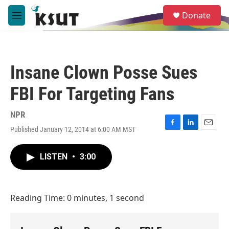
Skip to main content
S
Donate
e
M
a
e
r
n
c
u
h
Insane Clown Posse Sues
u
e
FBI For Targeting Fans
r
y
NPR
Published January 12, 2014 at 6:00 AM MST
F
L
E
a
i
m
c
n
a
LISTEN
•
3:00
e
k
i
b
e
l
o
d
o
I
Reading Time: 0 minutes, 1 second
k
n