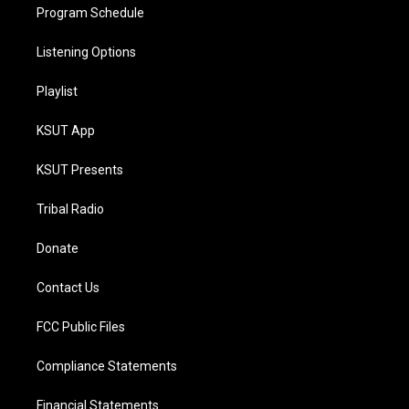
Program Schedule
Listening Options
Playlist
KSUT App
KSUT Presents
Tribal Radio
Donate
Contact Us
FCC Public Files
Compliance Statements
Financial Statements