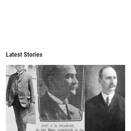
Latest Stories