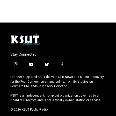
Stay Connected
i
y
b
f
n
o
l
a
s
u
u
c
Listener-supported KSUT delivers NPR News and Music Discovery
t
t
e
e
for the Four Corners, on-air and online, from its studios on
a
u
s
b
Southern Ute lands in Ignacio, Colorado.
g
b
k
o
r
e
y
o
KSUT is an independent, non-profit organization governed by a
a
k
Board of Directors and is not a tribally owned station or service.
m
© 2026 KSUT Public Radio