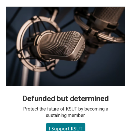
Defunded but determined
Protect the future of KSUT by becoming a
sustaining member.
I Support KSUT