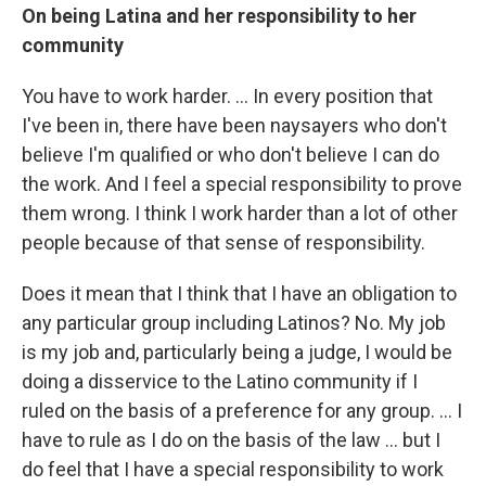
On being Latina and her responsibility to her
community
You have to work harder. ... In every position that
I've been in, there have been naysayers who don't
believe I'm qualified or who don't believe I can do
the work. And I feel a special responsibility to prove
them wrong. I think I work harder than a lot of other
people because of that sense of responsibility.
Does it mean that I think that I have an obligation to
any particular group including Latinos? No. My job
is my job and, particularly being a judge, I would be
doing a disservice to the Latino community if I
ruled on the basis of a preference for any group. ... I
have to rule as I do on the basis of the law ... but I
do feel that I have a special responsibility to work