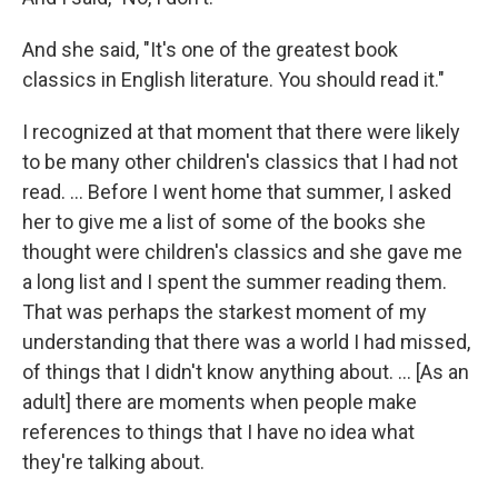
And she said, "It's one of the greatest book
classics in English literature. You should read it."
I recognized at that moment that there were likely
to be many other children's classics that I had not
read. ... Before I went home that summer, I asked
her to give me a list of some of the books she
thought were children's classics and she gave me
a long list and I spent the summer reading them.
That was perhaps the starkest moment of my
understanding that there was a world I had missed,
of things that I didn't know anything about. ... [As an
adult] there are moments when people make
references to things that I have no idea what
they're talking about.