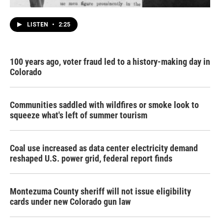
LISTEN
•
2:25
100 years ago, voter fraud led to a history-making day in
Colorado
Communities saddled with wildfires or smoke look to
squeeze what's left of summer tourism
Coal use increased as data center electricity demand
reshaped U.S. power grid, federal report finds
Montezuma County sheriff will not issue eligibility
cards under new Colorado gun law