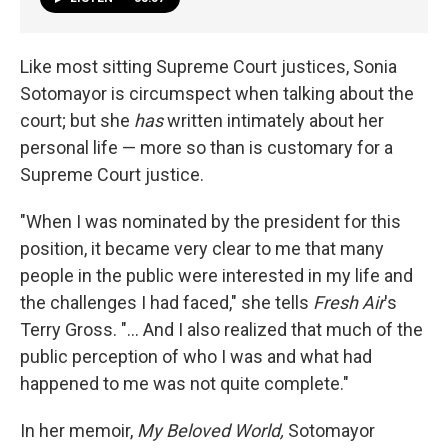
Like most sitting Supreme Court justices, Sonia
Sotomayor is circumspect when talking about the
court; but she
has
written intimately about her
personal life — more so than is customary for a
Supreme Court justice.
"When I was nominated by the president for this
position, it became very clear to me that many
people in the public were interested in my life and
the challenges I had faced," she tells
Fresh Air
's
Terry Gross. "... And I also realized that much of the
public perception of who I was and what had
happened to me was not quite complete."
In her memoir,
My Beloved World,
Sotomayor