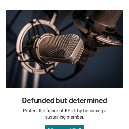
Defunded but determined
Protect the future of KSUT by becoming a
sustaining member.