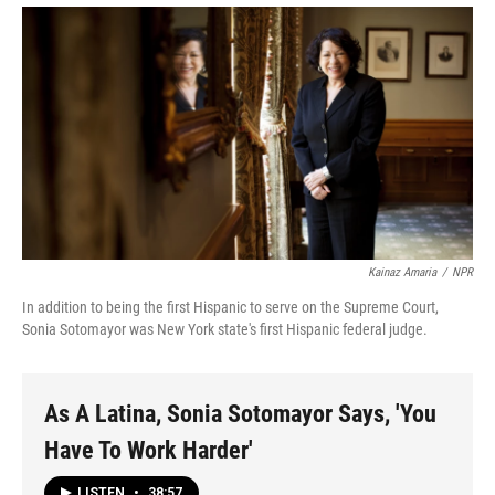
Kainaz Amaria
/
NPR
In addition to being the first Hispanic to serve on the Supreme Court,
Sonia Sotomayor was New York state's first Hispanic federal judge.
As A Latina, Sonia Sotomayor Says, 'You
Have To Work Harder'
LISTEN
•
38:57