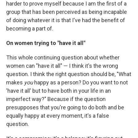
harder to prove myself because I am the first of a
group that has been perceived as being incapable
of doing whatever it is that I've had the benefit of
becoming a part of.
On women trying to "have it all"
This whole continuing question about whether
women can "have it all" — I think it's the wrong
question. I think the right question should be, "What
makes
you
happy as a person? Do you want to not
'have it all' but to have both in your life in an
imperfect way?" Because if the question
presupposes that you're going to do both and be
equally happy at every moment, it's a false
question.