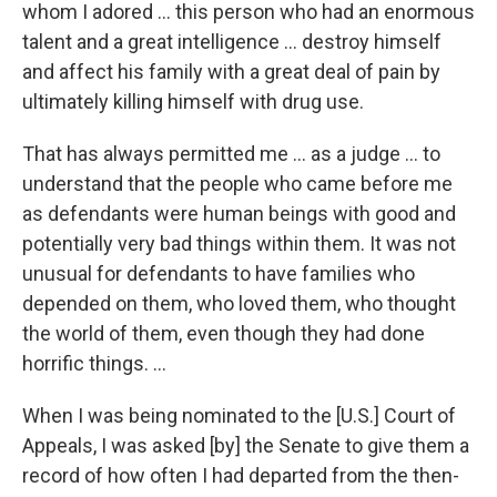
whom I adored ... this person who had an enormous
talent and a great intelligence ... destroy himself
and affect his family with a great deal of pain by
ultimately killing himself with drug use.
That has always permitted me ... as a judge ... to
understand that the people who came before me
as defendants were human beings with good and
potentially very bad things within them. It was not
unusual for defendants to have families who
depended on them, who loved them, who thought
the world of them, even though they had done
horrific things. ...
When I was being nominated to the [U.S.] Court of
Appeals, I was asked [by] the Senate to give them a
record of how often I had departed from the then-