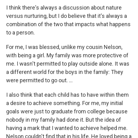
I think there's always a discussion about nature
versus nurturing, but I do believe that it's always a
combination of the two that impacts what happens
to a person.
For me, I was blessed, unlike my cousin Nelson,
with being a girl. My family was more protective of
me. I wasn't permitted to play outside alone. It was
a different world for the boys in the family: They
were permitted to go out. ...
I also think that each child has to have within them
a desire to achieve something. For me, my initial
goals were just to graduate from college because
nobody in my family had done it. But the idea of
having a mark that I wanted to achieve helped me.
Nelson couldn't find that in his life. He loved being a