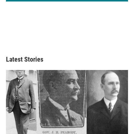
Latest Stories