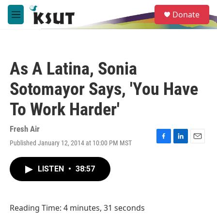
Skip to main content
S
Donate
e
M
a
e
r
n
c
u
h
As A Latina, Sonia
u
e
Sotomayor Says, 'You Have
r
y
To Work Harder'
Fresh Air
Published January 12, 2014 at 10:00 PM MST
F
L
E
a
i
m
c
n
a
LISTEN
•
38:57
e
k
i
b
e
l
o
d
o
I
Reading Time: 4 minutes, 31 seconds
k
n