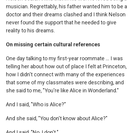
musician. Regrettably, his father wanted him to be a
doctor and their dreams clashed and I think Nelson
never found the support that he needed to give
reality to his dreams.
On missing certain cultural references
One day talking to my first-year roommate ... I was
telling her about how out of place I felt at Princeton,
how I didn't connect with many of the experiences
that some of my classmates were describing, and
she said to me, "You're like Alice in Wonderland."
And I said, "Who is Alice?"
And she said, "You don't know about Alice?"
And I said, "No, I don't."