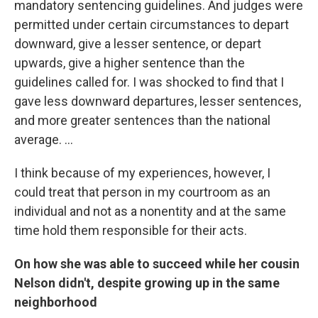
mandatory sentencing guidelines. And judges were
permitted under certain circumstances to depart
downward, give a lesser sentence, or depart
upwards, give a higher sentence than the
guidelines called for. I was shocked to find that I
gave less downward departures, lesser sentences,
and more greater sentences than the national
average. ...
I think because of my experiences, however, I
could treat that person in my courtroom as an
individual and not as a nonentity and at the same
time hold them responsible for their acts.
On how she was able to succeed while her cousin
Nelson didn't, despite growing up in the same
neighborhood