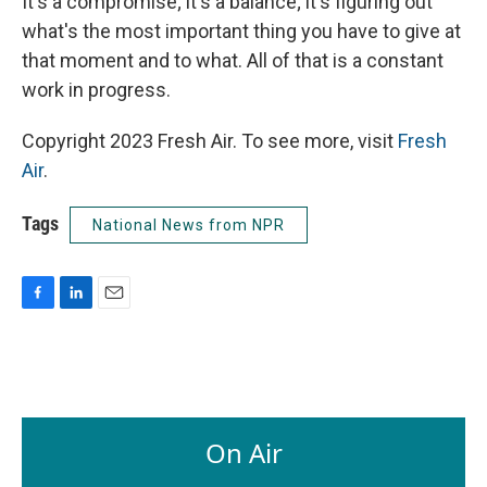
It's a compromise; it's a balance; it's figuring out
what's the most important thing you have to give at
that moment and to what. All of that is a constant
work in progress.
Copyright 2023 Fresh Air. To see more, visit
Fresh
Air
.
Tags
National News from NPR
F
L
E
a
i
m
c
n
a
e
k
i
b
e
l
o
d
o
I
On Air
k
n