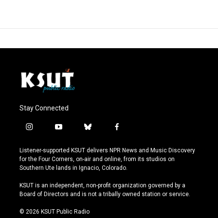
Stay Connected
i
y
b
f
n
o
l
a
s
u
u
c
Listener-supported KSUT delivers NPR News and Music Discovery
t
t
e
e
for the Four Corners, on-air and online, from its studios on
a
u
s
b
Southern Ute lands in Ignacio, Colorado.
g
b
k
o
r
e
y
o
KSUT is an independent, non-profit organization governed by a
a
k
Board of Directors and is not a tribally owned station or service.
m
© 2026 KSUT Public Radio