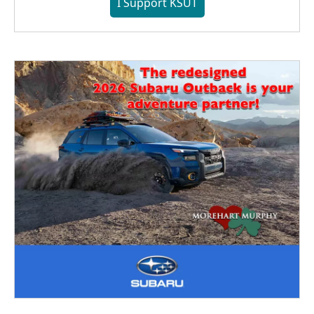
I Support KSUT