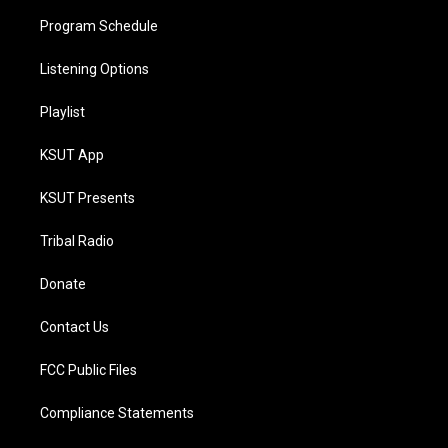
Program Schedule
Listening Options
Playlist
KSUT App
KSUT Presents
Tribal Radio
Donate
Contact Us
FCC Public Files
Compliance Statements