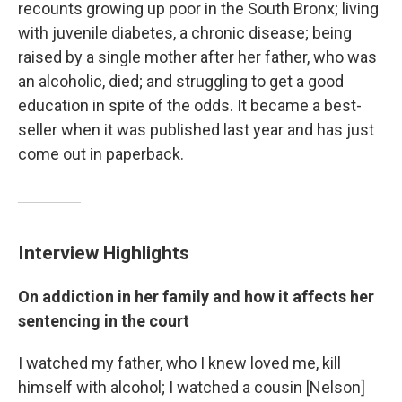
recounts growing up poor in the South Bronx; living
with juvenile diabetes, a chronic disease; being
raised by a single mother after her father, who was
an alcoholic, died; and struggling to get a good
education in spite of the odds. It became a best-
seller when it was published last year and has just
come out in paperback.
Interview Highlights
On addiction in her family and how it affects her
sentencing in the court
I watched my father, who I knew loved me, kill
himself with alcohol; I watched a cousin [Nelson]