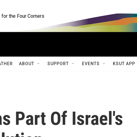
for the Four Corners
ATHER
ABOUT
SUPPORT
EVENTS
KSUT APP
s Part Of Israel's