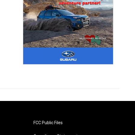
FCC Public Files