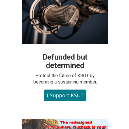
Defunded but
determined
Protect the future of KSUT by
becoming a sustaining member.
I Support KSUT