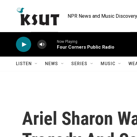
Skip to main content
NPR News and Music Discovery 
Now Playing
Four Corners Public Radio
LISTEN
NEWS
SERIES
MUSIC
WE
Ariel Sharon Wa