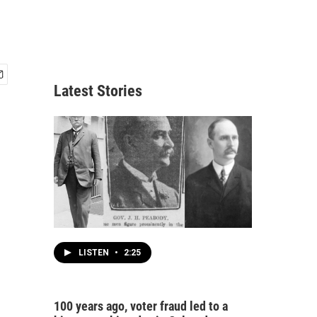
Latest Stories
LISTEN
•
2:25
100 years ago, voter fraud led to a