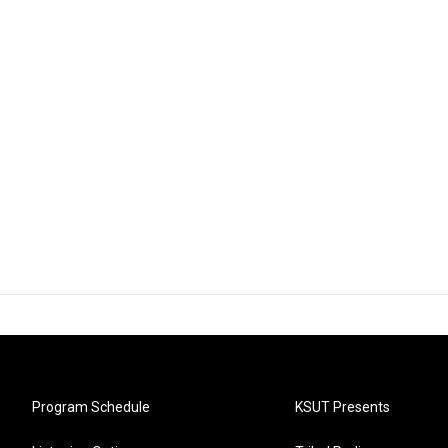
Program Schedule
KSUT Presents