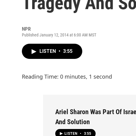
Tragedy And So
NPR
Published January 12, 2014 at 6:00 AM MST
LISTEN
•
3:55
Reading Time: 0 minutes, 1 second
Ariel Sharon Was Part Of Israe
And Solution
LISTEN
•
3:55