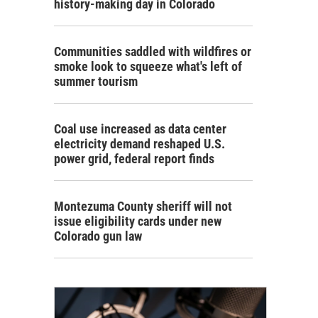
history-making day in Colorado
Communities saddled with wildfires or
smoke look to squeeze what's left of
summer tourism
Coal use increased as data center
electricity demand reshaped U.S.
power grid, federal report finds
Montezuma County sheriff will not
issue eligibility cards under new
Colorado gun law