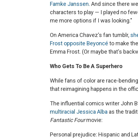
Famke Janssen.
And since there we
characters to play — I played no few
me more options if I was looking."
On America Chavez's fan tumblr,
she
Frost opposite Beyoncé
to make the 
Emma Frost. (Or maybe that's backw
Who Gets To Be A Superhero
While fans of color are race-bending
that reimagining happens in the offi
The influential comics writer John 
multiracial Jessica Alba
as the tradi
Fantastic Four
movie:
Personal prejudice: Hispanic and La