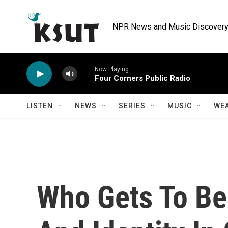
Skip to main content
NPR News and Music Discovery 
Now Playing
Four Corners Public Radio
LISTEN
NEWS
SERIES
MUSIC
WE
Who Gets To Be