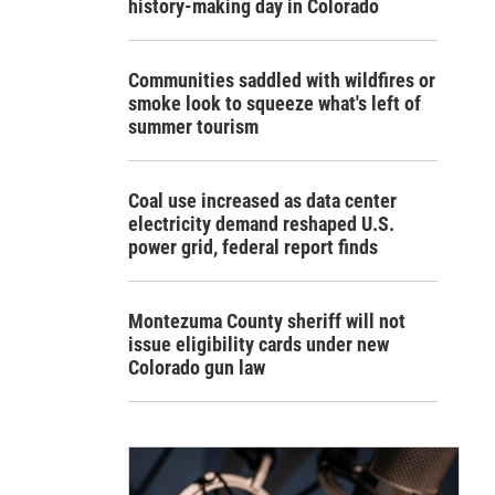
history-making day in Colorado
Communities saddled with wildfires or
smoke look to squeeze what's left of
summer tourism
Coal use increased as data center
electricity demand reshaped U.S.
power grid, federal report finds
Montezuma County sheriff will not
issue eligibility cards under new
Colorado gun law