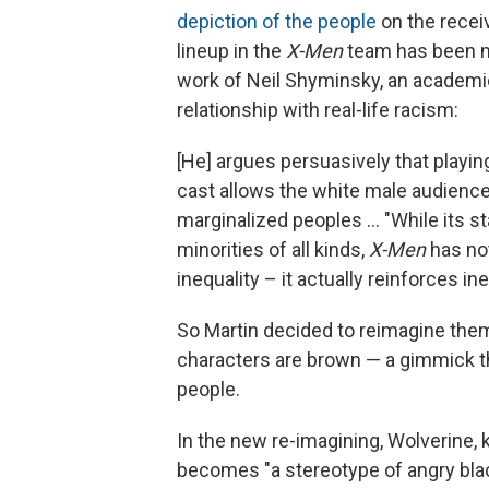
depiction of the people
on the receiv
lineup in the
X-Men
team has been mo
work of Neil Shyminsky, an academi
relationship with real-life racism:
[He] argues persuasively that playing
cast allows the white male audience
marginalized peoples ... "While its 
minorities of all kinds,
X-Men
has not
inequality – it actually reinforces ine
So Martin decided to reimagine the
characters are brown — a gimmick th
people.
In the new re-imagining, Wolverine, 
becomes "a stereotype of angry bl