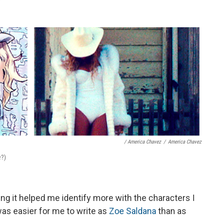
/ America Chavez
/
America Chavez
e?)
ing it helped me identify more with the characters I
was easier for me to write as
Zoe Saldana
than as