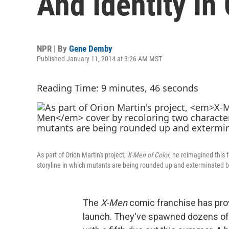
And Identity In
NPR | By
Gene Demby
Published January 11, 2014 at 3:26 AM MST
Reading Time: 9 minutes, 46 seconds
As part of Orion Martin's project,
X-Men of Color
, he reimagined this
storyline in which mutants are being rounded up and exterminated 
The
X-Men
comic franchise has prov
launch. They've spawned dozens of 