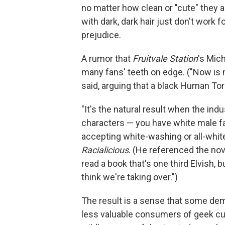
no matter how clean or "cute" they 
with dark, dark hair just don't work 
prejudice.
A rumor that
Fruitvale Station
's Mic
many fans' teeth on edge. ("Now is n
said, arguing that a black Human Tor
"It's the natural result when the in
characters — you have white male fan
accepting white-washing or all-white
Racialicious
. (He referenced the nov
read a book that's one third Elvish,
think we're taking over.")
The result is a sense that some de
less valuable consumers of geek cult