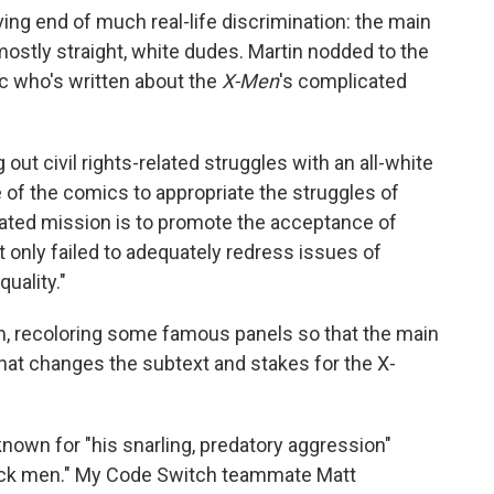
ing end of much real-life discrimination: the main
stly straight, white dudes. Martin nodded to the
c who's written about the
X-Men
's complicated
 out civil rights-related struggles with an all-white
 of the comics to appropriate the struggles of
stated mission is to promote the acceptance of
 only failed to adequately redress issues of
quality."
m, recoloring some famous panels so that the main
at changes the subtext and stakes for the X-
known for "his snarling, predatory aggression"
ack men." My Code Switch teammate Matt