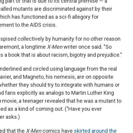
g part of that is due to its central premise — a
lled mutants are discriminated against by their
ch has functioned as a sci-fi allegory for
ement to the AIDS crisis.
spised collectively by humanity for no other reason
laremont, a longtime
X-Men
writer once said. "So
s a book that is about racism, bigotry and prejudice."
nderlined and circled using language from the real
Xavier, and Magneto, his nemesis, are on opposite
whether they should try to integrate with humans or
nd fans explicitly as analogs to Martin Luther King
n
movie, a teenager revealed that he was a mutant to
med as a kind of coming out. ("Have you ever
er asks.)
ed that the
X-Men
comics have
skirted around the