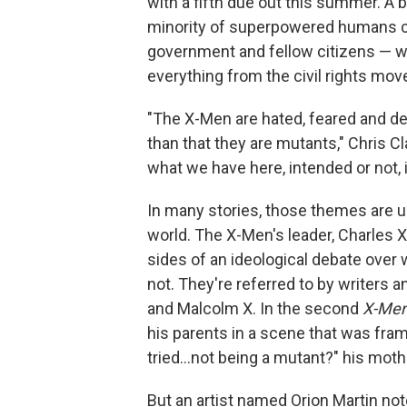
with a fifth due out this summer. A bi
minority of superpowered humans ca
government and fellow citizens — whi
everything from the civil rights mov
"The X-Men are hated, feared and de
than that they are mutants," Chris C
what we have here, intended or not, i
In many stories, those themes are u
world. The X-Men's leader, Charles 
sides of an ideological debate over 
not. They're referred to by writers a
and Malcolm X. In the second
X-Me
his parents in a scene that was fra
tried...not being a mutant?" his moth
But an artist named Orion Martin not