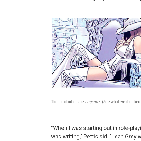
The similarities are
uncanny
. (See what we did ther
"When I was starting out in role-play
was writing," Pettis sid. "Jean Grey 