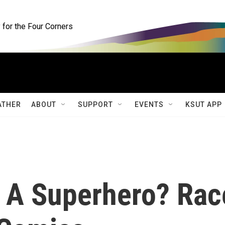
for the Four Corners
ATHER
ABOUT
SUPPORT
EVENTS
KSUT APP
 A Superhero? Rac