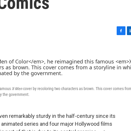
 Comics
F
L
a
i
c
n
e
k
b
e
o
d
o
I
k
n
 famous
X-Men
cover by recoloring two characters as brown. This cover comes fro
by the government.
en remarkably sturdy in the half-century since its
animated series and four major Hollywood films