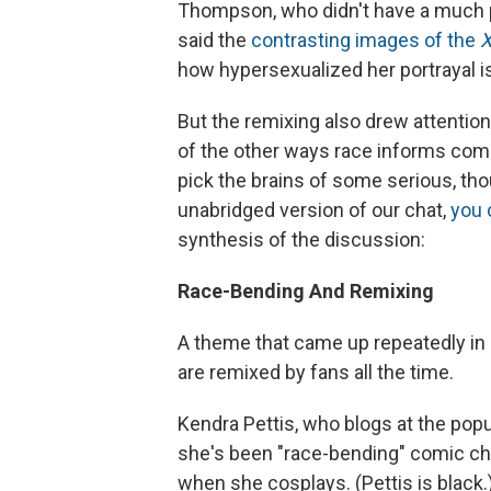
Thompson, who didn't have a much 
said the
contrasting images of the
how hypersexualized her portrayal i
But the remixing also drew attentio
of the other ways race informs com
pick the brains of some serious, thou
unabridged version of our chat,
you 
synthesis of the discussion:
Race-Bending And Remixing
A theme that came up repeatedly in
are remixed by fans all the time.
Kendra Pettis, who blogs at the popu
she's been "race-bending" comic char
when she cosplays. (Pettis is black.