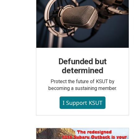
Defunded but
determined
Protect the future of KSUT by
becoming a sustaining member.
I Support KSUT