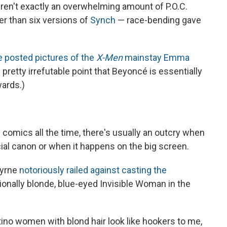
ren't exactly an overwhelming amount of P.O.C.
er than six versions of
Synch
— race-bending gave
 posted pictures of the
X-Men
mainstay Emma
pretty irrefutable point that Beyoncé is essentially
ards.)
 comics all the time, there's usually an outcry when
cial canon or when it happens on the big screen.
Byrne
notoriously railed against casting the
tionally blonde, blue-eyed Invisible Woman in the
tino women with blond hair look like hookers to me,