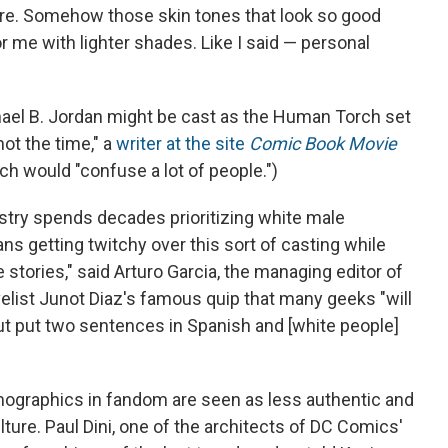
are. Somehow those skin tones that look so good
for me with lighter shades. Like I said — personal
hael B. Jordan might be cast as the Human Torch set
ot the time," a
writer at the site
Comic Book Movie
ch would "confuse a lot of people.")
dustry spends decades prioritizing white male
s getting twitchy over this sort of casting while
 stories," said Arturo Garcia, the managing editor of
elist Junot Diaz's famous quip that many geeks "will
 but put two sentences in Spanish and [white people]
mographics in fandom are seen as less authentic and
ure. Paul Dini, one of the architects of DC Comics'