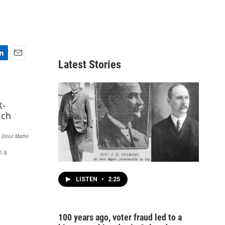
Latest Stories
E
m
a
i
l
Orion Martin
m a
LISTEN
•
2:25
100 years ago, voter fraud led to a