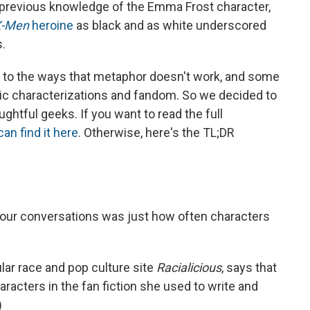
previous knowledge of the Emma Frost character,
X-Men
heroine
as black and as white underscored
s.
n to the ways that metaphor doesn't work, and some
ic characterizations and fandom. So we decided to
ghtful geeks. If you want to read the full
can find it here
. Otherwise, here's the TL;DR
 our conversations was just how often characters
lar race and pop culture site
Racialicious
, says that
acters in the fan fiction she used to write and
)