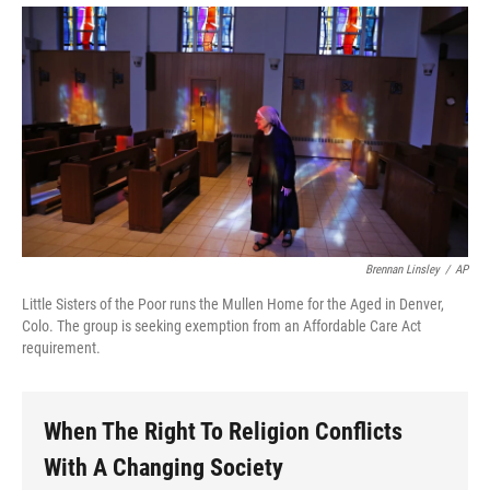
Brennan Linsley
/
AP
Little Sisters of the Poor runs the Mullen Home for the Aged in Denver,
Colo. The group is seeking exemption from an Affordable Care Act
requirement.
When The Right To Religion Conflicts
With A Changing Society