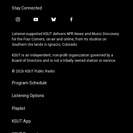
Stay Connected
i
y
b
f
n
o
l
a
s
u
u
c
Listener-supported KSUT delivers NPR News and Music Discovery
t
t
e
e
for the Four Corners, on-air and online, from its studios on
a
u
s
b
Southern Ute lands in Ignacio, Colorado.
g
b
k
o
r
e
y
o
KSUT is an independent, non-profit organization governed by a
a
k
Board of Directors and is not a tribally owned station or service.
m
© 2026 KSUT Public Radio
Program Schedule
Listening Options
Playlist
KSUT App