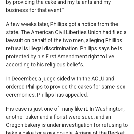
by providing the cake and my talents and my
business for that event."
A few weeks later, Phillips got a notice from the
state. The American Civil Liberties Union had filed a
lawsuit on behalf of the two men, alleging Phillips'
refusal is illegal discrimination. Phillips says he is
protected by his First Amendment right to live
according to his religious beliefs.
In December, a judge sided with the ACLU and
ordered Phillips to provide the cakes for same-sex
ceremonies. Phillips has appealed.
His case is just one of many like it. In Washington,
another baker and a florist were sued, and an
Oregon bakery is under investigation for refusing to
bake a cake for a gay couple. Arriaga of the Becket