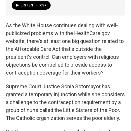
LISTEN
•
7:37
As the White House continues dealing with well-
publicized problems with the HealthCare.gov
website, there's at least one big question related to
the Affordable Care Act that's outside the
president's control: Can employers with religious
objections be compelled to provide access to
contraception coverage for their workers?
Supreme Court Justice Sonia Sotomayor has
granted a temporary injunction while she considers
a challenge to the contraception requirement by a
group of nuns called the Little Sisters of the Poor.
The Catholic organization serves the poor elderly.