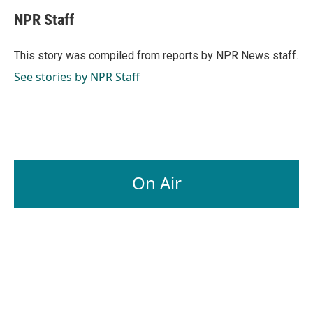
c
n
a
e
k
i
NPR Staff
b
e
l
o
d
o
I
This story was compiled from reports by NPR News staff.
k
n
See stories by NPR Staff
On Air