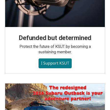
Defunded but determined
Protect the future of KSUT by becoming a
sustaining member.
I Support KSUT