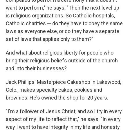
want to perform," he says. "Then the next level up
is religious organizations. So Catholic hospitals,
Catholic charities — do they have to obey the same
laws as everyone else, or do they have a separate
set of laws that applies only to them?"
And what about religious liberty for people who
bring their religious beliefs outside of the church
and into their businesses?
Jack Phillips' Masterpiece Cakeshop in Lakewood,
Colo., makes specialty cakes, cookies and
brownies. He's owned the shop for 20 years.
"I'm a follower of Jesus Christ, and so I try in every
aspect of my life to reflect that," he says. "In every
way I want to have integrity in my life and honesty