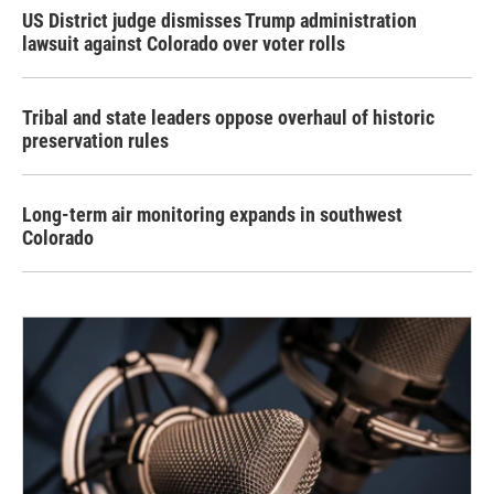
US District judge dismisses Trump administration
lawsuit against Colorado over voter rolls
Tribal and state leaders oppose overhaul of historic
preservation rules
Long-term air monitoring expands in southwest
Colorado