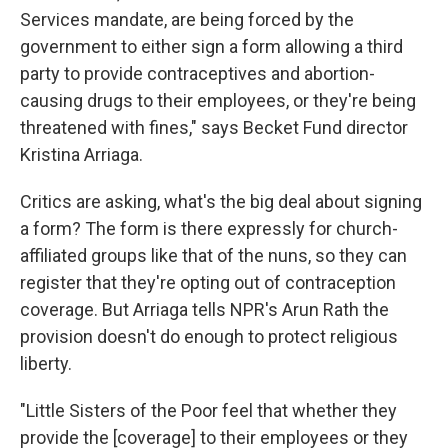
Services mandate, are being forced by the
government to either sign a form allowing a third
party to provide contraceptives and abortion-
causing drugs to their employees, or they're being
threatened with fines," says Becket Fund director
Kristina Arriaga.
Critics are asking, what's the big deal about signing
a form? The form is there expressly for church-
affiliated groups like that of the nuns, so they can
register that they're opting out of contraception
coverage. But Arriaga tells NPR's Arun Rath the
provision doesn't do enough to protect religious
liberty.
"Little Sisters of the Poor feel that whether they
provide the [coverage] to their employees or they