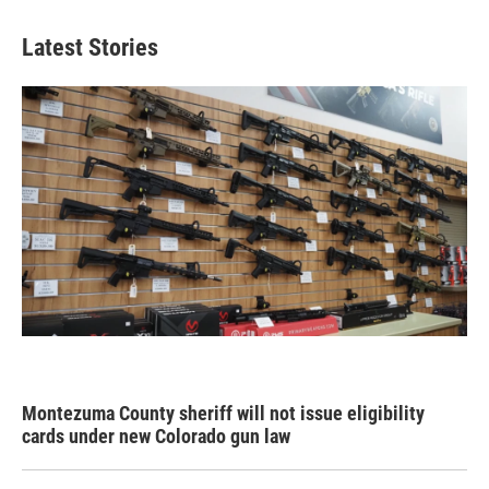
Latest Stories
Montezuma County sheriff will not issue eligibility
cards under new Colorado gun law