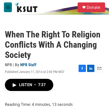
Skip to main content
S
Donate
e
M
a
e
r
n
c
u
h
When The Right To Religion
u
e
Conflicts With A Changing
r
y
Society
NPR | By
NPR Staff
Published January 11, 2014 at 2:00 PM MST
F
L
E
a
i
m
c
n
a
LISTEN
•
7:37
e
k
i
b
e
l
o
d
o
I
Reading Time: 4 minutes, 13 seconds
k
n