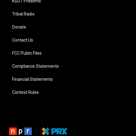
KSUT Presents
Tribal Radio
Donate
Contact Us
FCC Public Files
Compliance Statements
Financial Statements
Contest Rules