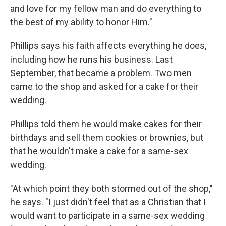
and love for my fellow man and do everything to
the best of my ability to honor Him."
Phillips says his faith affects everything he does,
including how he runs his business. Last
September, that became a problem. Two men
came to the shop and asked for a cake for their
wedding.
Phillips told them he would make cakes for their
birthdays and sell them cookies or brownies, but
that he wouldn't make a cake for a same-sex
wedding.
"At which point they both stormed out of the shop,"
he says. "I just didn't feel that as a Christian that I
would want to participate in a same-sex wedding