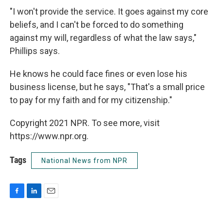
"I won't provide the service. It goes against my core
beliefs, and I can't be forced to do something
against my will, regardless of what the law says,"
Phillips says.
He knows he could face fines or even lose his
business license, but he says, "That's a small price
to pay for my faith and for my citizenship."
Copyright 2021 NPR. To see more, visit
https://www.npr.org.
Tags
National News from NPR
F
L
E
a
i
m