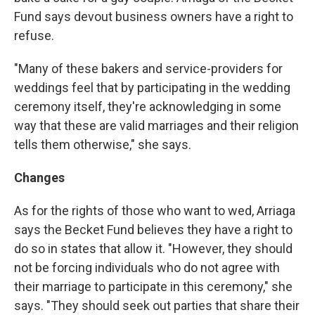
Fund says devout business owners have a right to
refuse.
"Many of these bakers and service-providers for
weddings feel that by participating in the wedding
ceremony itself, they're acknowledging in some
way that these are valid marriages and their religion
tells them otherwise," she says.
Changes
As for the rights of those who want to wed, Arriaga
says the Becket Fund believes they have a right to
do so in states that allow it. "However, they should
not be forcing individuals who do not agree with
their marriage to participate in this ceremony," she
says. "They should seek out parties that share their