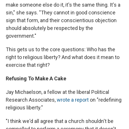
make someone else do it, it's the same thing. It's a
sin," she says. "They cannot in good conscience
sign that form, and their conscientious objection
should absolutely be respected by the
government."
This gets us to the core questions: Who has the
right to religious liberty? And what does it mean to
exercise that right?
Refusing To Make A Cake
Jay Michaelson, a fellow at the liberal Political
Research Associates,
wrote a report
on "redefining
religious liberty."
"I think we'd all agree that a church shouldn't be
compelled to perform a ceremony that it doesn't