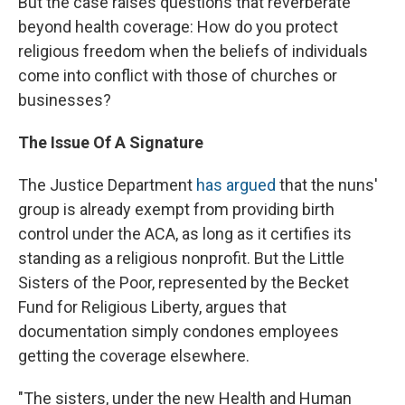
But the case raises questions that reverberate
beyond health coverage: How do you protect
religious freedom when the beliefs of individuals
come into conflict with those of churches or
businesses?
The Issue Of A Signature
The Justice Department
has argued
that the nuns'
group is already exempt from providing birth
control under the ACA, as long as it certifies its
standing as a religious nonprofit. But the Little
Sisters of the Poor, represented by the Becket
Fund for Religious Liberty, argues that
documentation simply condones employees
getting the coverage elsewhere.
"The sisters, under the new Health and Human