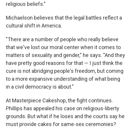
religious beliefs."
Michaelson believes that the legal battles reflect a
cultural shift in America.
"There are a number of people who really believe
that we've lost our moral center when it comes to
matters of sexuality and gender," he says. "And they
have pretty good reasons for that — I just think the
cure is not abridging people's freedom, but coming
to a more expansive understanding of what being
in a civil democracy is about."
At Masterpiece Cakeshop, the fight continues.
Phillips has appealed his case on religious-liberty
grounds. But what if he loses and the courts say he
must provide cakes for same-sex ceremonies?