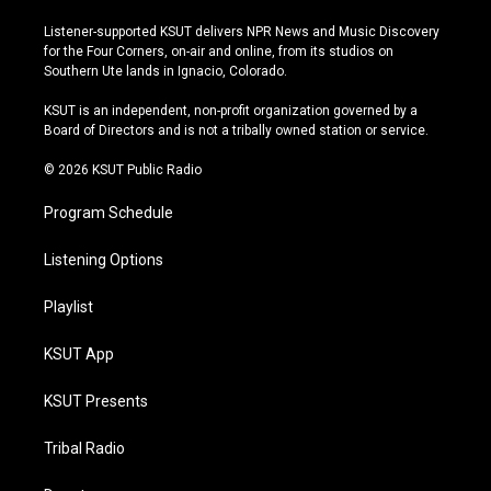
n
o
l
a
s
u
u
c
Listener-supported KSUT delivers NPR News and Music Discovery
t
t
e
e
for the Four Corners, on-air and online, from its studios on
a
u
s
b
Southern Ute lands in Ignacio, Colorado.
g
b
k
o
r
e
y
o
KSUT is an independent, non-profit organization governed by a
a
k
Board of Directors and is not a tribally owned station or service.
m
© 2026 KSUT Public Radio
Program Schedule
Listening Options
Playlist
KSUT App
KSUT Presents
Tribal Radio