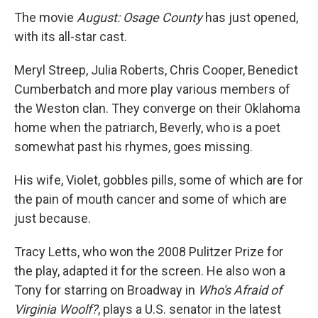
The movie
August: Osage County
has just opened,
with its all-star cast.
Meryl Streep, Julia Roberts, Chris Cooper, Benedict
Cumberbatch and more play various members of
the Weston clan. They converge on their Oklahoma
home when the patriarch, Beverly, who is a poet
somewhat past his rhymes, goes missing.
His wife, Violet, gobbles pills, some of which are for
the pain of mouth cancer and some of which are
just because.
Tracy Letts, who won the 2008 Pulitzer Prize for
the play, adapted it for the screen. He also won a
Tony for starring on Broadway in
Who's Afraid of
Virginia Woolf?
, plays a U.S. senator in the latest