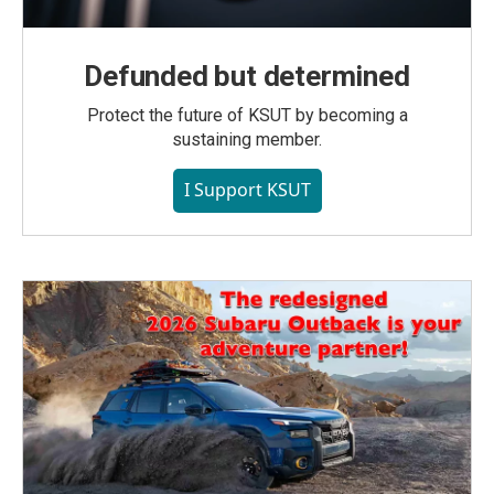
Defunded but determined
Protect the future of KSUT by becoming a
sustaining member.
I Support KSUT