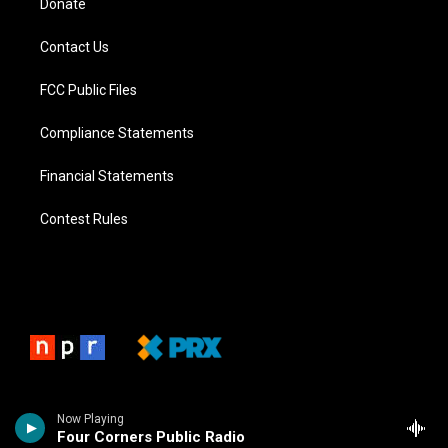
Donate
Contact Us
FCC Public Files
Compliance Statements
Financial Statements
Contest Rules
Now Playing
Four Corners Public Radio