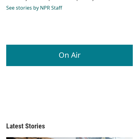
k
n
See stories by NPR Staff
On Air
Latest Stories