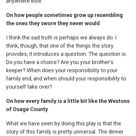
anywhere else.
On how people sometimes grow up resembling
the ones they swore they never would
I think the sad truth is perhaps we always do. I
think, though, that one of the things the story
provides, it introduces a question. The question is:
Do you have a choice? Are you your brother's
keeper? When does your responsibility to your
family end, and when should your responsibility to
yourself take over?
On how every family is a little bit like the Westons
of Osage County
What we have seen by doing this play is that the
story of this family is pretty universal. The dinner