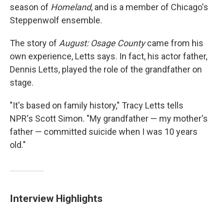
season of
Homeland
, and is a member of Chicago's
Steppenwolf ensemble.
The story of
August: Osage County
came from his
own experience, Letts says. In fact, his actor father,
Dennis Letts, played the role of the grandfather on
stage.
"It's based on family history," Tracy Letts tells
NPR's Scott Simon. "My grandfather — my mother's
father — committed suicide when I was 10 years
old."
Interview Highlights