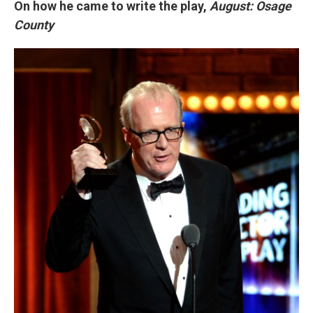
On how he came to write the play,
August: Osage
County