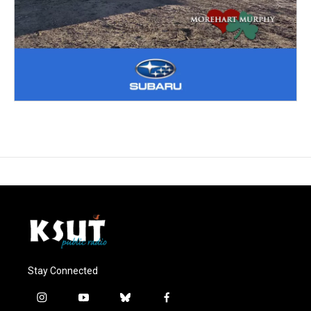
Stay Connected
i
y
b
f