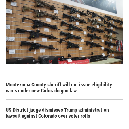
Montezuma County sheriff will not issue eligibility
cards under new Colorado gun law
US District judge dismisses Trump administration
lawsuit against Colorado over voter rolls