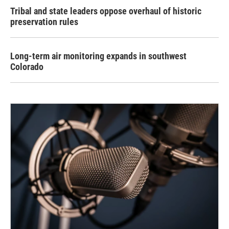
Tribal and state leaders oppose overhaul of historic
preservation rules
Long-term air monitoring expands in southwest
Colorado