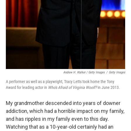
Andrew H. Walker / Getty Images
/
Getty Images
A performer as well as a playwright, Tracy Letts took home the Tony
Award for leading actor in
Who's Afraid of Virginia Woolf?
in June 2013.
My grandmother descended into years of downer
addiction, which had a horrible impact on my family,
and has ripples in my family even to this day.
Watching that as a 10-year-old certainly had an