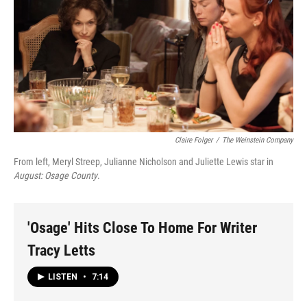
Claire Folger
/
The Weinstein Company
From left, Meryl Streep, Julianne Nicholson and Juliette Lewis star in
August: Osage County
.
'Osage' Hits Close To Home For Writer
Tracy Letts
LISTEN
•
7:14