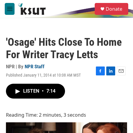
Skip to main content
S
Donate
e
M
a
e
r
n
c
u
h
'Osage' Hits Close To Home
u
e
For Writer Tracy Letts
r
y
NPR | By
NPR Staff
Published January 11, 2014 at 10:08 AM MST
F
L
E
a
i
m
c
n
a
LISTEN
•
7:14
e
k
i
b
e
l
o
d
o
I
Reading Time: 2 minutes, 3 seconds
k
n