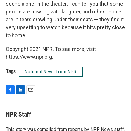
scene alone, in the theater: I can tell you that some
people are howling with laughter, and other people
are in tears crawling under their seats — they find it
very upsetting to watch because it hits pretty close
to home.
Copyright 2021 NPR. To see more, visit
https://www.npr.org.
Tags
National News from NPR
F
L
E
a
i
m
c
n
a
e
k
i
NPR Staff
b
e
l
o
d
o
I
This story was compiled from reports by NPR News staff.