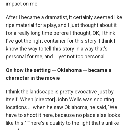
impact on me.
After I became a dramatist, it certainly seemed like
ripe material for a play, and I just thought about it
for a really long time before I thought, OK, I think
I've got the right container for this story. I think I
know the way to tell this story in a way that's
personal for me, and ... yet not too personal.
On how the setting — Oklahoma — became a
character in the movie
I think the landscape is pretty evocative just by
itself. When [director] John Wells was scouting
locations ... when he saw Oklahoma, he said, "We
have to shoot it here, because no place else looks
like this." There's a quality to the light that's unlike