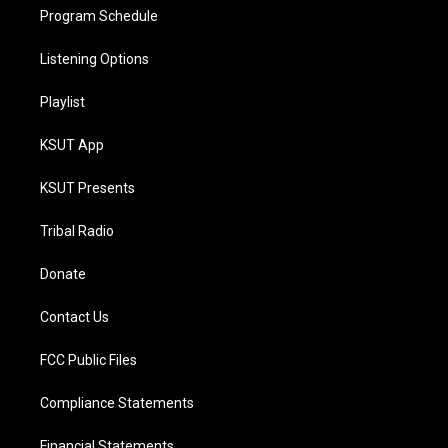
Program Schedule
Listening Options
Playlist
KSUT App
KSUT Presents
Tribal Radio
Donate
Contact Us
FCC Public Files
Compliance Statements
Financial Statements