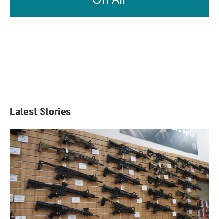
Latest Stories