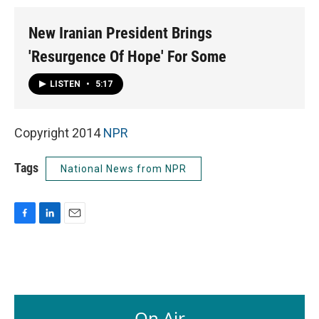
New Iranian President Brings
'Resurgence Of Hope' For Some
LISTEN
•
5:17
Copyright 2014
NPR
Tags
National News from NPR
F
L
E
a
i
m
c
n
a
e
k
i
b
e
l
o
d
o
I
On Air
k
n