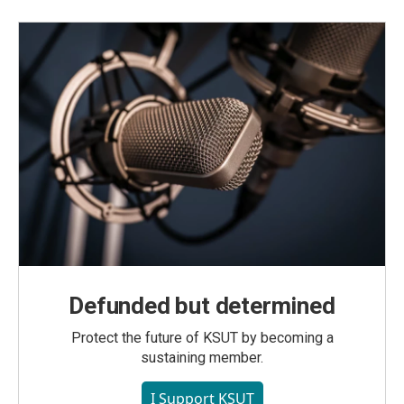
Defunded but determined
Protect the future of KSUT by becoming a
sustaining member.
I Support KSUT