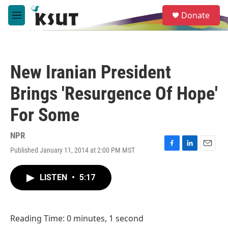
Skip to main content
S
Donate
e
M
a
e
r
n
c
u
h
New Iranian President
u
e
Brings 'Resurgence Of Hope'
r
y
For Some
NPR
Published January 11, 2014 at 2:00 PM MST
F
L
E
a
i
m
c
n
a
LISTEN
•
5:17
e
k
i
b
e
l
o
d
o
I
Reading Time: 0 minutes, 1 second
k
n