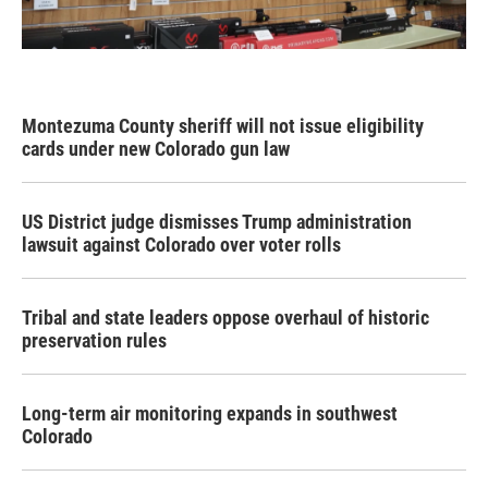
Montezuma County sheriff will not issue eligibility
cards under new Colorado gun law
US District judge dismisses Trump administration
lawsuit against Colorado over voter rolls
Tribal and state leaders oppose overhaul of historic
preservation rules
Long-term air monitoring expands in southwest
Colorado