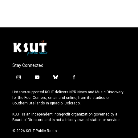
Stay Connected
i
y
b
f
n
o
l
a
s
u
u
c
Listener-supported KSUT delivers NPR News and Music Discovery
t
t
e
e
for the Four Corners, on-air and online, from its studios on
a
u
s
b
Southern Ute lands in Ignacio, Colorado.
g
b
k
o
r
e
y
o
KSUT is an independent, non-profit organization governed by a
a
k
Board of Directors and is not a tribally owned station or service.
m
© 2026 KSUT Public Radio