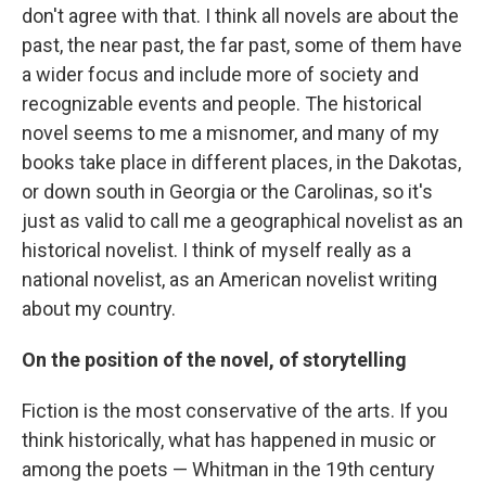
don't agree with that. I think all novels are about the
past, the near past, the far past, some of them have
a wider focus and include more of society and
recognizable events and people. The historical
novel seems to me a misnomer, and many of my
books take place in different places, in the Dakotas,
or down south in Georgia or the Carolinas, so it's
just as valid to call me a geographical novelist as an
historical novelist. I think of myself really as a
national novelist, as an American novelist writing
about my country.
On the position of the novel, of storytelling
Fiction is the most conservative of the arts. If you
think historically, what has happened in music or
among the poets — Whitman in the 19th century