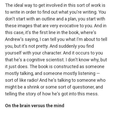
The ideal way to get involved in this sort of work is
to write in order to find out what you're writing. You
don't start with an outline and a plan, you start with
these images that are very evocative to you. And in
this case, it's the first line in the book, where's
Andrew's saying, I can tell you what I'm about to tell
you, but it's not pretty. And suddenly you find
yourself with your character. And it occurs to you
that he's a cognitive scientist. I don't know why, but
it just does. The book is constructed as someone
mostly talking, and someone mostly listening —
sort of like radio! And he's talking to someone who
might be a shrink or some sort of questioner, and
telling the story of how he's got into this mess.
On the brain versus the mind