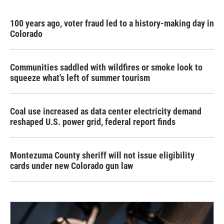
100 years ago, voter fraud led to a history-making day in
Colorado
Communities saddled with wildfires or smoke look to
squeeze what's left of summer tourism
Coal use increased as data center electricity demand
reshaped U.S. power grid, federal report finds
Montezuma County sheriff will not issue eligibility
cards under new Colorado gun law