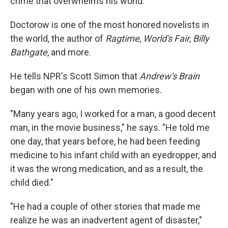
crime that overwhelms his world.
Doctorow is one of the most honored novelists in
the world, the author of
Ragtime
,
World's Fair
,
Billy
Bathgate
, and more.
He tells NPR's Scott Simon that
Andrew's Brain
began with one of his own memories.
"Many years ago, I worked for a man, a good decent
man, in the movie business," he says. "He told me
one day, that years before, he had been feeding
medicine to his infant child with an eyedropper, and
it was the wrong medication, and as a result, the
child died."
"He had a couple of other stories that made me
realize he was an inadvertent agent of disaster,"