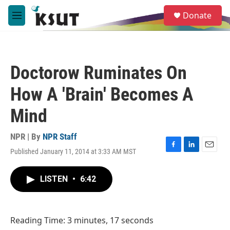
Skip to main content
S
Donate
e
M
a
e
r
n
c
u
h
Doctorow Ruminates On
u
e
How A 'Brain' Becomes A
r
y
Mind
NPR | By
NPR Staff
Published January 11, 2014 at 3:33 AM MST
F
L
E
a
i
m
c
n
a
LISTEN
•
6:42
e
k
i
b
e
l
o
d
o
I
Reading Time: 3 minutes, 17 seconds
k
n