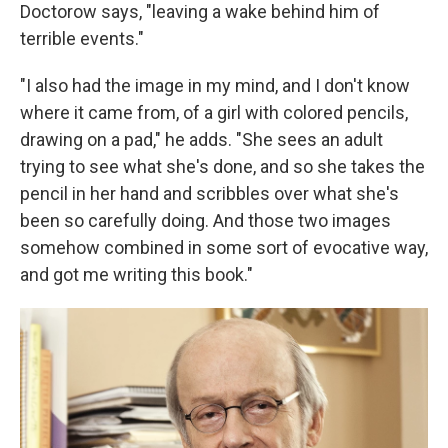
Doctorow says, "leaving a wake behind him of
terrible events."
"I also had the image in my mind, and I don't know
where it came from, of a girl with colored pencils,
drawing on a pad," he adds. "She sees an adult
trying to see what she's done, and so she takes the
pencil in her hand and scribbles over what she's
been so carefully doing. And those two images
somehow combined in some sort of evocative way,
and got me writing this book."