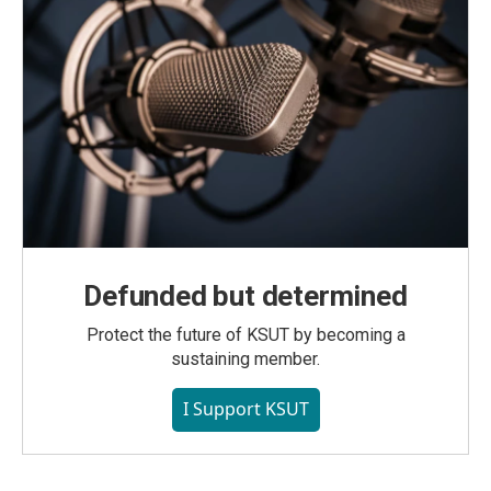
Defunded but determined
Protect the future of KSUT by becoming a
sustaining member.
I Support KSUT