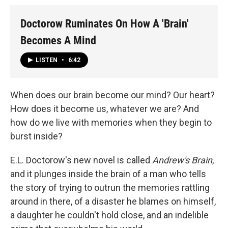
Doctorow Ruminates On How A 'Brain'
Becomes A Mind
LISTEN
•
6:42
When does our brain become our mind? Our heart?
How does it become us, whatever we are? And
how do we live with memories when they begin to
burst inside?
E.L. Doctorow's new novel is called
Andrew's Brain
,
and it plunges inside the brain of a man who tells
the story of trying to outrun the memories rattling
around in there, of a disaster he blames on himself,
a daughter he couldn't hold close, and an indelible