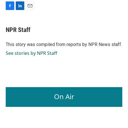
F
L
E
a
i
m
c
n
a
e
k
i
NPR Staff
b
e
l
o
d
o
I
This story was compiled from reports by NPR News staff.
k
n
See stories by NPR Staff
On Air