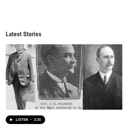
Latest Stories
LISTEN
•
2:25