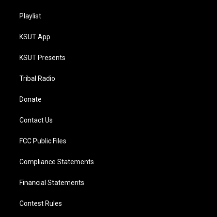
Playlist
KSUT App
KSUT Presents
Tribal Radio
Donate
Contact Us
FCC Public Files
Compliance Statements
Financial Statements
Contest Rules