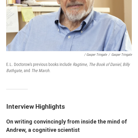
/ Gasper Tringale
/
Gasper Tringale
E.L. Doctorow's previous books include
Ragtime
,
The Book of Daniel
,
Billy
Bathgate
, and
The March
.
Interview Highlights
On writing convincingly from inside the mind of
Andrew, a cognitive scientist