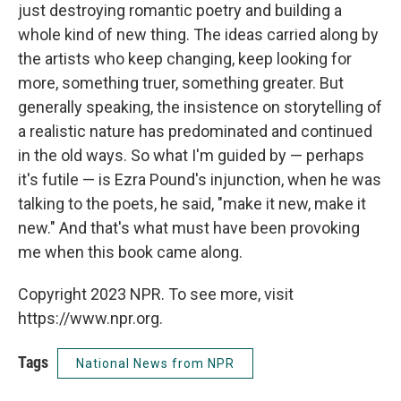
just destroying romantic poetry and building a
whole kind of new thing. The ideas carried along by
the artists who keep changing, keep looking for
more, something truer, something greater. But
generally speaking, the insistence on storytelling of
a realistic nature has predominated and continued
in the old ways. So what I'm guided by — perhaps
it's futile — is Ezra Pound's injunction, when he was
talking to the poets, he said, "make it new, make it
new." And that's what must have been provoking
me when this book came along.
Copyright 2023 NPR. To see more, visit
https://www.npr.org.
Tags
National News from NPR