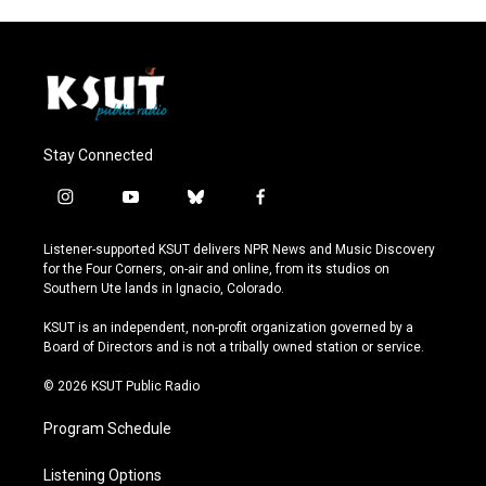
Stay Connected
i
y
b
f
n
o
l
a
s
u
u
c
Listener-supported KSUT delivers NPR News and Music Discovery
t
t
e
e
for the Four Corners, on-air and online, from its studios on
a
u
s
b
Southern Ute lands in Ignacio, Colorado.
g
b
k
o
r
e
y
o
KSUT is an independent, non-profit organization governed by a
a
k
Board of Directors and is not a tribally owned station or service.
m
© 2026 KSUT Public Radio
Program Schedule
Listening Options