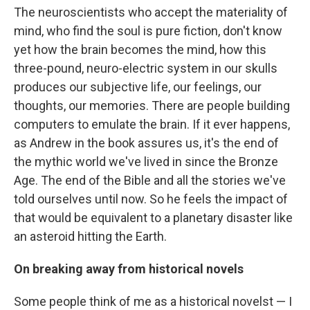
The neuroscientists who accept the materiality of
mind, who find the soul is pure fiction, don't know
yet how the brain becomes the mind, how this
three-pound, neuro-electric system in our skulls
produces our subjective life, our feelings, our
thoughts, our memories. There are people building
computers to emulate the brain. If it ever happens,
as Andrew in the book assures us, it's the end of
the mythic world we've lived in since the Bronze
Age. The end of the Bible and all the stories we've
told ourselves until now. So he feels the impact of
that would be equivalent to a planetary disaster like
an asteroid hitting the Earth.
On breaking away from historical novels
Some people think of me as a historical novelst — I