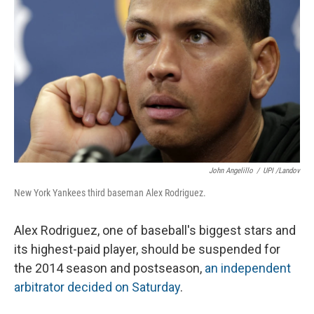
John Angelillo
/
UPI /Landov
New York Yankees third baseman Alex Rodriguez.
Alex Rodriguez, one of baseball's biggest stars and
its highest-paid player, should be suspended for
the 2014 season and postseason,
an independent
arbitrator decided on Saturday
.