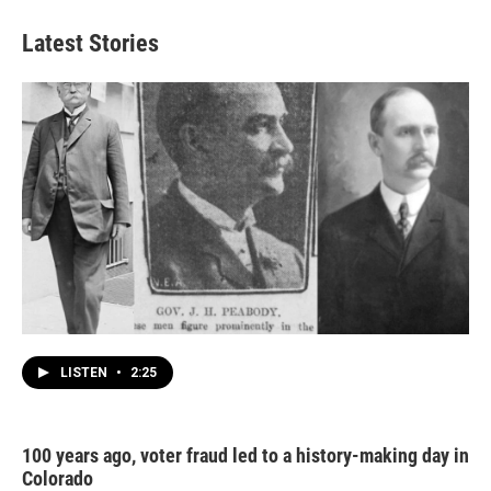
Latest Stories
LISTEN
•
2:25
100 years ago, voter fraud led to a history-making day in
Colorado