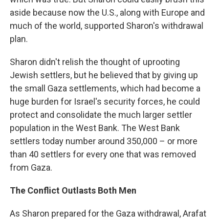
aside because now the U.S., along with Europe and
much of the world, supported Sharon's withdrawal
plan.
Sharon didn't relish the thought of uprooting
Jewish settlers, but he believed that by giving up
the small Gaza settlements, which had become a
huge burden for Israel's security forces, he could
protect and consolidate the much larger settler
population in the West Bank. The West Bank
settlers today number around 350,000 – or more
than 40 settlers for every one that was removed
from Gaza.
The Conflict Outlasts Both Men
As Sharon prepared for the Gaza withdrawal, Arafat