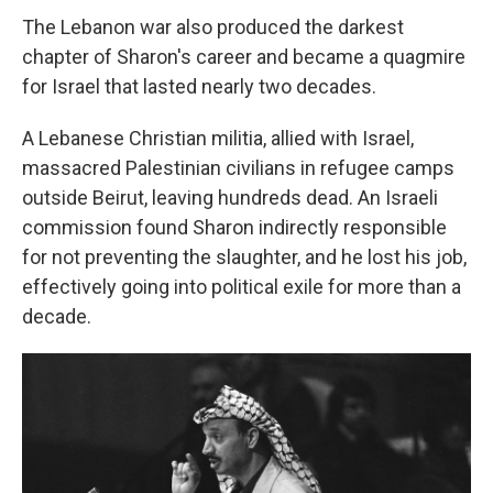
The Lebanon war also produced the darkest
chapter of Sharon's career and became a quagmire
for Israel that lasted nearly two decades.
A Lebanese Christian militia, allied with Israel,
massacred Palestinian civilians in refugee camps
outside Beirut, leaving hundreds dead. An Israeli
commission found Sharon indirectly responsible
for not preventing the slaughter, and he lost his job,
effectively going into political exile for more than a
decade.