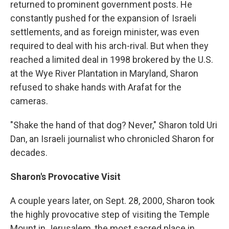
returned to prominent government posts. He
constantly pushed for the expansion of Israeli
settlements, and as foreign minister, was even
required to deal with his arch-rival. But when they
reached a limited deal in 1998 brokered by the U.S.
at the Wye River Plantation in Maryland, Sharon
refused to shake hands with Arafat for the
cameras.
"Shake the hand of that dog? Never," Sharon told Uri
Dan, an Israeli journalist who chronicled Sharon for
decades.
Sharon's Provocative Visit
A couple years later, on Sept. 28, 2000, Sharon took
the highly provocative step of visiting the Temple
Mount in Jerusalem, the most sacred place in