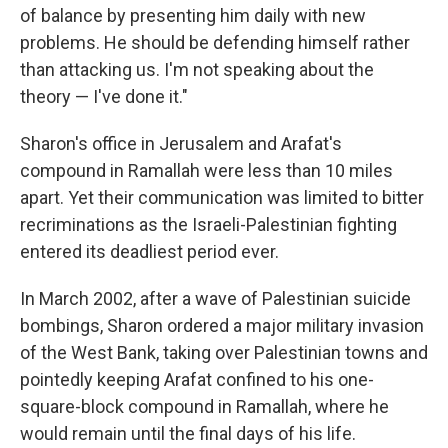
of balance by presenting him daily with new
problems. He should be defending himself rather
than attacking us. I'm not speaking about the
theory — I've done it."
Sharon's office in Jerusalem and Arafat's
compound in Ramallah were less than 10 miles
apart. Yet their communication was limited to bitter
recriminations as the Israeli-Palestinian fighting
entered its deadliest period ever.
In March 2002, after a wave of Palestinian suicide
bombings, Sharon ordered a major military invasion
of the West Bank, taking over Palestinian towns and
pointedly keeping Arafat confined to his one-
square-block compound in Ramallah, where he
would remain until the final days of his life.