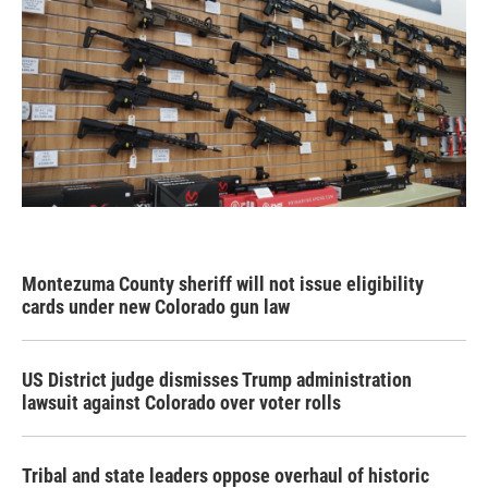
Montezuma County sheriff will not issue eligibility
cards under new Colorado gun law
US District judge dismisses Trump administration
lawsuit against Colorado over voter rolls
Tribal and state leaders oppose overhaul of historic