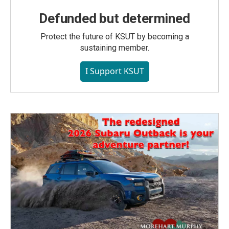
Defunded but determined
Protect the future of KSUT by becoming a
sustaining member.
I Support KSUT