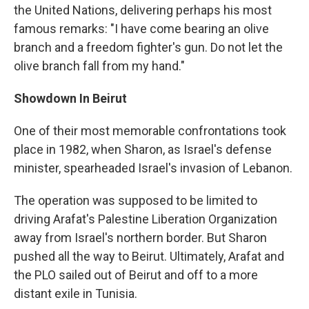
the United Nations, delivering perhaps his most
famous remarks: "I have come bearing an olive
branch and a freedom fighter's gun. Do not let the
olive branch fall from my hand."
Showdown In Beirut
One of their most memorable confrontations took
place in 1982, when Sharon, as Israel's defense
minister, spearheaded Israel's invasion of Lebanon.
The operation was supposed to be limited to
driving Arafat's Palestine Liberation Organization
away from Israel's northern border. But Sharon
pushed all the way to Beirut. Ultimately, Arafat and
the PLO sailed out of Beirut and off to a more
distant exile in Tunisia.