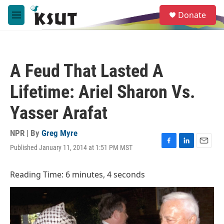
Skip to main content
S
Donate
e
M
a
e
r
n
c
u
h
A Feud That Lasted A
u
e
Lifetime: Ariel Sharon Vs.
r
y
Yasser Arafat
NPR | By
Greg Myre
Published January 11, 2014 at 1:51 PM MST
F
L
E
a
i
m
c
n
a
Reading Time: 6 minutes, 4 seconds
e
k
i
b
e
l
o
d
o
I
k
n