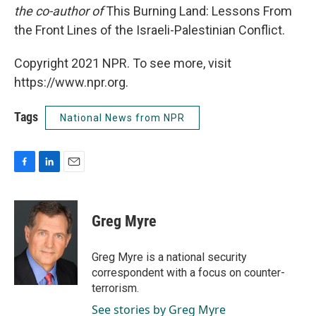
the co-author of
This Burning Land: Lessons From
the Front Lines of the Israeli-Palestinian Conflict.
Copyright 2021 NPR. To see more, visit
https://www.npr.org.
Tags
National News from NPR
F
L
E
a
i
m
c
n
a
e
k
i
Greg Myre
b
e
l
o
d
o
I
Greg Myre is a national security
k
n
correspondent with a focus on counter-
terrorism.
See stories by Greg Myre