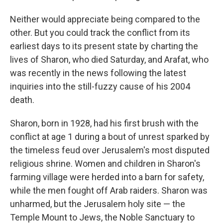
Neither would appreciate being compared to the
other. But you could track the conflict from its
earliest days to its present state by charting the
lives of Sharon, who died Saturday, and Arafat, who
was recently in the news following the latest
inquiries into the still-fuzzy cause of his 2004
death.
Sharon, born in 1928, had his first brush with the
conflict at age 1 during a bout of unrest sparked by
the timeless feud over Jerusalem's most disputed
religious shrine. Women and children in Sharon's
farming village were herded into a barn for safety,
while the men fought off Arab raiders. Sharon was
unharmed, but the Jerusalem holy site — the
Temple Mount to Jews, the Noble Sanctuary to