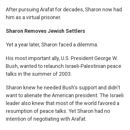
After pursuing Arafat for decades, Sharon now had
him as a virtual prisoner.
Sharon Removes Jewish Settlers
Yet a year later, Sharon faced a dilemma.
His most important ally, U.S. President George W.
Bush, wanted to relaunch Israeli-Palestinian peace
talks in the summer of 2003.
Sharon knew he needed Bush's support and didn't
want to alienate the American president. The Israeli
leader also knew that most of the world favored a
resumption of peace talks. Yet Sharon had no
intention of negotiating with Arafat.