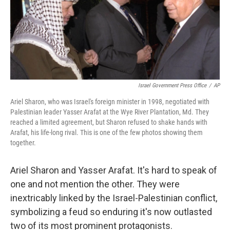
Israel Government Press Office
/
AP
Ariel Sharon, who was Israel's foreign minister in 1998, negotiated with
Palestinian leader Yasser Arafat at the Wye River Plantation, Md. They
reached a limited agreement, but Sharon refused to shake hands with
Arafat, his life-long rival. This is one of the few photos showing them
together.
Ariel Sharon and Yasser Arafat. It's hard to speak of
one and not mention the other. They were
inextricably linked by the Israel-Palestinian conflict,
symbolizing a feud so enduring it's now outlasted
two of its most prominent protagonists.