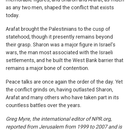
as any two men, shaped the conflict that exists
today.
Arafat brought the Palestinians to the cusp of
statehood, though it presently remains beyond
their grasp. Sharon was a major figure in Israel's
wars, the man most associated with the Israeli
settlements, and he built the West Bank barrier that
remains a major bone of contention.
Peace talks are once again the order of the day. Yet
the conflict grinds on, having outlasted Sharon,
Arafat and many others who have taken part in its
countless battles over the years.
Greg Myre, the international editor of NPR.org,
reported from Jerusalem from 1999 to 2007 and is