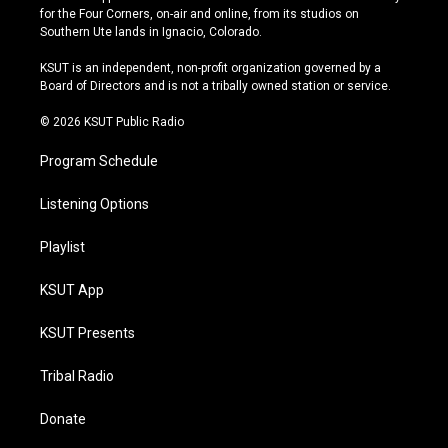
t
t
e
e
for the Four Corners, on-air and online, from its studios on
a
u
s
b
Southern Ute lands in Ignacio, Colorado.
g
b
k
o
r
e
y
o
KSUT is an independent, non-profit organization governed by a
a
k
Board of Directors and is not a tribally owned station or service.
m
© 2026 KSUT Public Radio
Program Schedule
Listening Options
Playlist
KSUT App
KSUT Presents
Tribal Radio
Donate