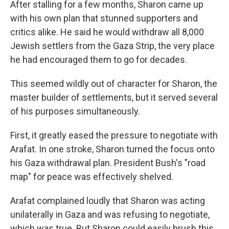
After stalling for a few months, Sharon came up
with his own plan that stunned supporters and
critics alike. He said he would withdraw all 8,000
Jewish settlers from the Gaza Strip, the very place
he had encouraged them to go for decades.
This seemed wildly out of character for Sharon, the
master builder of settlements, but it served several
of his purposes simultaneously.
First, it greatly eased the pressure to negotiate with
Arafat. In one stroke, Sharon turned the focus onto
his Gaza withdrawal plan. President Bush's "road
map" for peace was effectively shelved.
Arafat complained loudly that Sharon was acting
unilaterally in Gaza and was refusing to negotiate,
which was true. But Sharon could easily brush this