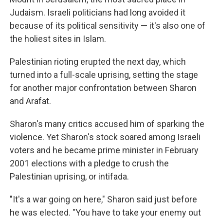
Judaism. Israeli politicians had long avoided it
because of its political sensitivity — it's also one of
the holiest sites in Islam.
Palestinian rioting erupted the next day, which
turned into a full-scale uprising, setting the stage
for another major confrontation between Sharon
and Arafat.
Sharon's many critics accused him of sparking the
violence. Yet Sharon's stock soared among Israeli
voters and he became prime minister in February
2001 elections with a pledge to crush the
Palestinian uprising, or intifada.
"It's a war going on here," Sharon said just before
he was elected. "You have to take your enemy out