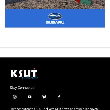
Stay Connected
i
y
b
f
n
o
l
a
s
u
u
c
Listener-supported KSUT delivers NPR News and Music Discovery