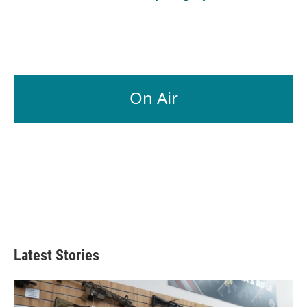
On Air
Latest Stories