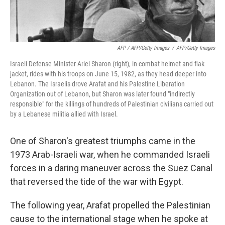
AFP / AFP/Getty Images
/
AFP/Getty Images
Israeli Defense Minister Ariel Sharon (right), in combat helmet and flak
jacket, rides with his troops on June 15, 1982, as they head deeper into
Lebanon. The Israelis drove Arafat and his Palestine Liberation
Organization out of Lebanon, but Sharon was later found "indirectly
responsible" for the killings of hundreds of Palestinian civilians carried out
by a Lebanese militia allied with Israel.
One of Sharon's greatest triumphs came in the
1973 Arab-Israeli war, when he commanded Israeli
forces in a daring maneuver across the Suez Canal
that reversed the tide of the war with Egypt.
The following year, Arafat propelled the Palestinian
cause to the international stage when he spoke at