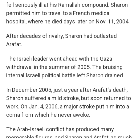
fell seriously ill at his Ramallah compound. Sharon
permitted him to travel to a French medical
hospital, where he died days later on Nov. 11, 2004.
After decades of rivalry, Sharon had outlasted
Arafat.
The Israeli leader went ahead with the Gaza
withdrawal in the summer of 2005. The bruising
internal Israeli political battle left Sharon drained.
In December 2005, just a year after Arafat's death,
Sharon suffered a mild stroke, but soon returned to
work. On Jan. 4, 2006, a major stroke put him into a
coma from which he never awoke.
The Arab-Israeli conflict has produced many
memorable figures, and Sharon and Arafat, as much