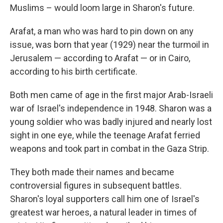
Muslims – would loom large in Sharon's future.
Arafat, a man who was hard to pin down on any
issue, was born that year (1929) near the turmoil in
Jerusalem — according to Arafat — or in Cairo,
according to his birth certificate.
Both men came of age in the first major Arab-Israeli
war of Israel's independence in 1948. Sharon was a
young soldier who was badly injured and nearly lost
sight in one eye, while the teenage Arafat ferried
weapons and took part in combat in the Gaza Strip.
They both made their names and became
controversial figures in subsequent battles.
Sharon's loyal supporters call him one of Israel's
greatest war heroes, a natural leader in times of