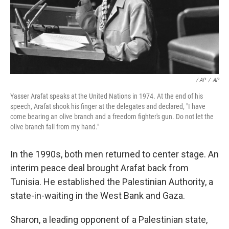
/ AP
/
AP
Yasser Arafat speaks at the United Nations in 1974. At the end of his
speech, Arafat shook his finger at the delegates and declared, "I have
come bearing an olive branch and a freedom fighter's gun. Do not let the
olive branch fall from my hand."
In the 1990s, both men returned to center stage. An
interim peace deal brought Arafat back from
Tunisia. He established the Palestinian Authority, a
state-in-waiting in the West Bank and Gaza.
Sharon, a leading opponent of a Palestinian state,