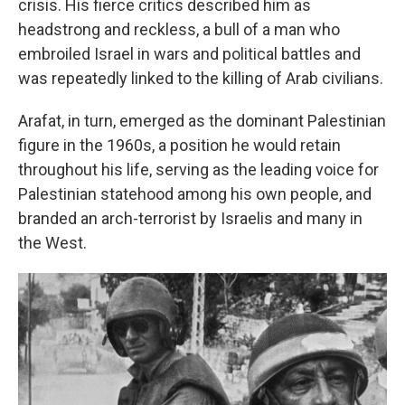
crisis. His fierce critics described him as
headstrong and reckless, a bull of a man who
embroiled Israel in wars and political battles and
was repeatedly linked to the killing of Arab civilians.
Arafat, in turn, emerged as the dominant Palestinian
figure in the 1960s, a position he would retain
throughout his life, serving as the leading voice for
Palestinian statehood among his own people, and
branded an arch-terrorist by Israelis and many in
the West.