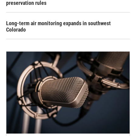
preservation rules
Long-term air monitoring expands in southwest
Colorado