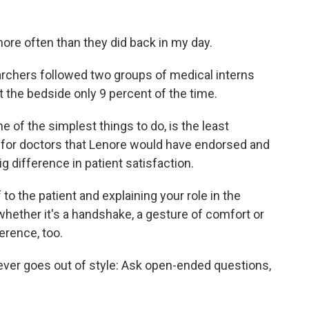
more often than they did back in my day.
rchers followed two groups of medical interns
 the bedside only 9 percent of the time.
 of the simplest things to do, is the least
s for doctors that Lenore would have endorsed and
 difference in patient satisfaction.
to the patient and explaining your role in the
whether it's a handshake, a gesture of comfort or
erence, too.
ever goes out of style: Ask open-ended questions,