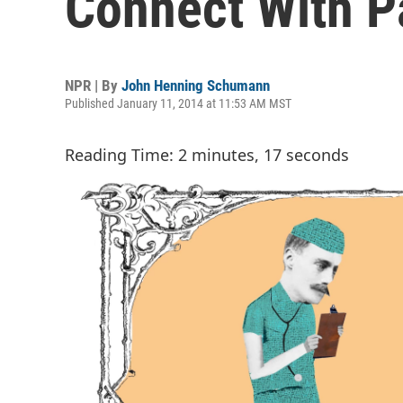
Connect With P
NPR | By
John Henning Schumann
Published January 11, 2014 at 11:53 AM MST
Reading Time: 2 minutes, 17 seconds