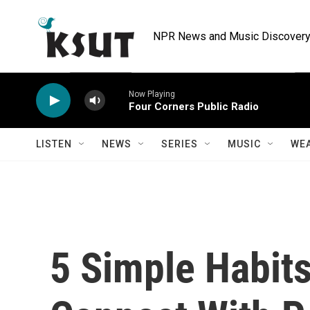
Skip to main content
NPR News and Music Discovery 
Now Playing
Four Corners Public Radio
LISTEN
NEWS
SERIES
MUSIC
WE
5 Simple Habit