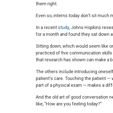
them right.
Even so, interns today don't sit much 
In a recent
study
, Johns Hopkins resea
for a month and found they sat down at
Sitting down, which would seem like one
practiced of five communication skill
that research has shown can make a big
The others include introducing oneself 
patient's care. Touching the patient — 
part of a physical exam — makes a diff
And the old art of good conversation n
like, "How are you feeling today?"