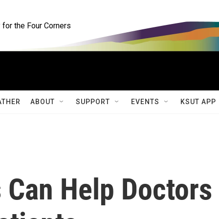
for the Four Corners
ATHER
ABOUT
SUPPORT
EVENTS
KSUT APP
s Can Help Doctors