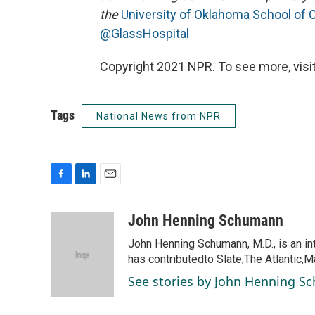
the
University of Oklahoma School of
@GlassHospital
Copyright 2021 NPR. To see more, visit
Tags
National News from NPR
F
L
E
a
i
m
c
n
a
John Henning Schumann
e
k
i
John Henning Schumann, M.D., is an int
b
e
l
o
d
has contributedto Slate,The Atlantic,M
o
I
See stories by John Henning 
k
n