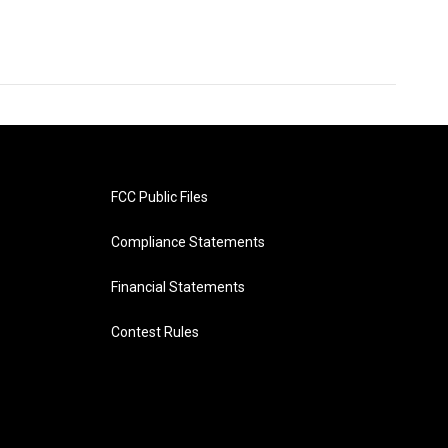
FCC Public Files
Compliance Statements
Financial Statements
Contest Rules