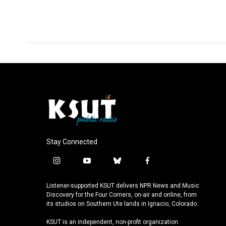
Stay Connected
i
y
b
f
n
o
l
a
s
u
u
c
Listener-supported KSUT delivers NPR News and Music
t
t
e
e
Discovery for the Four Corners, on-air and online, from
a
u
s
b
its studios on Southern Ute lands in Ignacio, Colorado.
g
b
k
o
KSUT is an independent, non-profit organization
r
e
y
o