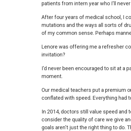
patients from intern year who I'll never
After four years of medical school, I 
mutations and the ways all sorts of d
of my common sense. Perhaps manner
Lenore was offering me a refresher cou
invitation?
I'd never been encouraged to sit at a p
moment.
Our medical teachers put a premium o
conflated with speed. Everything had to
In 2014, doctors still value speed and 
consider the quality of care we give an
goals aren't just the right thing to do.