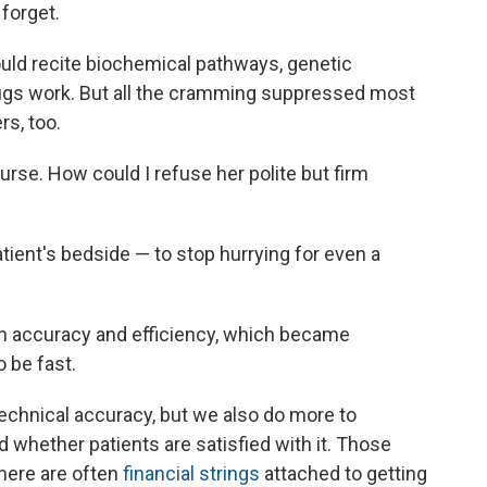
 forget.
could recite biochemical pathways, genetic
rugs work. But all the cramming suppressed most
s, too.
rse. How could I refuse her polite but firm
atient's bedside — to stop hurrying for even a
n accuracy and efficiency, which became
 be fast.
technical accuracy, but we also do more to
d whether patients are satisfied with it. Those
 There are often
financial strings
attached to getting