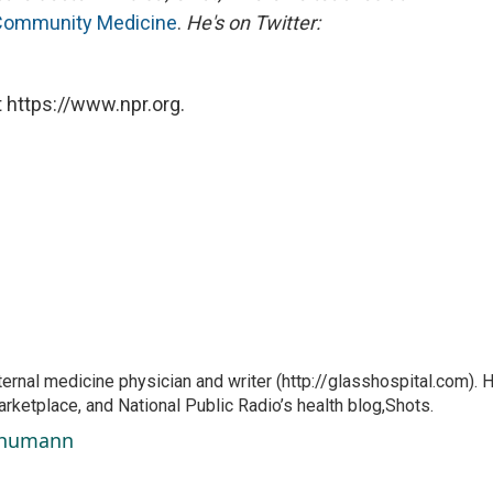
 Community Medicine
.
He's on Twitter:
 https://www.npr.org.
ernal medicine physician and writer (http://glasshospital.com). 
arketplace, and National Public Radio’s health blog,Shots.
Schumann