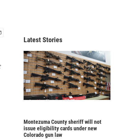
Latest Stories
Montezuma County sheriff will not
issue eligibility cards under new
Colorado gun law