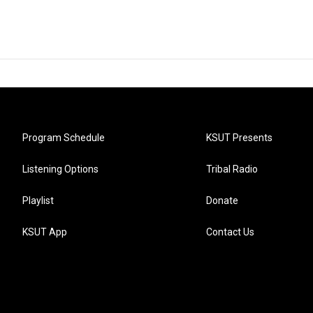
Program Schedule
KSUT Presents
Listening Options
Tribal Radio
Playlist
Donate
KSUT App
Contact Us