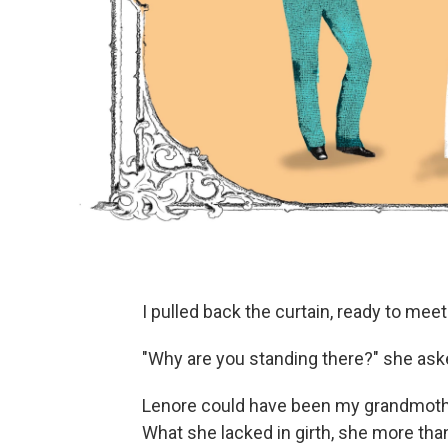
I pulled back the curtain, ready to mee
"Why are you standing there?" she asked
Lenore could have been my grandmother
What she lacked in girth, she more th