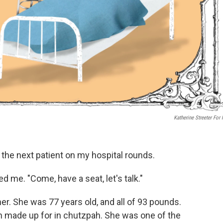
Katherine Streeter For
t the next patient on my hospital rounds.
 me. "Come, have a seat, let's talk."
. She was 77 years old, and all of 93 pounds.
an made up for in chutzpah. She was one of the