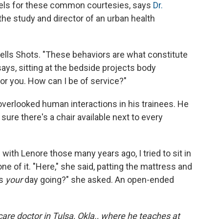
els for these common courtesies, says
Dr.
 the study and director of an urban health
tells Shots. "These behaviors are what constitute
says, sitting at the bedside projects body
 for you. How can I be of service?"
verlooked human interactions in his trainees. He
ure there's a chair available next to every
ith Lenore those many years ago, I tried to sit in
ne of it. "Here," she said, patting the mattress and
is
your
day going?" she asked. An open-ended
re doctor in Tulsa, Okla., where he teaches at