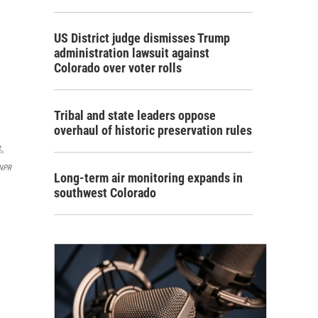
US District judge dismisses Trump
administration lawsuit against
Colorado over voter rolls
Tribal and state leaders oppose
overhaul of historic preservation rules
 NPR
Long-term air monitoring expands in
southwest Colorado