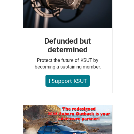
Defunded but
determined
Protect the future of KSUT by
becoming a sustaining member.
I Support KSUT