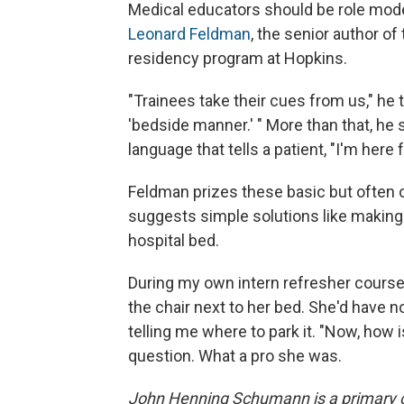
Medical educators should be role mod
Leonard Feldman
, the senior author of
residency program at Hopkins.
"Trainees take their cues from us," he 
'bedside manner.' " More than that, he 
language that tells a patient, "I'm here
Feldman prizes these basic but often o
suggests simple solutions like making s
hospital bed.
During my own intern refresher course w
the chair next to her bed. She'd have no
telling me where to park it. "Now, how 
question. What a pro she was.
John Henning Schumann is a primary ca