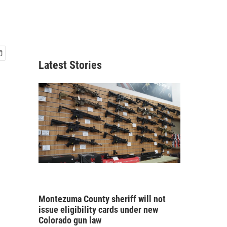
Latest Stories
Montezuma County sheriff will not
issue eligibility cards under new
Colorado gun law