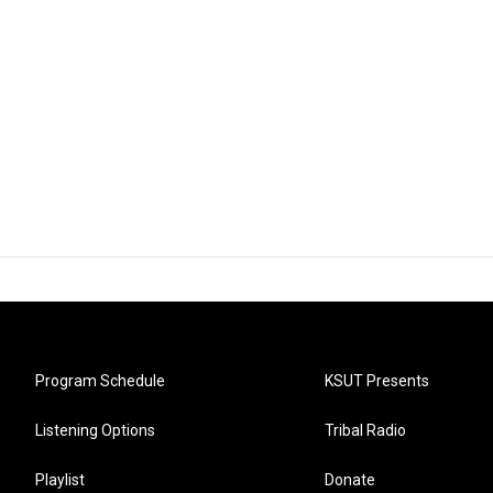
Program Schedule
KSUT Presents
Listening Options
Tribal Radio
Playlist
Donate