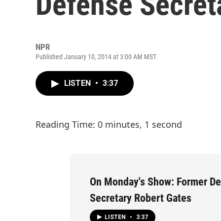
Defense Secret
NPR
Published January 10, 2014 at 3:00 AM MST
LISTEN
•
3:37
Reading Time: 0 minutes, 1 second
On Monday's Show: Former D
Secretary Robert Gates
LISTEN
•
3:37