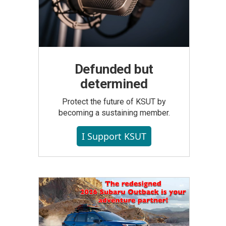
Defunded but
determined
Protect the future of KSUT by
becoming a sustaining member.
I Support KSUT