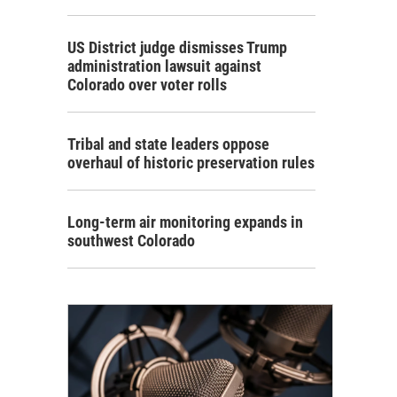
US District judge dismisses Trump
administration lawsuit against
Colorado over voter rolls
Tribal and state leaders oppose
overhaul of historic preservation rules
Long-term air monitoring expands in
southwest Colorado