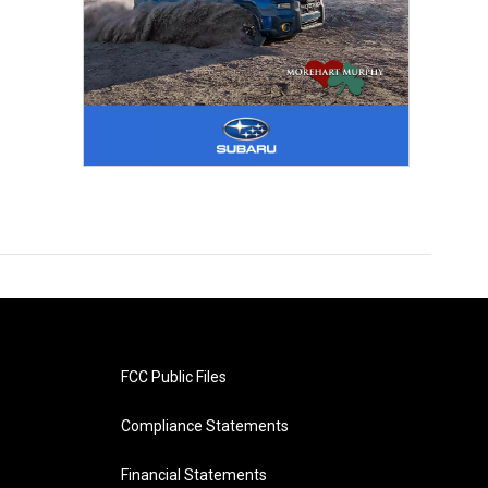
FCC Public Files
Compliance Statements
Financial Statements