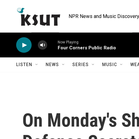
Skip to main content
NPR News and Music Discovery 
Now Playing
Four Corners Public Radio
LISTEN
NEWS
SERIES
MUSIC
WE
On Monday's S