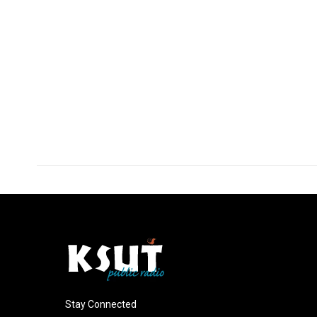
Stay Connected