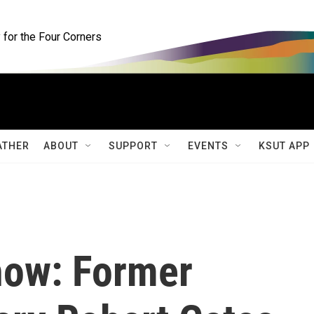
for the Four Corners
ATHER
ABOUT
SUPPORT
EVENTS
KSUT APP
how: Former