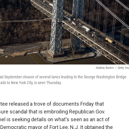
Andrew Burton
/
Getty Im
sial September closure of several lanes leading to the George Washington Bridge
eads to New York City, is seen Thursday.
e released a trove of documents Friday that
sure scandal that is embroiling Republican Gov.
nel is seeking details on what's seen as an act of
e Democratic mayor of Fort Lee, N.J. It obtained the