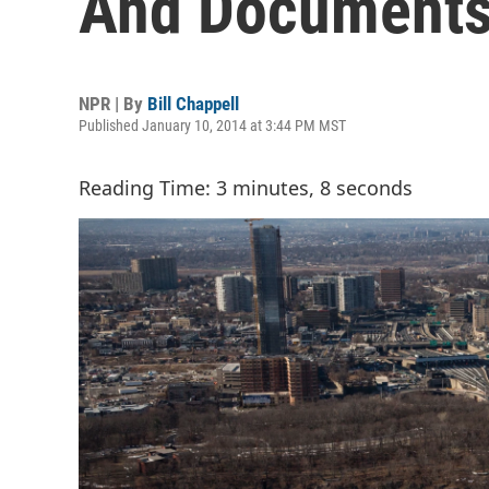
And Documents
NPR | By
Bill Chappell
Published January 10, 2014 at 3:44 PM MST
Reading Time: 3 minutes, 8 seconds