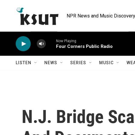
Skip to main content
NPR News and Music Discovery 
Now Playing
Four Corners Public Radio
LISTEN
NEWS
SERIES
MUSIC
WE
N.J. Bridge Sc