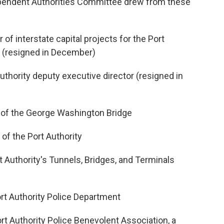
ependent Authorities Committee drew from these
 of interstate capital projects for the Port
 (resigned in December)
Authority deputy executive director (resigned in
 of the George Washington Bridge
 of the Port Authority
t Authority's Tunnels, Bridges, and Terminals
ort Authority Police Department
rt Authority Police Benevolent Association, a