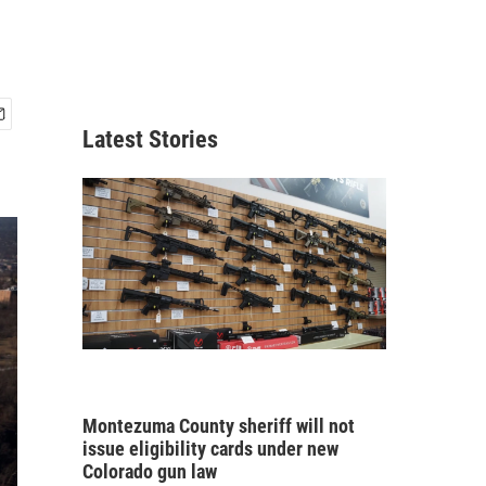
Latest Stories
Montezuma County sheriff will not
issue eligibility cards under new
Colorado gun law