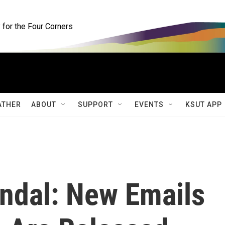
for the Four Corners
ATHER
ABOUT
SUPPORT
EVENTS
KSUT APP
andal: New Emails