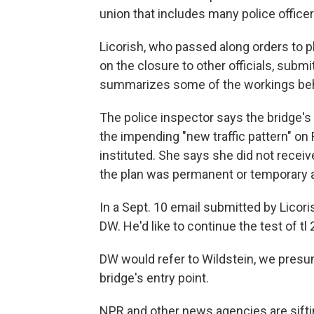
union that includes many police office
Licorish, who passed along orders to 
on the closure to other officials, submi
summarizes some of the workings beh
The police inspector says the bridge's
the impending "new traffic pattern" on 
instituted. She says she did not recei
the plan was permanent or temporary a
In a Sept. 10 email submitted by Licori
DW. He'd like to continue the test of t
DW would refer to Wildstein, we presume
bridge's entry point.
NPR and other news agencies are sift