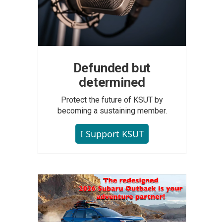
Defunded but
determined
Protect the future of KSUT by
becoming a sustaining member.
I Support KSUT