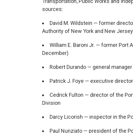
Transportation, Public Works and Ind
sources:
David M. Wildstein — former director
Authority of New York and New Jersey
William E. Baroni Jr. — former Port 
December)
Robert Durando — general manager
Patrick J. Foye — executive director
Cedrick Fulton — director of the Por
Division
Darcy Licorish — inspector in the P
Paul Nunziato — president of the Po