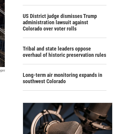
US District judge dismisses Trump
administration lawsuit against
Colorado over voter rolls
Tribal and state leaders oppose
overhaul of historic preservation rules
ages
Long-term air monitoring expands in
southwest Colorado