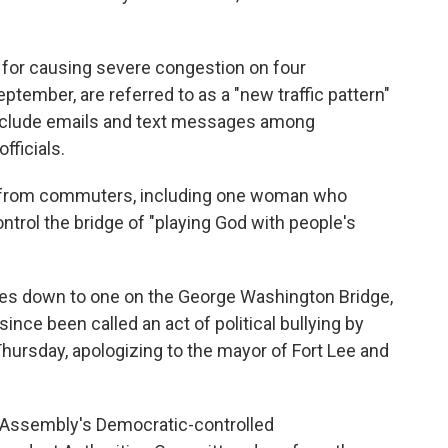
for causing severe congestion on four
ptember, are referred to as a "new traffic pattern"
 include emails and text messages among
fficials.
on from commuters, including one woman who
ntrol the bridge of "playing God with people's
lanes down to one on the George Washington Bridge,
ince been called an act of political bullying by
hursday, apologizing to the mayor of Fort Lee and
 Assembly's Democratic-controlled