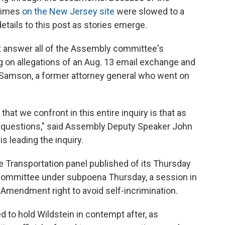
 times
on the New Jersey site
were slowed to a
etails to this post as stories emerge.
t answer all of the Assembly committee's
g on allegations of an Aug. 13 email exchange and
 Samson, a former attorney general who went on
 that we confront in this entire inquiry is that as
questions," said Assembly Deputy Speaker John
s leading the inquiry.
e Transportation panel published of its Thursday
e committee under subpoena Thursday, a session in
 Amendment right to avoid self-incrimination.
d to hold Wildstein in contempt after, as