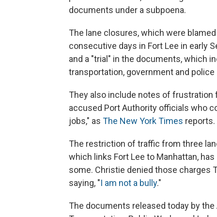
documents under a subpoena.
The lane closures, which were blamed 
consecutive days in Fort Lee in early Se
and a "trial" in the documents, which
transportation, government and police o
They also include notes of frustrati
accused Port Authority officials who co
jobs," as
The New York Times
reports.
The restriction of traffic from three 
which links Fort Lee to Manhattan, has s
some. Christie denied those charges T
saying, "
I am not a bully
."
The documents released today by the