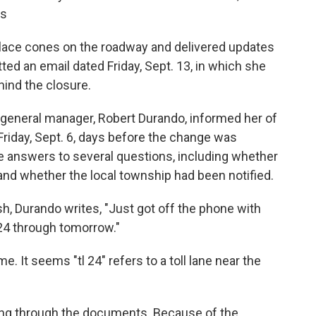
rs
place cones on the roadway and delivered updates
tted an email dated Friday, Sept. 13, in which she
ind the closure.
 general manager, Robert Durando, informed her of
Friday, Sept. 6, days before the change was
ve answers to several questions, including whether
nd whether the local township had been notified.
sh, Durando writes, "Just got off the phone with
l 24 through tomorrow."
. It seems "tl 24" refers to a toll lane near the
ing through the documents. Because of the