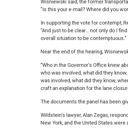
Wisniewski said, the former transporta
"Is this your e-mail? Where did you wo
In supporting the vote for contempt,
"And just to be clear... not only do I fi
overall situation to be contemptuous."
Near the end of the hearing, Wisniewsk
"Who in the Governor's Office knew abou
who was involved, what did they know,
was involved, what did they know, whe
craft an explanation for the lane closu
The documents the panel has been given,
Wildstein's lawyer, Alan Zegas, respond
New York, and the United States were al