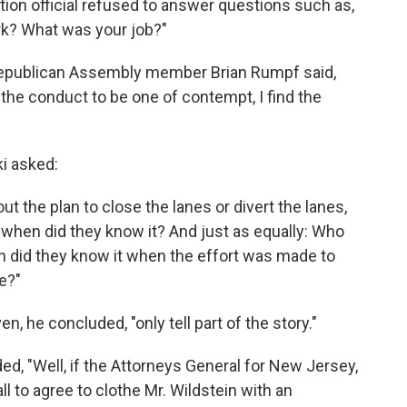
tion official refused to answer questions such as,
rk? What was your job?"
 Republican Assembly member Brian Rumpf said,
nd the conduct to be one of contempt, I find the
i asked:
t the plan to close the lanes or divert the lanes,
 when did they know it? And just as equally: Who
n did they know it when the effort was made to
re?"
 he concluded, "only tell part of the story."
ed, "Well, if the Attorneys General for New Jersey,
l to agree to clothe Mr. Wildstein with an