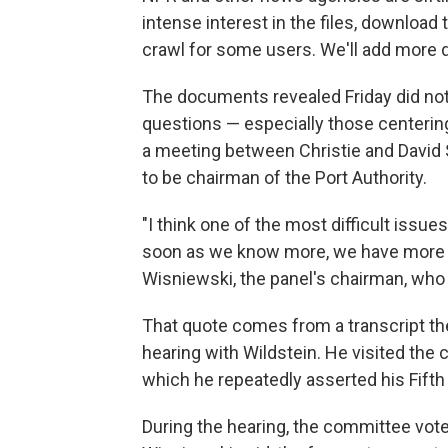
intense interest in the files, download
crawl for some users. We'll add more d
The documents revealed Friday did no
questions — especially those centerin
a meeting between Christie and David
to be chairman of the Port Authority.
"I think one of the most difficult issues
soon as we know more, we have more 
Wisniewski, the panel's chairman, who i
That quote comes from a transcript th
hearing with Wildstein. He visited th
which he repeatedly asserted his Fifth
During the hearing, the committee vote