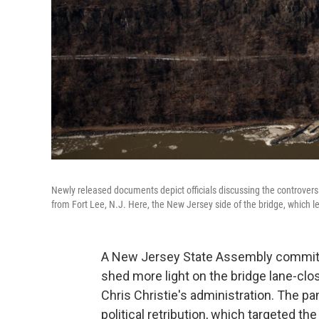
Newly released documents depict officials discussing the controver
from Fort Lee, N.J. Here, the New Jersey side of the bridge, which l
A New Jersey State Assembly committe
shed more light on the bridge lane-clo
Chris Christie's administration. The pa
political retribution, which targeted th