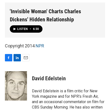
'Invisible Woman' Charts Charles
Dickens' Hidden Relationship
LISTEN
•
6:30
Copyright 2014
NPR
F
L
E
a
i
m
c
n
a
e
k
i
David Edelstein
b
e
l
o
d
o
I
David Edelstein is a film critic for New
k
n
York magazine and for NPR's Fresh Air,
and an occasional commentator on film for
CBS Sunday Morning. He has also written