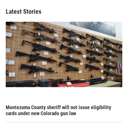
Latest Stories
Montezuma County sheriff will not issue eligibility
cards under new Colorado gun law