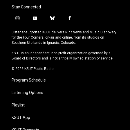
Stay Connected
i
y
b
f
n
o
l
a
s
u
u
c
Listener-supported KSUT delivers NPR News and Music Discovery
t
t
e
e
for the Four Corners, on-air and online, from its studios on
a
u
s
b
Southern Ute lands in Ignacio, Colorado.
g
b
k
o
r
e
y
o
KSUT is an independent, non-profit organization governed by a
a
k
Board of Directors and is not a tribally owned station or service.
m
© 2026 KSUT Public Radio
Program Schedule
Listening Options
Playlist
KSUT App