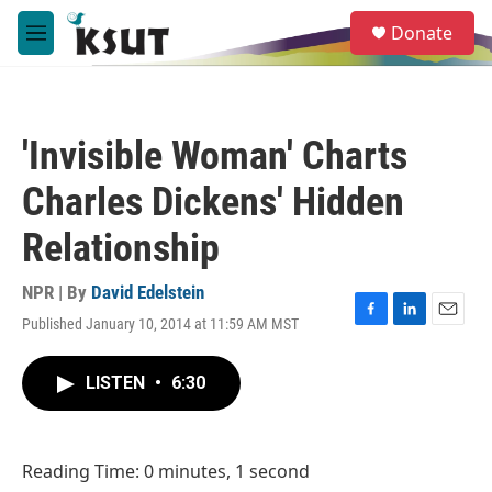
Skip to main content
S
Donate
e
M
a
e
r
n
c
u
h
'Invisible Woman' Charts
u
e
Charles Dickens' Hidden
r
y
Relationship
NPR | By
David Edelstein
Published January 10, 2014 at 11:59 AM MST
F
L
E
a
i
m
c
n
a
LISTEN
•
6:30
e
k
i
b
e
l
o
d
o
I
Reading Time: 0 minutes, 1 second
k
n