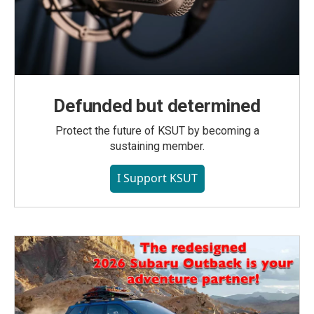
Defunded but determined
Protect the future of KSUT by becoming a
sustaining member.
I Support KSUT