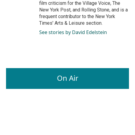
film criticism for the Village Voice, The
New York Post, and Rolling Stone, and is a
frequent contributor to the New York
Times' Arts & Leisure section.
See stories by David Edelstein
On Air