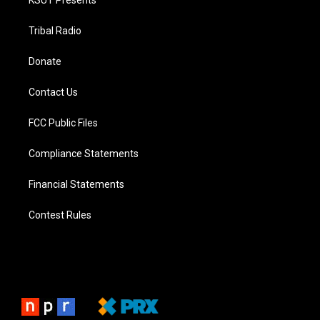
KSUT Presents
Tribal Radio
Donate
Contact Us
FCC Public Files
Compliance Statements
Financial Statements
Contest Rules