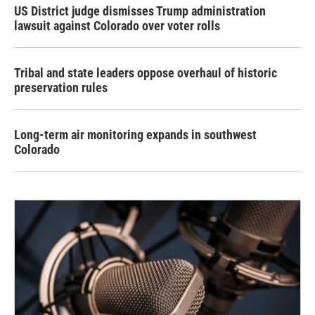
US District judge dismisses Trump administration
lawsuit against Colorado over voter rolls
Tribal and state leaders oppose overhaul of historic
preservation rules
Long-term air monitoring expands in southwest
Colorado