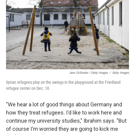
Jens Schlueter / Getty Images
/
Getty Images
Syrian refugees play on the swings in the playground at the Friedland
refugee center on Dec. 10.
"We hear a lot of good things about Germany and
how they treat refugees. I'd like to work here and
continue my university studies," Ibrahim says. "But
of course I'm worried they are going to kick me