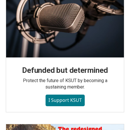
Defunded but determined
Protect the future of KSUT by becoming a
sustaining member.
I Support KSUT