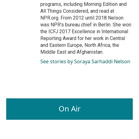
programs, including Morning Edition and
All Things Considered, and read at
NPR.org. From 2012 until 2018 Nelson
was NPR's bureau chief in Berlin. She won
the ICFJ 2017 Excellence in International
Reporting Award for her work in Central
and Eastern Europe, North Africa, the
Middle East and Afghanistan.
See stories by Soraya Sarhaddi Nelson
On Air