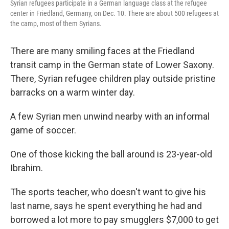
Syrian refugees participate in a German language class at the refugee
center in Friedland, Germany, on Dec. 10. There are about 500 refugees at
the camp, most of them Syrians.
There are many smiling faces at the Friedland
transit camp in the German state of Lower Saxony.
There, Syrian refugee children play outside pristine
barracks on a warm winter day.
A few Syrian men unwind nearby with an informal
game of soccer.
One of those kicking the ball around is 23-year-old
Ibrahim.
The sports teacher, who doesn't want to give his
last name, says he spent everything he had and
borrowed a lot more to pay smugglers $7,000 to get