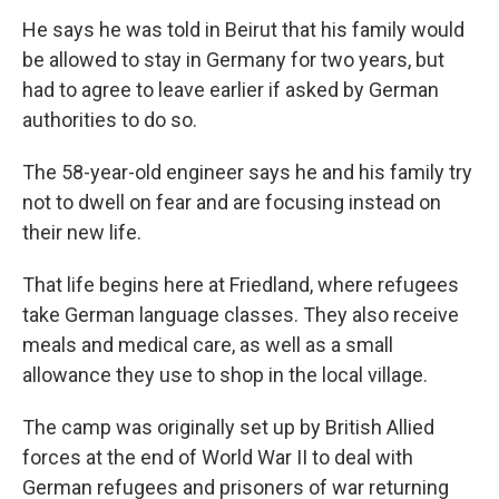
He says he was told in Beirut that his family would
be allowed to stay in Germany for two years, but
had to agree to leave earlier if asked by German
authorities to do so.
The 58-year-old engineer says he and his family try
not to dwell on fear and are focusing instead on
their new life.
That life begins here at Friedland, where refugees
take German language classes. They also receive
meals and medical care, as well as a small
allowance they use to shop in the local village.
The camp was originally set up by British Allied
forces at the end of World War II to deal with
German refugees and prisoners of war returning