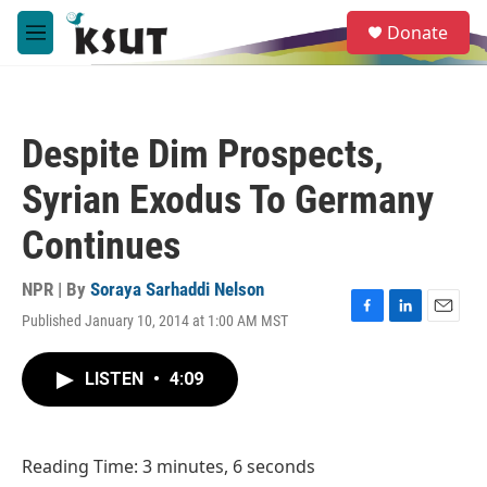
Skip to main content
S
Donate
e
M
a
e
r
n
c
u
h
Despite Dim Prospects,
u
e
Syrian Exodus To Germany
r
y
Continues
NPR | By
Soraya Sarhaddi Nelson
Published January 10, 2014 at 1:00 AM MST
F
L
E
a
i
m
c
n
a
LISTEN
•
4:09
e
k
i
b
e
l
o
d
o
I
Reading Time: 3 minutes, 6 seconds
k
n