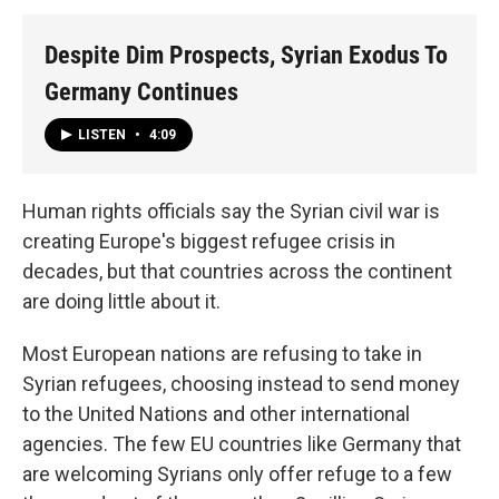
Despite Dim Prospects, Syrian Exodus To
Germany Continues
LISTEN
•
4:09
Human rights officials say the Syrian civil war is
creating Europe's biggest refugee crisis in
decades, but that countries across the continent
are doing little about it.
Most European nations are refusing to take in
Syrian refugees, choosing instead to send money
to the United Nations and other international
agencies. The few EU countries like Germany that
are welcoming Syrians only offer refuge to a few