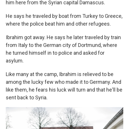
him here from the Syrian capital Damascus.
He says he traveled by boat from Turkey to Greece,
where the police beat him and other refugees.
Ibrahim got away. He says he later traveled by train
from Italy to the German city of Dortmund, where
he turned himself in to police and asked for
asylum.
Like many at the camp, Ibrahim is relieved to be
among the lucky few who made it to Germany. And
like them, he fears his luck will turn and that he'll be
sent back to Syria.