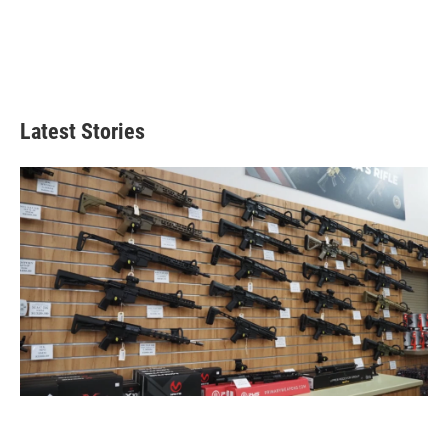
Latest Stories