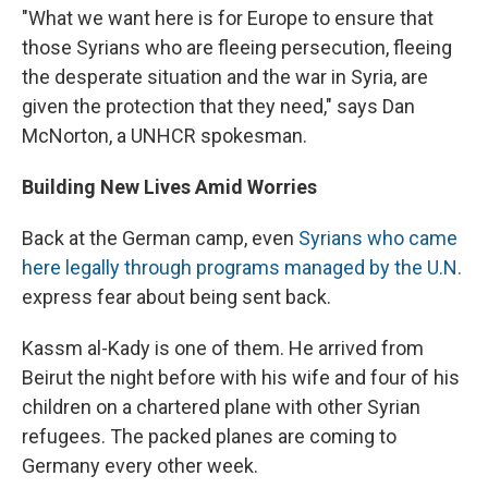
"What we want here is for Europe to ensure that
those Syrians who are fleeing persecution, fleeing
the desperate situation and the war in Syria, are
given the protection that they need," says Dan
McNorton, a UNHCR spokesman.
Building New Lives Amid Worries
Back at the German camp, even
Syrians who came
here legally through programs managed by the U.N.
express fear about being sent back.
Kassm al-Kady is one of them. He arrived from
Beirut the night before with his wife and four of his
children on a chartered plane with other Syrian
refugees. The packed planes are coming to
Germany every other week.