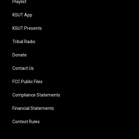
Playlist
KSUT App
KSUT Presents
Tribal Radio
Donate
Contact Us
FCC Public Files
Compliance Statements
Financial Statements
Contest Rules