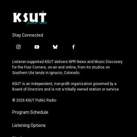
Stay Connected
i
y
b
f
n
o
l
a
s
u
u
c
Listener-supported KSUT delivers NPR News and Music Discovery
t
t
e
e
for the Four Corners, on-air and online, from its studios on
a
u
s
b
Southern Ute lands in Ignacio, Colorado.
g
b
k
o
r
e
y
o
KSUT is an independent, non-profit organization governed by a
a
k
Board of Directors and is not a tribally owned station or service.
m
© 2026 KSUT Public Radio
Program Schedule
Listening Options