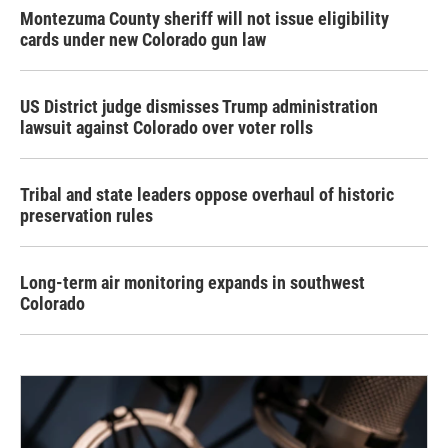
Montezuma County sheriff will not issue eligibility
cards under new Colorado gun law
US District judge dismisses Trump administration
lawsuit against Colorado over voter rolls
Tribal and state leaders oppose overhaul of historic
preservation rules
Long-term air monitoring expands in southwest
Colorado