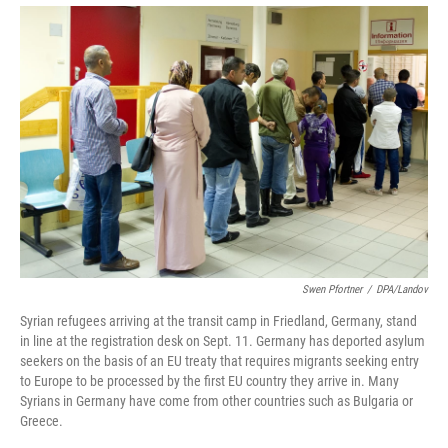
Swen Pfortner
/
DPA/Landov
Syrian refugees arriving at the transit camp in Friedland, Germany, stand
in line at the registration desk on Sept. 11. Germany has deported asylum
seekers on the basis of an EU treaty that requires migrants seeking entry
to Europe to be processed by the first EU country they arrive in. Many
Syrians in Germany have come from other countries such as Bulgaria or
Greece.