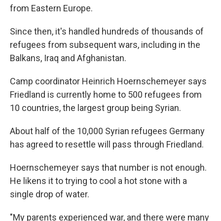
from Eastern Europe.
Since then, it's handled hundreds of thousands of
refugees from subsequent wars, including in the
Balkans, Iraq and Afghanistan.
Camp coordinator Heinrich Hoernschemeyer says
Friedland is currently home to 500 refugees from
10 countries, the largest group being Syrian.
About half of the 10,000 Syrian refugees Germany
has agreed to resettle will pass through Friedland.
Hoernschemeyer says that number is not enough.
He likens it to trying to cool a hot stone with a
single drop of water.
"My parents experienced war, and there were many