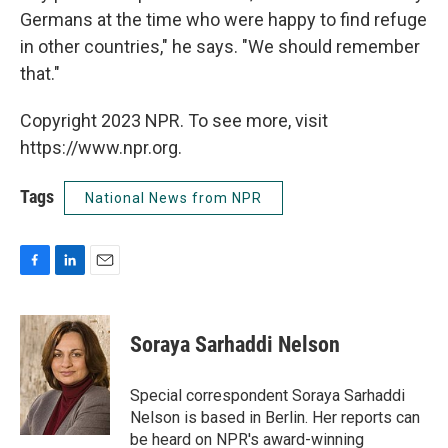
Germans at the time who were happy to find refuge
in other countries," he says. "We should remember
that."
Copyright 2023 NPR. To see more, visit
https://www.npr.org.
Tags
National News from NPR
F
L
E
a
i
m
c
n
a
e
k
i
Soraya Sarhaddi Nelson
b
e
l
o
d
o
I
Special correspondent Soraya Sarhaddi
k
n
Nelson is based in Berlin. Her reports can
be heard on NPR's award-winning