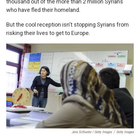
thousand out of the more than 2 million Syrians
who have fled their homeland.
But the cool reception isn't stopping Syrians from
risking their lives to get to Europe.
Jens Schlueter / Getty Images
/
Getty Images