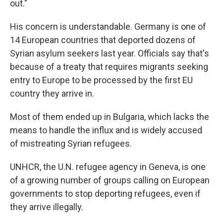
out."
His concern is understandable. Germany is one of
14 European countries that deported dozens of
Syrian asylum seekers last year. Officials say that's
because of a treaty that requires migrants seeking
entry to Europe to be processed by the first EU
country they arrive in.
Most of them ended up in Bulgaria, which lacks the
means to handle the influx and is widely accused
of mistreating Syrian refugees.
UNHCR, the U.N. refugee agency in Geneva, is one
of a growing number of groups calling on European
governments to stop deporting refugees, even if
they arrive illegally.