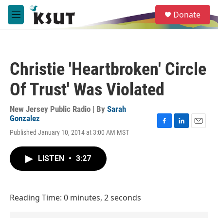
Skip to main content
S
Donate
e
M
a
e
r
n
c
u
h
Christie 'Heartbroken' Circle
u
e
Of Trust' Was Violated
r
y
New Jersey Public Radio | By
Sarah
Gonzalez
F
L
E
Published January 10, 2014 at 3:00 AM MST
a
i
m
c
n
a
e
k
i
LISTEN
•
3:27
b
e
l
o
d
o
I
k
n
Reading Time: 0 minutes, 2 seconds