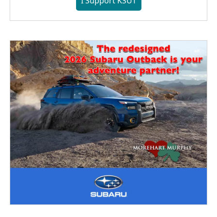
I Support KSUT