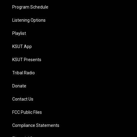
Program Schedule
Listening Options
Playlist
KSUT App
KSUT Presents
Tribal Radio
Donate
Contact Us
FCC Public Files
Compliance Statements