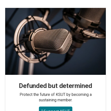
Defunded but determined
Protect the future of KSUT by becoming a
sustaining member.