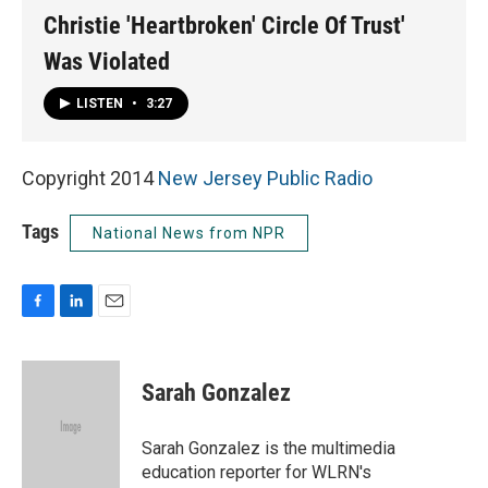
Christie 'Heartbroken' Circle Of Trust'
Was Violated
LISTEN
•
3:27
Copyright 2014
New Jersey Public Radio
Tags
National News from NPR
F
L
E
a
i
m
c
n
a
e
k
i
Sarah Gonzalez
b
e
l
o
d
o
I
Sarah Gonzalez is the multimedia
k
n
education reporter for WLRN's