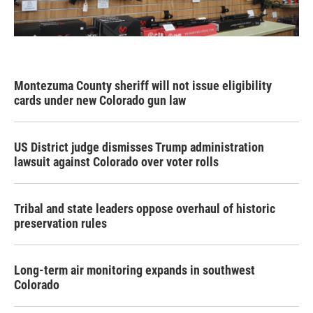
Montezuma County sheriff will not issue eligibility
cards under new Colorado gun law
US District judge dismisses Trump administration
lawsuit against Colorado over voter rolls
Tribal and state leaders oppose overhaul of historic
preservation rules
Long-term air monitoring expands in southwest
Colorado