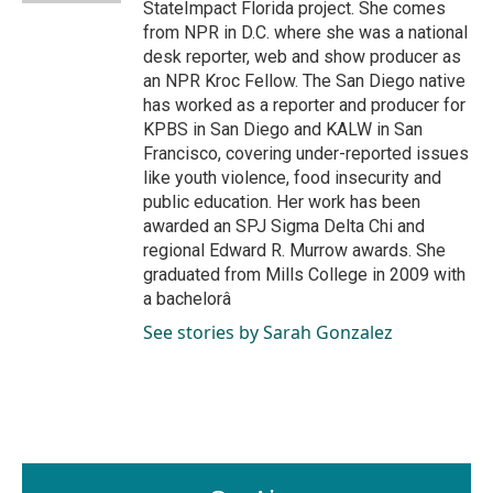
StateImpact Florida project. She comes
from NPR in D.C. where she was a national
desk reporter, web and show producer as
an NPR Kroc Fellow. The San Diego native
has worked as a reporter and producer for
KPBS in San Diego and KALW in San
Francisco, covering under-reported issues
like youth violence, food insecurity and
public education. Her work has been
awarded an SPJ Sigma Delta Chi and
regional Edward R. Murrow awards. She
graduated from Mills College in 2009 with
a bachelorâ
See stories by Sarah Gonzalez