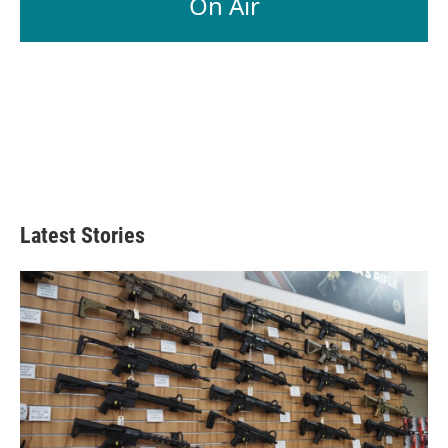
On Air
Latest Stories