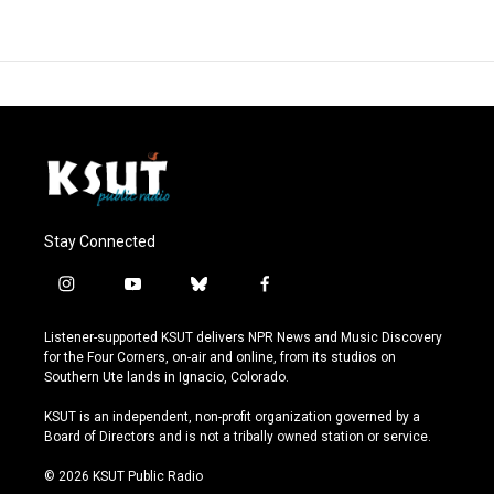
Stay Connected
i
y
b
f
n
o
l
a
s
u
u
c
Listener-supported KSUT delivers NPR News and Music Discovery
t
t
e
e
for the Four Corners, on-air and online, from its studios on
a
u
s
b
Southern Ute lands in Ignacio, Colorado.
g
b
k
o
r
e
y
o
KSUT is an independent, non-profit organization governed by a
a
k
Board of Directors and is not a tribally owned station or service.
m
© 2026 KSUT Public Radio