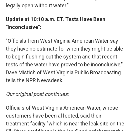
legally open without water."
Update at 10:10 a.m. ET. Tests Have Been
"Inconclusive":
"Officials from West Virginia American Water say
they have no estimate for when they might be able
to begin flushing out the system and that recent
tests of the water have proved to be inconclusive,"
Dave Mistich of West Virginia Public Broadcasting
tells the NPR Newsdesk.
Our original post continues:
Officials of West Virginia American Water, whose
customers have been affected, said their
treatment facility "which is near the leak site on the