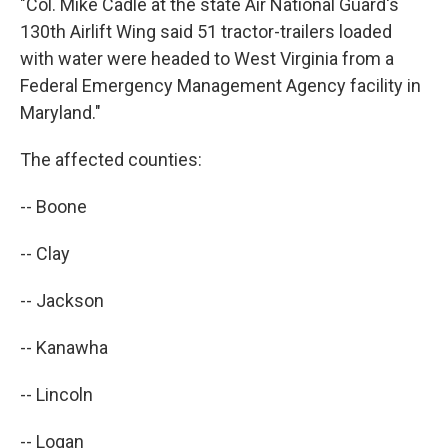
"Col. Mike Cadle at the state Air National Guard's
130th Airlift Wing said 51 tractor-trailers loaded
with water were headed to West Virginia from a
Federal Emergency Management Agency facility in
Maryland."
The affected counties:
-- Boone
-- Clay
-- Jackson
-- Kanawha
-- Lincoln
-- Logan