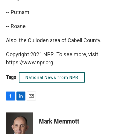
-- Putnam
-- Roane
Also: the Culloden area of Cabell County.
Copyright 2021 NPR. To see more, visit
https://www.npr.org.
Tags
National News from NPR
F
L
E
a
i
m
c
n
a
e
k
i
Mark Memmott
b
e
l
o
d