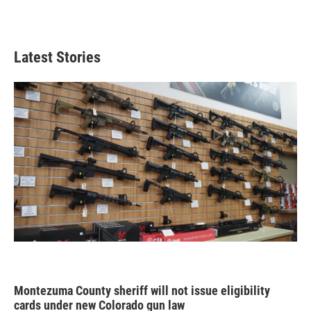
Latest Stories
Montezuma County sheriff will not issue eligibility
cards under new Colorado gun law