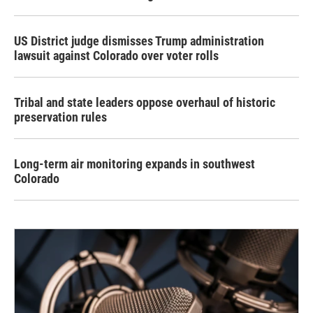
US District judge dismisses Trump administration
lawsuit against Colorado over voter rolls
Tribal and state leaders oppose overhaul of historic
preservation rules
Long-term air monitoring expands in southwest
Colorado