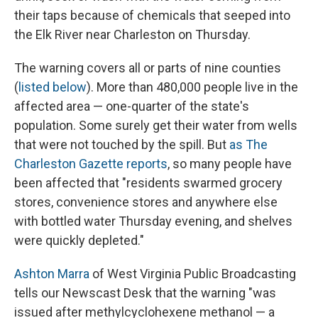
their taps because of chemicals that seeped into
the Elk River near Charleston on Thursday.
The warning covers all or parts of nine counties
(
listed below
). More than 480,000 people live in the
affected area — one-quarter of the state's
population. Some surely get their water from wells
that were not touched by the spill. But
as The
Charleston Gazette reports
, so many people have
been affected that "residents swarmed grocery
stores, convenience stores and anywhere else
with bottled water Thursday evening, and shelves
were quickly depleted."
Ashton Marra
of West Virginia Public Broadcasting
tells our Newscast Desk that the warning "was
issued after methylcyclohexene methanol — a