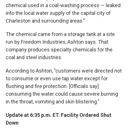
chemical used in a coal-washing process — leaked
into the local water supply of the capital city of
Charleston and surrounding areas."
The chemical came from a storage tank at a site
run by Freedom Industries, Ashton says. That
company produces specialty chemicals for the
coal and steel industries.
According to Ashton, "customers were directed not
to consume or even use tap water except for
flushing and fire protection. [Officials say]
consuming the water could cause severe burning
in the throat, vomiting and skin blistering."
Update at 6:35 p.m. ET. Facility Ordered Shut
Down