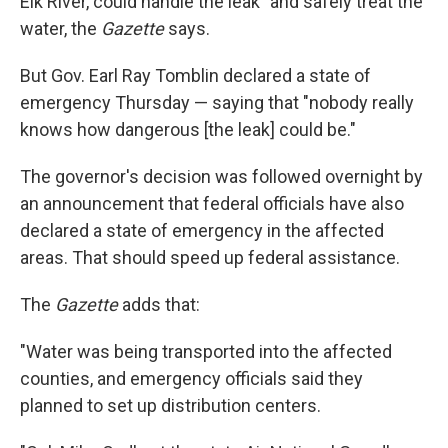
Elk River, could handle the leak" and safely treat the
water, the
Gazette
says.
But Gov. Earl Ray Tomblin declared a state of
emergency Thursday — saying that "nobody really
knows how dangerous [the leak] could be."
The governor's decision was followed overnight by
an announcement that federal officials have also
declared a state of emergency in the affected
areas. That should speed up federal assistance.
The
Gazette
adds that:
"Water was being transported into the affected
counties, and emergency officials said they
planned to set up distribution centers.