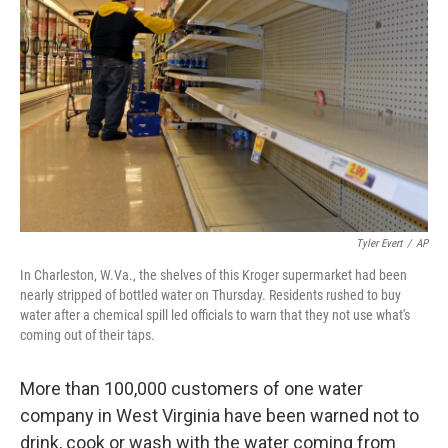
Tyler Evert
/
AP
In Charleston, W.Va., the shelves of this Kroger supermarket had been
nearly stripped of bottled water on Thursday. Residents rushed to buy
water after a chemical spill led officials to warn that they not use what's
coming out of their taps.
More than 100,000 customers of one water
company in West Virginia have been warned not to
drink, cook or wash with the water coming from