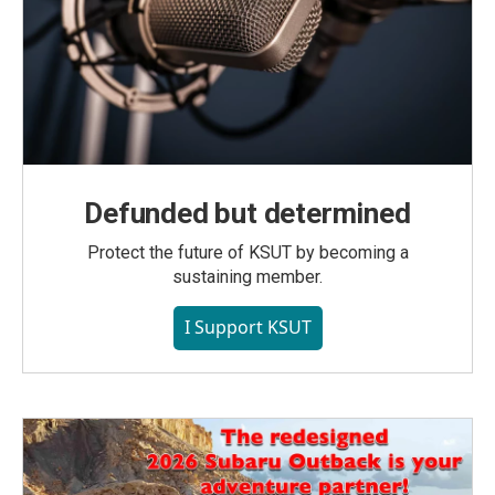
Defunded but determined
Protect the future of KSUT by becoming a
sustaining member.
I Support KSUT