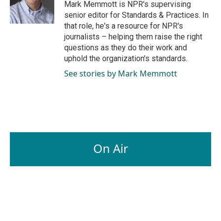
o
I
Mark Memmott is NPR's supervising
k
n
senior editor for Standards & Practices. In
that role, he's a resource for NPR's
journalists – helping them raise the right
questions as they do their work and
uphold the organization's standards.
See stories by Mark Memmott
On Air