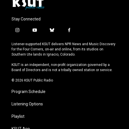
Stay Connected
i
y
b
f
n
o
l
a
s
u
u
c
Listener-supported KSUT delivers NPR News and Music Discovery
t
t
e
e
for the Four Corners, on-air and online, from its studios on
a
u
s
b
Southern Ute lands in Ignacio, Colorado.
g
b
k
o
r
e
y
o
KSUT is an independent, non-profit organization governed by a
a
k
Board of Directors and is not a tribally owned station or service.
m
© 2026 KSUT Public Radio
Program Schedule
Listening Options
Playlist
KSUT App