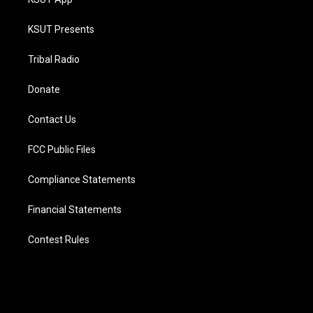
KSUT Presents
Tribal Radio
Donate
Contact Us
FCC Public Files
Compliance Statements
Financial Statements
Contest Rules