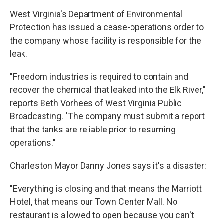
West Virginia's Department of Environmental
Protection has issued a cease-operations order to
the company whose facility is responsible for the
leak.
"Freedom industries is required to contain and
recover the chemical that leaked into the Elk River,"
reports Beth Vorhees of West Virginia Public
Broadcasting. "The company must submit a report
that the tanks are reliable prior to resuming
operations."
Charleston Mayor Danny Jones says it's a disaster:
"Everything is closing and that means the Marriott
Hotel, that means our Town Center Mall. No
restaurant is allowed to open because you can't