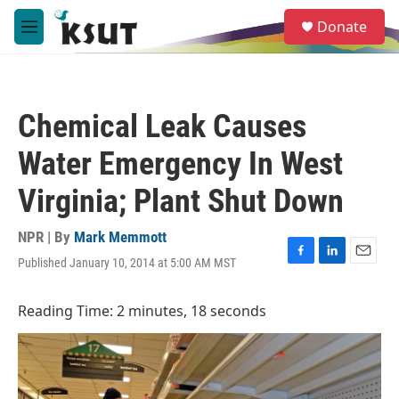
Skip to main content
S
Donate
e
M
a
e
r
n
c
u
h
Chemical Leak Causes
u
e
Water Emergency In West
r
y
Virginia; Plant Shut Down
NPR | By
Mark Memmott
Published January 10, 2014 at 5:00 AM MST
F
L
E
a
i
m
c
n
a
Reading Time: 2 minutes, 18 seconds
e
k
i
b
e
l
o
d
o
I
k
n