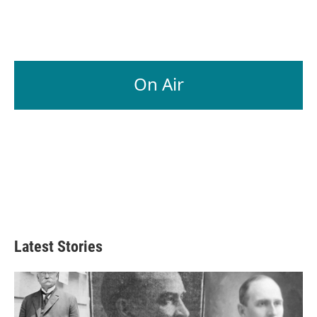
On Air
Latest Stories