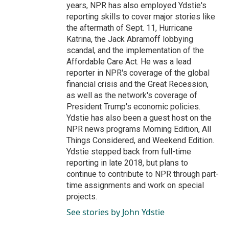
years, NPR has also employed Ydstie's
reporting skills to cover major stories like
the aftermath of Sept. 11, Hurricane
Katrina, the Jack Abramoff lobbying
scandal, and the implementation of the
Affordable Care Act. He was a lead
reporter in NPR's coverage of the global
financial crisis and the Great Recession,
as well as the network's coverage of
President Trump's economic policies.
Ydstie has also been a guest host on the
NPR news programs Morning Edition, All
Things Considered, and Weekend Edition.
Ydstie stepped back from full-time
reporting in late 2018, but plans to
continue to contribute to NPR through part-
time assignments and work on special
projects.
See stories by John Ydstie