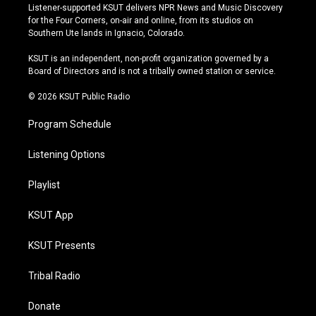
s
u
u
c
Listener-supported KSUT delivers NPR News and Music Discovery
t
t
e
e
for the Four Corners, on-air and online, from its studios on
a
u
s
b
Southern Ute lands in Ignacio, Colorado.
g
b
k
o
r
e
y
o
KSUT is an independent, non-profit organization governed by a
a
k
Board of Directors and is not a tribally owned station or service.
m
© 2026 KSUT Public Radio
Program Schedule
Listening Options
Playlist
KSUT App
KSUT Presents
Tribal Radio
Donate