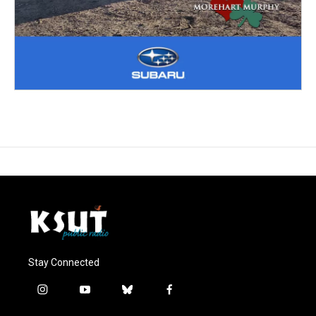
Stay Connected
i
y
b
f
n
o
l
a