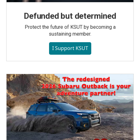
Defunded but determined
Protect the future of KSUT by becoming a
sustaining member.
I Support KSUT