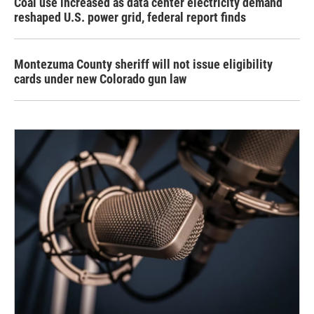
Coal use increased as data center electricity demand
reshaped U.S. power grid, federal report finds
Montezuma County sheriff will not issue eligibility
cards under new Colorado gun law