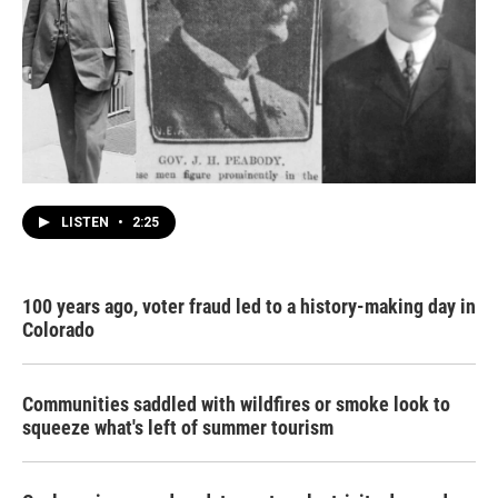
LISTEN
•
2:25
100 years ago, voter fraud led to a history-making day in
Colorado
Communities saddled with wildfires or smoke look to
squeeze what's left of summer tourism