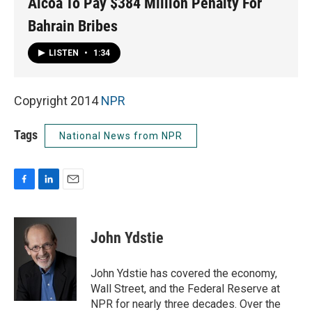
Alcoa To Pay $384 Million Penalty For
Bahrain Bribes
LISTEN
•
1:34
Copyright 2014
NPR
Tags
National News from NPR
F
L
E
a
i
m
c
n
a
e
k
i
John Ydstie
b
e
l
o
d
o
I
John Ydstie has covered the economy,
k
n
Wall Street, and the Federal Reserve at
NPR for nearly three decades. Over the