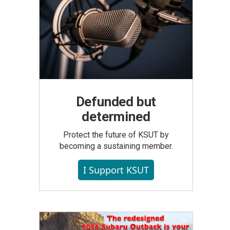
Defunded but
determined
Protect the future of KSUT by
becoming a sustaining member.
I Support KSUT