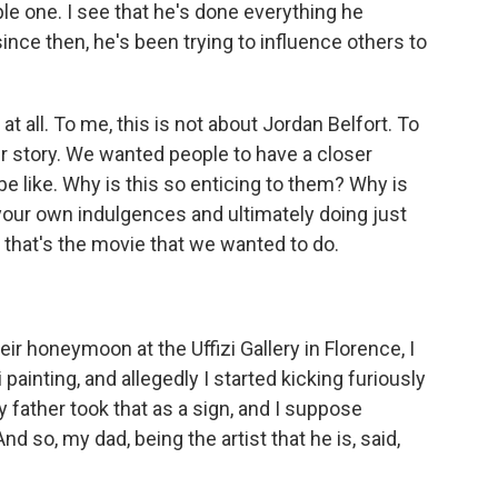
 one. I see that he's done everything he
since then, he's been trying to influence others to
at all. To me, this is not about Jordan Belfort. To
 story. We wanted people to have a closer
e like. Why is this so enticing to them? Why is
 your own indulgences and ultimately doing just
 that's the movie that we wanted to do.
ir honeymoon at the Uffizi Gallery in Florence, I
 painting, and allegedly I started kicking furiously
father took that as a sign, and I suppose
nd so, my dad, being the artist that he is, said,