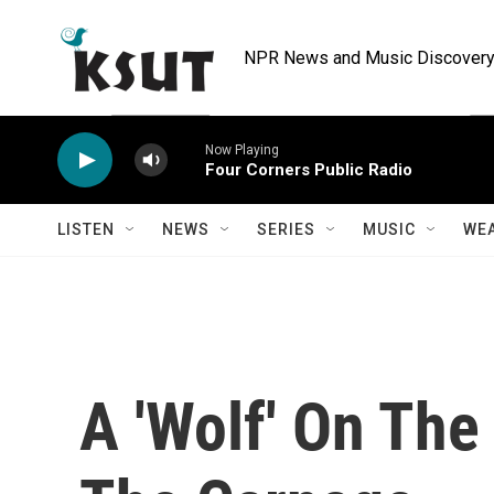
Skip to main content
NPR News and Music Discovery 
Now Playing
Four Corners Public Radio
LISTEN
NEWS
SERIES
MUSIC
WE
A 'Wolf' On The