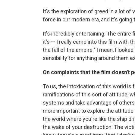
It's the exploration of greed in a lot o
force in our modern era, and it's going 
It's incredibly entertaining. The entire f
it's — I really came into this film with
the fall of the empire." I mean, I looke
sensibility for anything around them e
On complaints that the film doesn't p
To us, the intoxication of this world is
ramifications of this sort of attitude, 
systems and take advantage of others.
more important to explore the attitude
the world where you're like the ship dr
the wake of your destruction. The victim