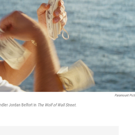
Paramount Pict
ndler Jordan Belfort in
The Wolf of Wall Street.