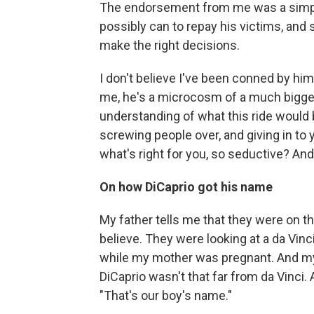
The endorsement from me was a simple
possibly can to repay his victims, and 
make the right decisions.
I don't believe I've been conned by him 
me, he's a microcosm of a much bigger
understanding of what this ride would b
screwing people over, and giving in to
what's right for you, so seductive? And
On how DiCaprio got his name
My father tells me that they were on the
believe. They were looking at a da Vinci
while my mother was pregnant. And my 
DiCaprio wasn't that far from da Vinci. A
"That's our boy's name."