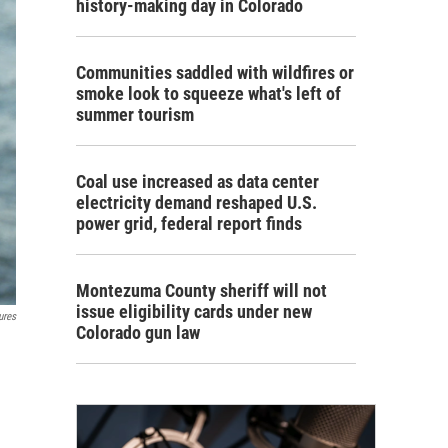
history-making day in Colorado
Communities saddled with wildfires or
smoke look to squeeze what's left of
summer tourism
Coal use increased as data center
electricity demand reshaped U.S.
power grid, federal report finds
Montezuma County sheriff will not
issue eligibility cards under new
ures
Colorado gun law