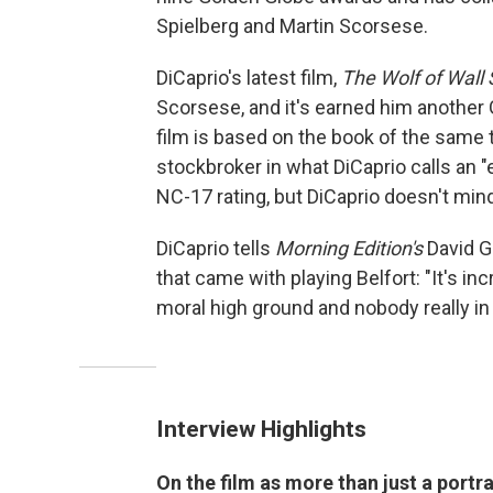
Spielberg and Martin Scorsese.
DiCaprio's latest film,
The Wolf of Wall 
Scorsese, and it's earned him another
film is based on the book of the same ti
stockbroker in what DiCaprio calls an "
NC-17 rating, but DiCaprio doesn't min
DiCaprio tells
Morning Edition's
David Gr
that came with playing Belfort: "It's i
moral high ground and nobody really in t
Interview Highlights
On the film as more than just a portra