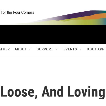
for the Four Corners
ATHER
ABOUT
SUPPORT
EVENTS
KSUT APP
 Loose, And Loving