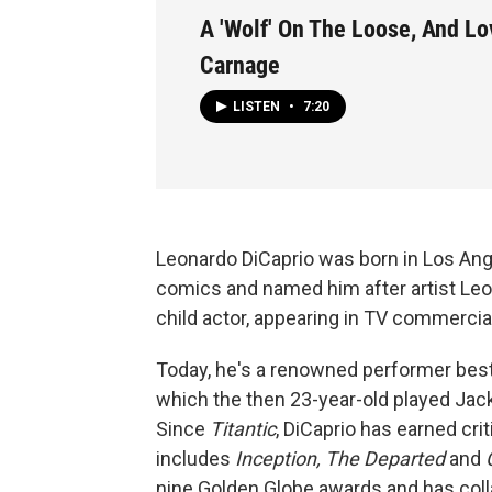
A 'Wolf' On The Loose, And Lo
Carnage
LISTEN
•
7:20
Leonardo DiCaprio was born in Los Ang
comics and named him after artist Leon
child actor, appearing in TV commercia
Today, he's a renowned performer best 
which the then 23-year-old played Jac
Since
Titantic
, DiCaprio has earned cri
includes
Inception, The Departed
and
C
nine Golden Globe awards and has col