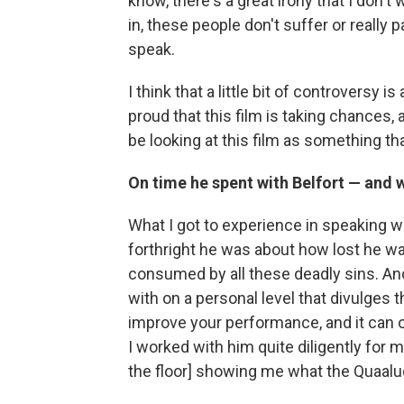
know, there's a great irony that I don't 
in, these people don't suffer or really
speak.
I think that a little bit of controversy 
proud that this film is taking chances, a
be looking at this film as something t
On time he spent with Belfort — and
What I got to experience in speaking w
forthright he was about how lost he w
consumed by all these deadly sins. A
with on a personal level that divulges 
improve your performance, and it can 
I worked with him quite diligently for 
the floor] showing me what the Quaalu