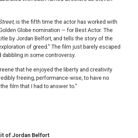
Street
, is the fifth time the actor has worked with
 Golden Globe nomination — for Best Actor. The
tle by Jordan Belfort, and tells the story of the
exploration of greed." The film just barely escaped
d dabbling in some controversy.
eene that he enjoyed the liberty and creativity
ncredibly freeing, performance-wise, to have no
he film that I had to answer to."
it of Jordan Belfort