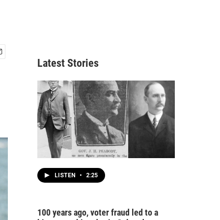
Latest Stories
LISTEN
•
2:25
100 years ago, voter fraud led to a