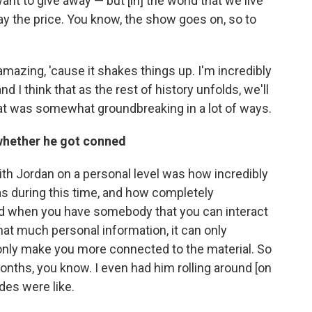
want to give away — but [in] the world that we live
 pay the price. You know, the show goes on, so to
is amazing, 'cause it shakes things up. I'm incredibly
nd I think that as the rest of history unfolds, we'll
hat was somewhat groundbreaking in a lot of ways.
 whether he got conned
ith Jordan on a personal level was how incredibly
as during this time, and how completely
nd when you have somebody that you can interact
that much personal information, it can only
only make you more connected to the material. So
months, you know. I even had him rolling around [on
des were like.