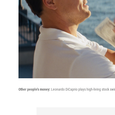
Other people's money:
Leonardo DiCaprio plays high-living stock swi