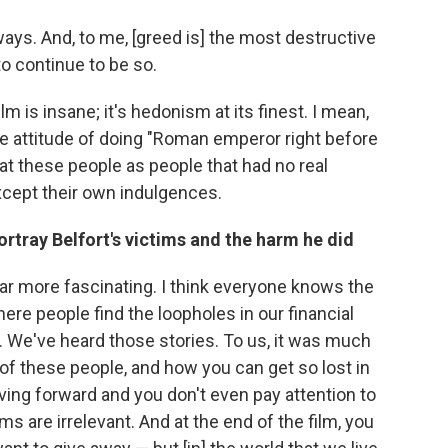
f ways. And, to me, [greed is] the most destructive
to continue to be so.
ilm is insane; it's hedonism at its finest. I mean,
 the attitude of doing "Roman emperor right before
d at these people as people that had no real
xcept their own indulgences.
ortray Belfort's victims and the harm he did
 far more fascinating. I think everyone knows the
where people find the loopholes in our financial
 We've heard those stories. To us, it was much
 of these people, and how you can get so lost in
iving forward and you don't even pay attention to
s are irrelevant. And at the end of the film, you