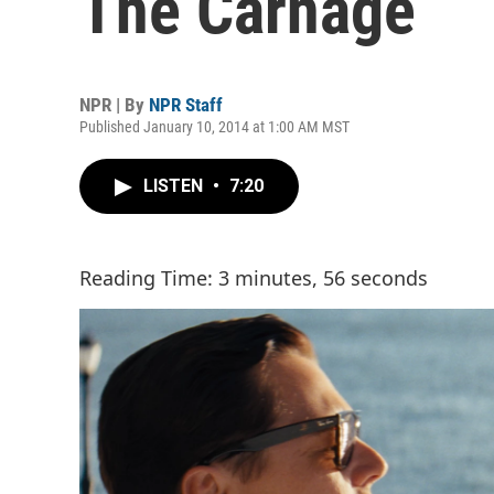
The Carnage
NPR | By
NPR Staff
Published January 10, 2014 at 1:00 AM MST
LISTEN
•
7:20
Reading Time: 3 minutes, 56 seconds