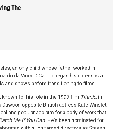
ving The
eles, an only child whose father worked in
ardo da Vinci. DiCaprio began his career as a
ls and shows before transitioning to films.
known for his role in the 1997 film
Titanic,
in
k Dawson opposite British actress Kate Winslet.
tical and popular acclaim for a body of work that
atch Me If You Can
. He's been nominated for
laborated with such famed directors as Steven