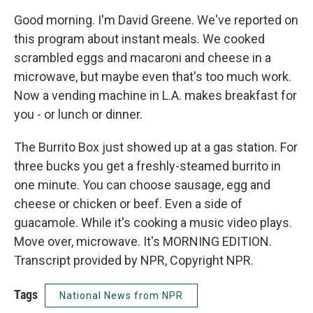
Good morning. I'm David Greene. We've reported on
this program about instant meals. We cooked
scrambled eggs and macaroni and cheese in a
microwave, but maybe even that's too much work.
Now a vending machine in L.A. makes breakfast for
you - or lunch or dinner.
The Burrito Box just showed up at a gas station. For
three bucks you get a freshly-steamed burrito in
one minute. You can choose sausage, egg and
cheese or chicken or beef. Even a side of
guacamole. While it's cooking a music video plays.
Move over, microwave. It's MORNING EDITION.
Transcript provided by NPR, Copyright NPR.
Tags
National News from NPR