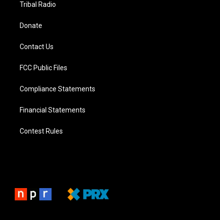
Tribal Radio
Donate
Contact Us
FCC Public Files
Compliance Statements
Financial Statements
Contest Rules