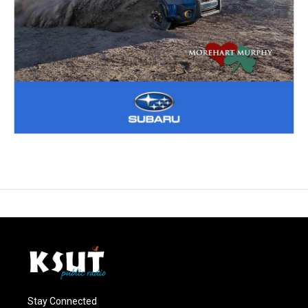
Stay Connected