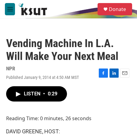
Skip to main content
S
Donate
e
M
a
e
r
n
c
u
h
Vending Machine In L.A.
u
e
Will Make Your Next Meal
r
y
NPR
Published January 9, 2014 at 4:50 AM MST
F
L
E
a
i
m
c
n
a
LISTEN
•
0:29
e
k
i
b
e
l
o
d
o
I
Reading Time: 0 minutes, 26 seconds
k
n
DAVID GREENE, HOST: