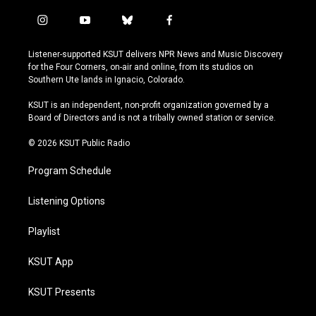
i
y
b
f
n
o
l
a
s
u
u
c
Listener-supported KSUT delivers NPR News and Music Discovery
t
t
e
e
for the Four Corners, on-air and online, from its studios on
a
u
s
b
Southern Ute lands in Ignacio, Colorado.
g
b
k
o
r
e
y
o
KSUT is an independent, non-profit organization governed by a
a
k
Board of Directors and is not a tribally owned station or service.
m
© 2026 KSUT Public Radio
Program Schedule
Listening Options
Playlist
KSUT App
KSUT Presents