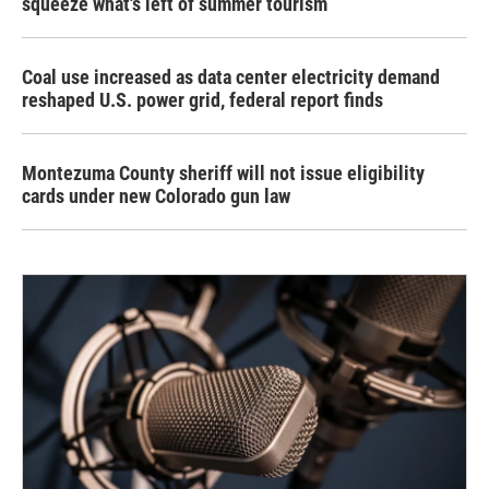
squeeze what's left of summer tourism
Coal use increased as data center electricity demand
reshaped U.S. power grid, federal report finds
Montezuma County sheriff will not issue eligibility
cards under new Colorado gun law