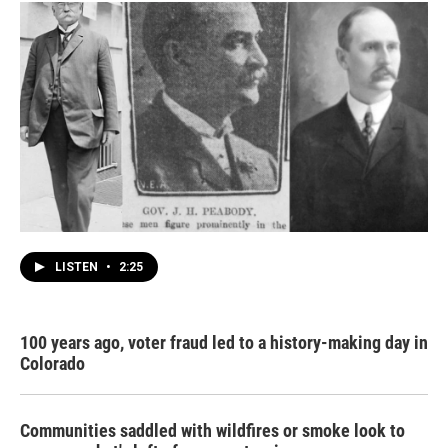
LISTEN
•
2:25
100 years ago, voter fraud led to a history-making day in
Colorado
Communities saddled with wildfires or smoke look to