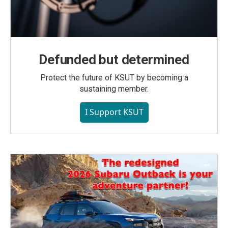
Defunded but determined
Protect the future of KSUT by becoming a
sustaining member.
I Support KSUT