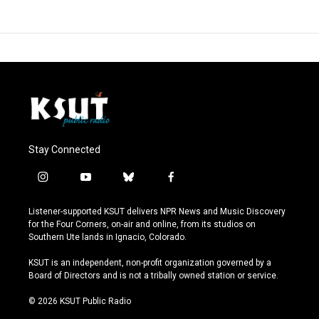
Stay Connected
i
y
b
f
n
o
l
a
s
u
u
c
Listener-supported KSUT delivers NPR News and Music Discovery
t
t
e
e
for the Four Corners, on-air and online, from its studios on
a
u
s
b
Southern Ute lands in Ignacio, Colorado.
g
b
k
o
r
e
y
o
KSUT is an independent, non-profit organization governed by a
a
k
Board of Directors and is not a tribally owned station or service.
m
© 2026 KSUT Public Radio