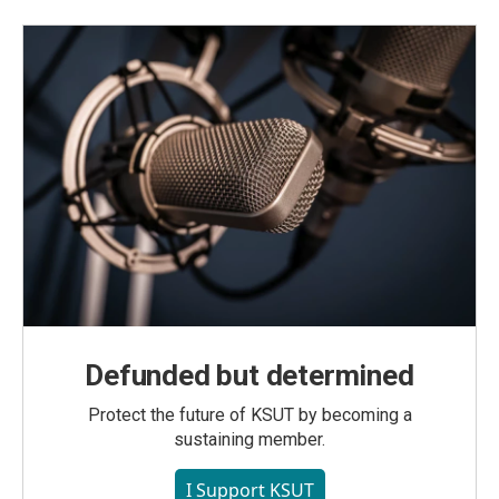
Defunded but determined
Protect the future of KSUT by becoming a
sustaining member.
I Support KSUT