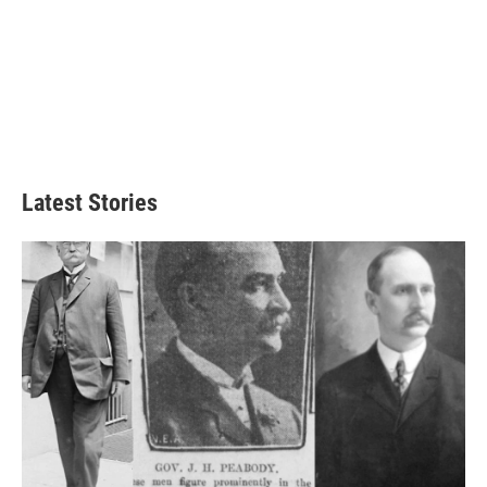
Latest Stories