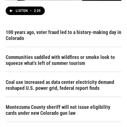
LISTEN
•
2:25
100 years ago, voter fraud led to a history-making day in
Colorado
Communities saddled with wildfires or smoke look to
squeeze what's left of summer tourism
Coal use increased as data center electricity demand
reshaped U.S. power grid, federal report finds
Montezuma County sheriff will not issue eligibility
cards under new Colorado gun law