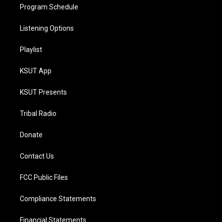
Program Schedule
Listening Options
Playlist
KSUT App
KSUT Presents
Tribal Radio
Donate
Contact Us
FCC Public Files
Compliance Statements
Financial Statements