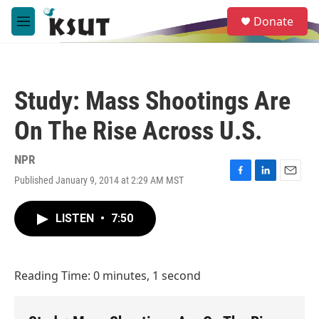
Skip to main content
S
Donate
e
M
a
e
r
n
c
u
h
Study: Mass Shootings Are
u
e
On The Rise Across U.S.
r
y
NPR
Published January 9, 2014 at 2:29 AM MST
F
L
E
a
i
m
c
n
a
LISTEN
•
7:50
e
k
i
b
e
l
o
d
o
I
Reading Time: 0 minutes, 1 second
k
n