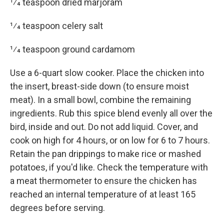
1⁄4 teaspoon dried marjoram
1⁄4 teaspoon celery salt
1⁄4 teaspoon ground cardamom
Use a 6-quart slow cooker. Place the chicken into
the insert, breast-side down (to ensure moist
meat). In a small bowl, combine the remaining
ingredients. Rub this spice blend evenly all over the
bird, inside and out. Do not add liquid. Cover, and
cook on high for 4 hours, or on low for 6 to 7 hours.
Retain the pan drippings to make rice or mashed
potatoes, if you'd like. Check the temperature with
a meat thermometer to ensure the chicken has
reached an internal temperature of at least 165
degrees before serving.