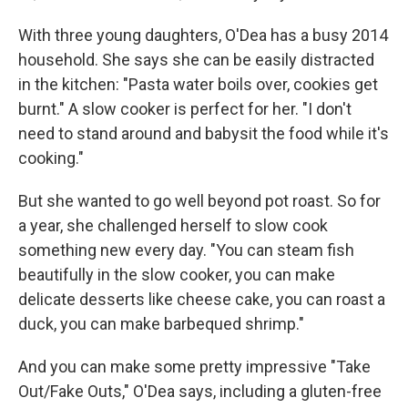
With three young daughters, O'Dea has a busy 2014
household. She says she can be easily distracted
in the kitchen: "Pasta water boils over, cookies get
burnt." A slow cooker is perfect for her. "I don't
need to stand around and babysit the food while it's
cooking."
But she wanted to go well beyond pot roast. So for
a year, she challenged herself to slow cook
something new every day. "You can steam fish
beautifully in the slow cooker, you can make
delicate desserts like cheese cake, you can roast a
duck, you can make barbequed shrimp."
And you can make some pretty impressive "Take
Out/Fake Outs," O'Dea says, including a gluten-free