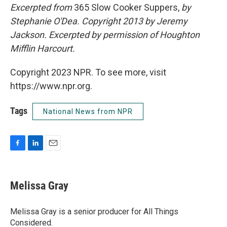
Excerpted from
365 Slow Cooker Suppers,
by
Stephanie O'Dea.
Copyright 2013 by Jeremy
Jackson. Excerpted by permission of Houghton
Mifflin Harcourt.
Copyright 2023 NPR. To see more, visit
https://www.npr.org.
Tags
National News from NPR
F
L
E
a
i
m
c
n
a
e
k
i
Melissa Gray
b
e
l
o
d
o
I
Melissa Gray is a senior producer for All Things
k
n
Considered.