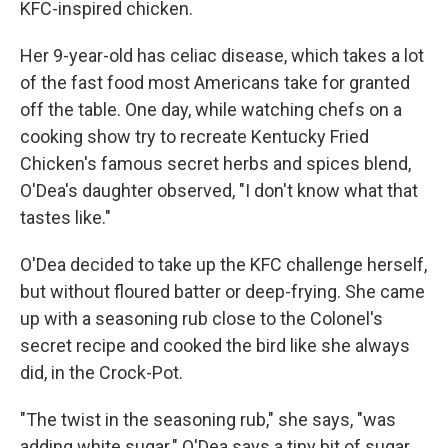
KFC-inspired chicken.
Her 9-year-old has celiac disease, which takes a lot
of the fast food most Americans take for granted
off the table. One day, while watching chefs on a
cooking show try to recreate Kentucky Fried
Chicken's famous secret herbs and spices blend,
O'Dea's daughter observed, "I don't know what that
tastes like."
O'Dea decided to take up the KFC challenge herself,
but without floured batter or deep-frying. She came
up with a seasoning rub close to the Colonel's
secret recipe and cooked the bird like she always
did, in the Crock-Pot.
"The twist in the seasoning rub," she says, "was
adding white sugar." O'Dea says a tiny bit of sugar