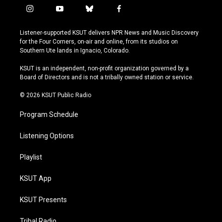
i
y
b
f
n
o
l
a
s
u
u
c
Listener-supported KSUT delivers NPR News and Music Discovery
t
t
e
e
for the Four Corners, on-air and online, from its studios on
a
u
s
b
Southern Ute lands in Ignacio, Colorado.
g
b
k
o
r
e
y
o
KSUT is an independent, non-profit organization governed by a
a
k
Board of Directors and is not a tribally owned station or service.
m
© 2026 KSUT Public Radio
Program Schedule
Listening Options
Playlist
KSUT App
KSUT Presents
Tribal Radio