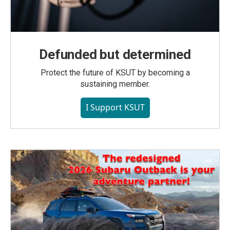
Defunded but determined
Protect the future of KSUT by becoming a
sustaining member.
I Support KSUT