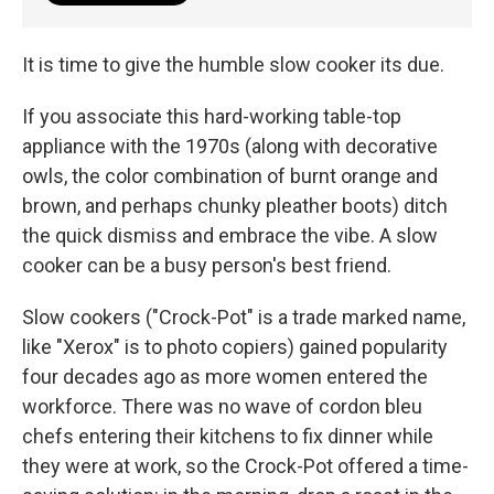
It is time to give the humble slow cooker its due.
If you associate this hard-working table-top
appliance with the 1970s (along with decorative
owls, the color combination of burnt orange and
brown, and perhaps chunky pleather boots) ditch
the quick dismiss and embrace the vibe. A slow
cooker can be a busy person's best friend.
Slow cookers ("Crock-Pot" is a trade marked name,
like "Xerox" is to photo copiers) gained popularity
four decades ago as more women entered the
workforce. There was no wave of cordon bleu
chefs entering their kitchens to fix dinner while
they were at work, so the Crock-Pot offered a time-