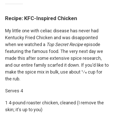
Recipe: KFC-Inspired Chicken
My little one with celiac disease has never had
Kentucky Fried Chicken and was disappointed
when we watched a
Top Secret Recipe
episode
featuring the famous food. The very next day we
made this after some extensive spice research,
and our entire family scarfed it down. If you'd like to
make the spice mix in bulk, use about 1⁄4 cup for
the rub.
Serves 4
1 4-pound roaster chicken, cleaned (I remove the
skin; it's up to you)