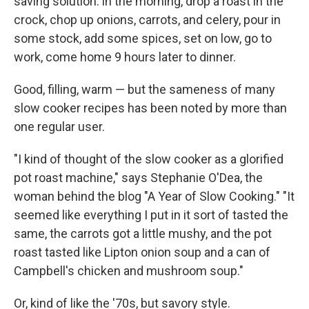
saving solution: in the morning, drop a roast in the
crock, chop up onions, carrots, and celery, pour in
some stock, add some spices, set on low, go to
work, come home 9 hours later to dinner.
Good, filling, warm — but the sameness of many
slow cooker recipes has been noted by more than
one regular user.
"I kind of thought of the slow cooker as a glorified
pot roast machine," says Stephanie O'Dea, the
woman behind the blog "A Year of Slow Cooking." "It
seemed like everything I put in it sort of tasted the
same, the carrots got a little mushy, and the pot
roast tasted like Lipton onion soup and a can of
Campbell's chicken and mushroom soup."
Or, kind of like the '70s, but savory style.