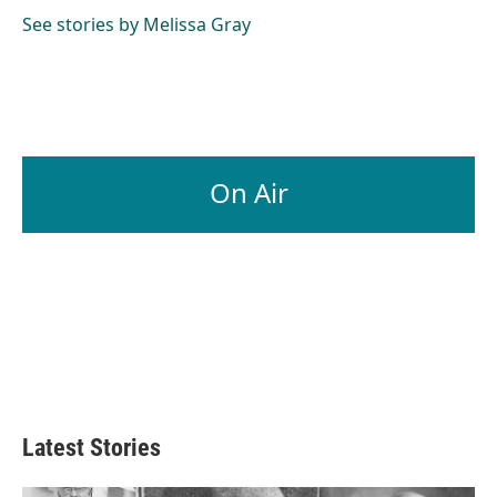
See stories by Melissa Gray
On Air
Latest Stories