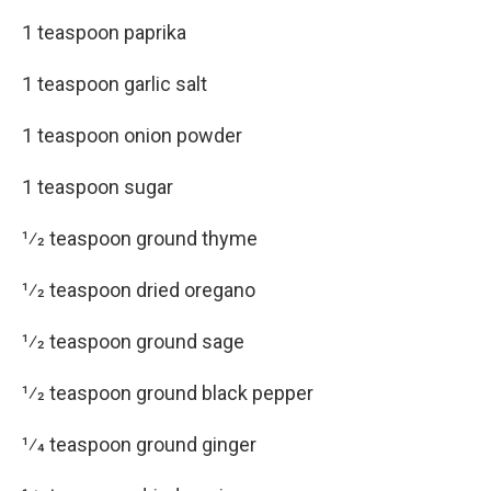
1 teaspoon paprika
1 teaspoon garlic salt
1 teaspoon onion powder
1 teaspoon sugar
1⁄2 teaspoon ground thyme
1⁄2 teaspoon dried oregano
1⁄2 teaspoon ground sage
1⁄2 teaspoon ground black pepper
1⁄4 teaspoon ground ginger