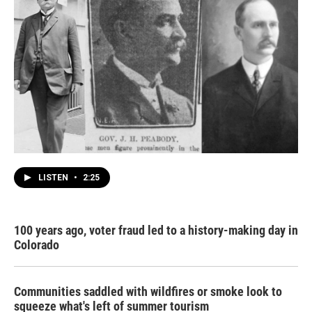
LISTEN
•
2:25
100 years ago, voter fraud led to a history-making day in
Colorado
Communities saddled with wildfires or smoke look to
squeeze what's left of summer tourism