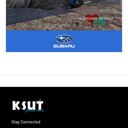
Stay Connected