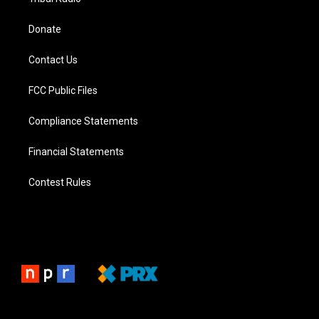
Donate
Contact Us
FCC Public Files
Compliance Statements
Financial Statements
Contest Rules