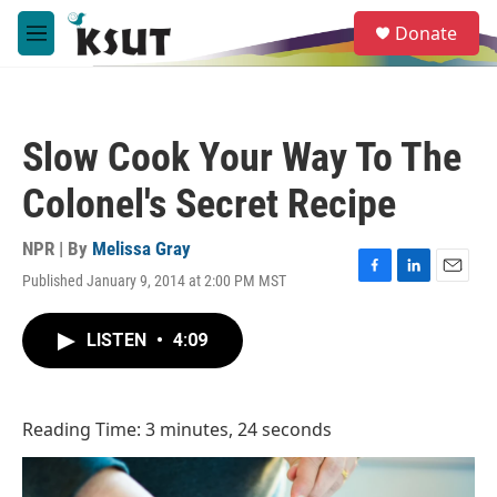
Skip to main content
S
Donate
e
M
a
e
r
n
c
u
h
Slow Cook Your Way To The
u
e
Colonel's Secret Recipe
r
y
NPR | By
Melissa Gray
Published January 9, 2014 at 2:00 PM MST
F
L
E
a
i
m
c
n
a
LISTEN
•
4:09
e
k
i
b
e
l
o
d
o
I
Reading Time: 3 minutes, 24 seconds
k
n