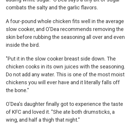
combats the salty and the garlic flavors.
A four-pound whole chicken fits well in the average
slow cooker, and O'Dea recommends removing the
skin before rubbing the seasoning all over and even
inside the bird.
"Put it in the slow cooker breast side down. The
chicken cooks in its own juices with the seasoning.
Do not add any water. This is one of the most moist
chickens you will ever have and it literally falls off
the bone."
O'Dea's daughter finally got to experience the taste
of KFC and loved it. "She ate both drumsticks, a
wing, and half a thigh that night."