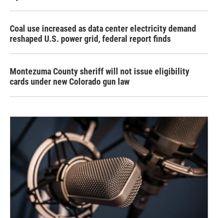
Coal use increased as data center electricity demand
reshaped U.S. power grid, federal report finds
Montezuma County sheriff will not issue eligibility
cards under new Colorado gun law