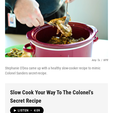
Amy Ta
/
NPR
Stephanie O'Dea came up with a healthy slow-cooker recipe to mimic
Colonel Sanders secret-recipe.
Slow Cook Your Way To The Colonel's
Secret Recipe
LISTEN
•
4:09