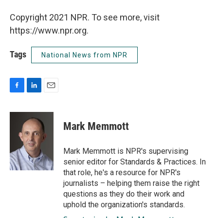
Copyright 2021 NPR. To see more, visit
https://www.npr.org.
Tags
National News from NPR
F
L
E
a
i
m
c
n
a
e
k
i
Mark Memmott
b
e
l
o
d
o
I
Mark Memmott is NPR's supervising
k
n
senior editor for Standards & Practices. In
that role, he's a resource for NPR's
journalists – helping them raise the right
questions as they do their work and
uphold the organization's standards.