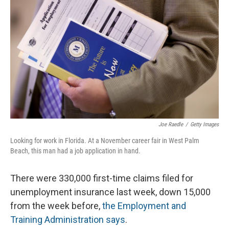
Joe Raedle
/
Getty Images
Looking for work in Florida. At a November career fair in West Palm
Beach, this man had a job application in hand.
There were 330,000 first-time claims filed for
unemployment insurance last week, down 15,000
from the week before,
the Employment and
Training Administration says
.