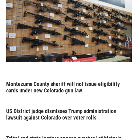
Montezuma County sheriff will not issue eligibility
cards under new Colorado gun law
US District judge dismisses Trump administration
lawsuit against Colorado over voter rolls