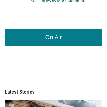
See stories by Mark Memmott
On Air
Latest Stories