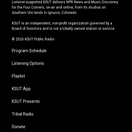
s
u
u
c
Listener-supported KSUT delivers NPR News and Music Discovery
t
t
e
e
for the Four Corners, on-air and online, from its studios on
a
u
s
b
Southern Ute lands in Ignacio, Colorado.
g
b
k
o
r
e
y
o
KSUT is an independent, non-profit organization governed by a
a
k
Board of Directors and is not a tribally owned station or service.
m
© 2026 KSUT Public Radio
Program Schedule
Listening Options
Playlist
KSUT App
KSUT Presents
Tribal Radio
Donate