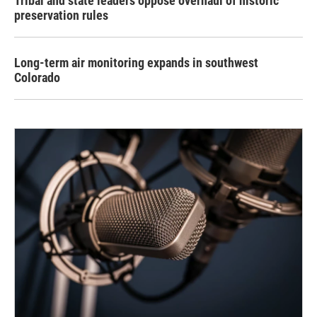
Tribal and state leaders oppose overhaul of historic
preservation rules
Long-term air monitoring expands in southwest
Colorado