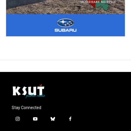
Stay Connected
i
y
b
f
n
o
l
a