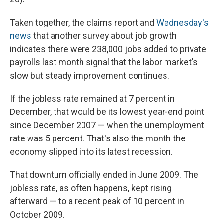
Taken together, the claims report and
Wednesday's
news
that another survey about job growth
indicates there were 238,000 jobs added to private
payrolls last month signal that the labor market's
slow but steady improvement continues.
If the jobless rate remained at 7 percent in
December, that would be its lowest year-end point
since December 2007 — when the unemployment
rate was 5 percent. That's also the month the
economy slipped into its latest recession.
That downturn officially ended in June 2009. The
jobless rate, as often happens, kept rising
afterward — to a recent peak of 10 percent in
October 2009.