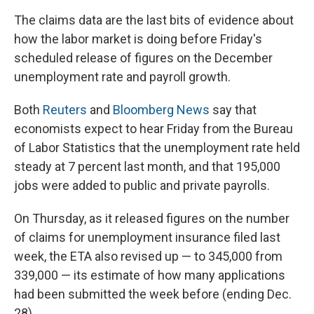
The claims data are the last bits of evidence about
how the labor market is doing before Friday's
scheduled release of figures on the December
unemployment rate and payroll growth.
Both
Reuters
and
Bloomberg News
say that
economists expect to hear Friday from the Bureau
of Labor Statistics that the unemployment rate held
steady at 7 percent last month, and that 195,000
jobs were added to public and private payrolls.
On Thursday, as it released figures on the number
of claims for unemployment insurance filed last
week, the ETA also revised up — to 345,000 from
339,000 — its estimate of how many applications
had been submitted the week before (ending Dec.
28).