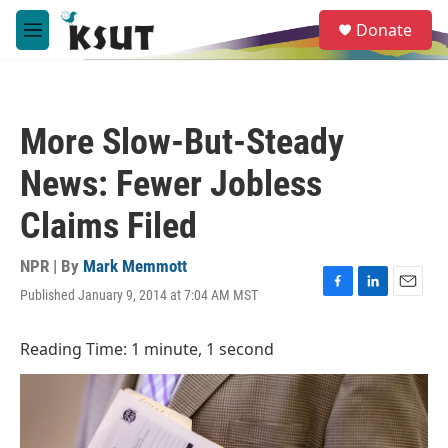
Skip to main content
S
Donate
e
M
a
e
r
n
c
u
h
More Slow-But-Steady
u
e
News: Fewer Jobless
r
y
Claims Filed
NPR | By
Mark Memmott
Published January 9, 2014 at 7:04 AM MST
F
L
E
a
i
m
c
n
a
Reading Time: 1 minute, 1 second
e
k
i
b
e
l
o
d
o
I
k
n