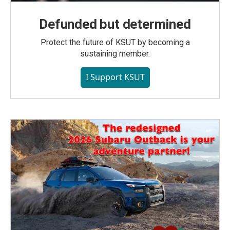
Defunded but determined
Protect the future of KSUT by becoming a
sustaining member.
I Support KSUT