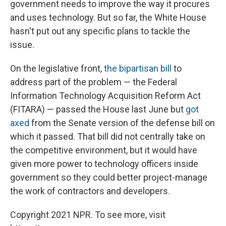
government needs to improve the way it procures
and uses technology. But so far, the White House
hasn't put out any specific plans to tackle the
issue.
On the legislative front,
the bipartisan bill
to
address part of the problem — the Federal
Information Technology Acquisition Reform Act
(FITARA) — passed the House last June but
got
axed
from the Senate version of the defense bill on
which it passed. That bill did not centrally take on
the competitive environment, but it would have
given more power to technology officers inside
government so they could better project-manage
the work of contractors and developers.
Copyright 2021 NPR. To see more, visit