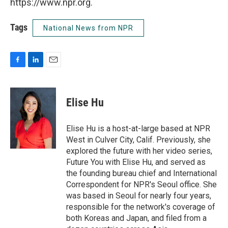
https://www.npr.org.
Tags
National News from NPR
F
L
E
a
i
m
c
n
a
e
k
i
Elise Hu
b
e
l
o
d
o
I
Elise Hu is a host-at-large based at NPR
k
n
West in Culver City, Calif. Previously, she
explored the future with her video series,
Future You with Elise Hu, and served as
the founding bureau chief and International
Correspondent for NPR's Seoul office. She
was based in Seoul for nearly four years,
responsible for the network's coverage of
both Koreas and Japan, and filed from a