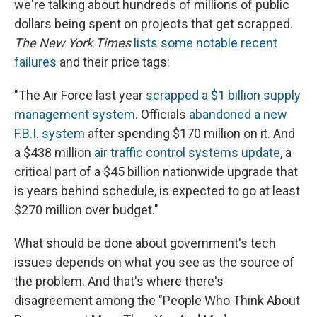
we're talking about hundreds of millions of public
dollars being spent on projects that get scrapped.
The New York Times
lists some notable recent
failures
and their price tags:
"The Air Force last year
scrapped a $1 billion supply
management system
. Officials
abandoned a new
F.B.I. system
after spending $170 million on it. And
a $438 million
air traffic control systems update
, a
critical part of a $45 billion nationwide upgrade that
is years behind schedule, is expected to go at least
$270 million over budget."
What should be done about government's tech
issues depends on what you see as the source of
the problem. And that's where there's
disagreement among the "People Who Think About