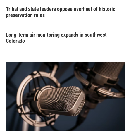
Tribal and state leaders oppose overhaul of historic
preservation rules
Long-term air monitoring expands in southwest
Colorado