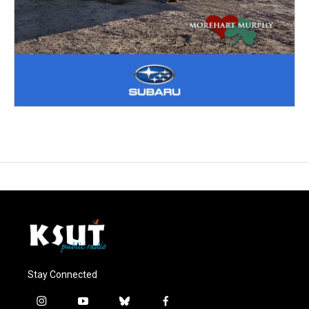
Stay Connected
i
y
b
f