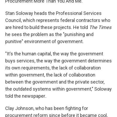
Procurement More Than You And Me."
Stan Soloway heads the Professional Services
Council, which represents federal contractors who
are hired to build these projects. He told
The Times
he sees the problem as the "punishing and
punitive" environment of government.
"It's the human capital, the way the government
buys services, the way the government determines
its own requirements, the lack of collaboration
within government, the lack of collaboration
between the government and the private sector,
the outdated systems within government," Soloway
told the newspaper
.
Clay Johnson, who has been fighting for
procurement reform since before it became cool,