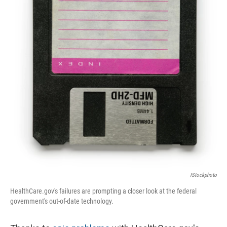
IStockphoto
HealthCare.gov's failures are prompting a closer look at the federal
government's out-of-date technology.