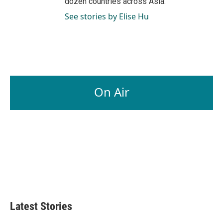
dozen countries across Asia.
See stories by Elise Hu
On Air
Latest Stories