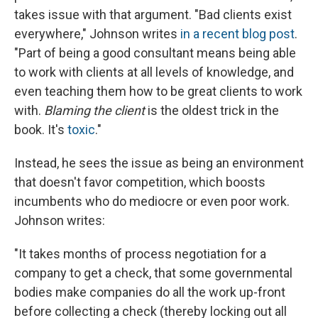
takes issue with that argument. "Bad clients exist
everywhere," Johnson writes
in a recent blog post
.
"Part of being a good consultant means being able
to work with clients at all levels of knowledge, and
even teaching them how to be great clients to work
with.
Blaming the client
is the oldest trick in the
book. It's
toxic
."
Instead, he sees the issue as being an environment
that doesn't favor competition, which boosts
incumbents who do mediocre or even poor work.
Johnson writes:
"It takes months of process negotiation for a
company to get a check, that some governmental
bodies make companies do all the work up-front
before collecting a check (thereby locking out all