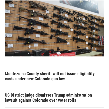
Montezuma County sheriff will not issue eligibility
cards under new Colorado gun law
US District judge dismisses Trump administration
lawsuit against Colorado over voter rolls