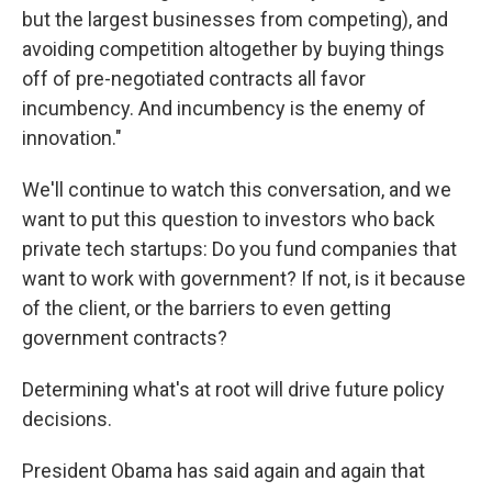
but the largest businesses from competing), and
avoiding competition altogether by buying things
off of pre-negotiated contracts all favor
incumbency. And incumbency is the enemy of
innovation."
We'll continue to watch this conversation, and we
want to put this question to investors who back
private tech startups: Do you fund companies that
want to work with government? If not, is it because
of the client, or the barriers to even getting
government contracts?
Determining what's at root will drive future policy
decisions.
President Obama has said again and again that