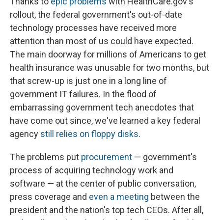
Thanks to
epic problems
with HealthCare.gov's
rollout, the federal government's out-of-date
technology processes have received more
attention than most of us could have expected.
The main doorway for millions of Americans to get
health insurance was unusable for two months, but
that screw-up is just one in a long line of
government IT failures. In the flood of
embarrassing government tech anecdotes that
have come out since, we've learned a key federal
agency
still relies on floppy disks
.
The problems put
procurement
— government's
process of acquiring technology work and
software — at the center of public conversation,
press coverage and
even a meeting
between the
president and the nation's top tech CEOs. After all,