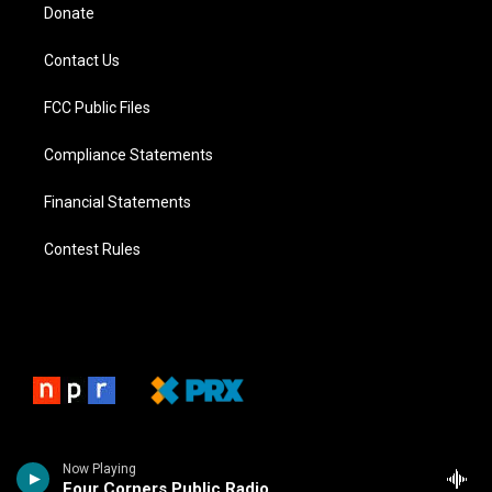
Donate
Contact Us
FCC Public Files
Compliance Statements
Financial Statements
Contest Rules
Now Playing
Four Corners Public Radio