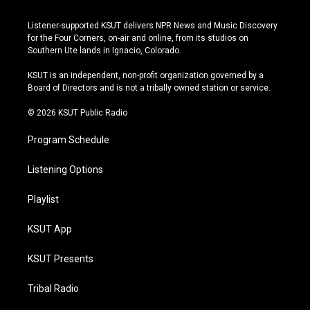
n
o
l
a
s
u
u
c
Listener-supported KSUT delivers NPR News and Music Discovery
t
t
e
e
for the Four Corners, on-air and online, from its studios on
a
u
s
b
Southern Ute lands in Ignacio, Colorado.
g
b
k
o
r
e
y
o
KSUT is an independent, non-profit organization governed by a
a
k
Board of Directors and is not a tribally owned station or service.
m
© 2026 KSUT Public Radio
Program Schedule
Listening Options
Playlist
KSUT App
KSUT Presents
Tribal Radio