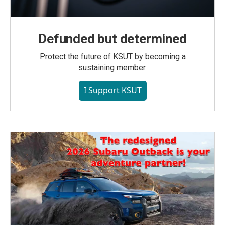
Defunded but determined
Protect the future of KSUT by becoming a
sustaining member.
I Support KSUT