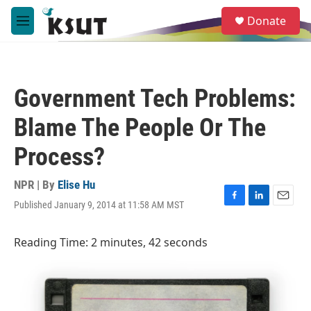
Skip to main content
S
Donate
e
M
a
e
r
n
c
u
h
Government Tech Problems:
u
e
Blame The People Or The
r
y
Process?
NPR | By
Elise Hu
Published January 9, 2014 at 11:58 AM MST
F
L
E
a
i
m
c
n
a
Reading Time: 2 minutes, 42 seconds
e
k
i
b
e
l
o
d
o
I
k
n