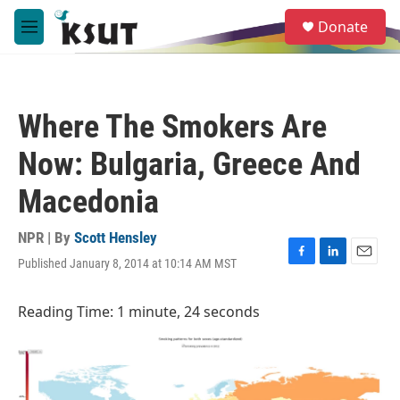
Skip to main content
S
Donate
e
M
a
e
r
n
c
u
h
Where The Smokers Are
u
e
Now: Bulgaria, Greece And
r
y
Macedonia
NPR | By
Scott Hensley
Published January 8, 2014 at 10:14 AM MST
F
L
E
a
i
m
c
n
a
Reading Time: 1 minute, 24 seconds
e
k
i
b
e
l
o
d
o
I
k
n