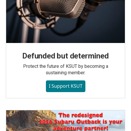
Defunded but determined
Protect the future of KSUT by becoming a
sustaining member.
I Support KSUT