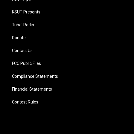
KSUT Presents
Tribal Radio
Donate
Contact Us
FCC Public Files
Compliance Statements
Financial Statements
Contest Rules