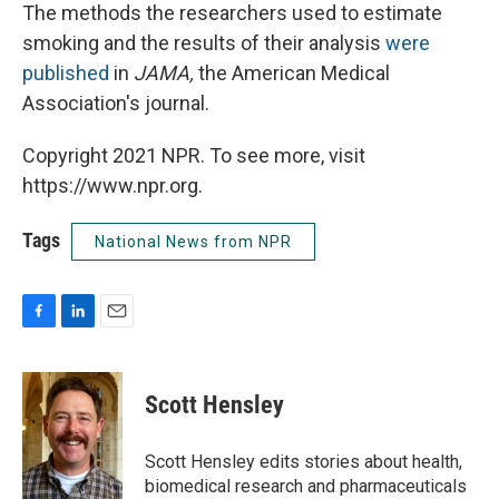
The methods the researchers used to estimate
smoking and the results of their analysis
were
published
in
JAMA,
the American Medical
Association's journal.
Copyright 2021 NPR. To see more, visit
https://www.npr.org.
Tags
National News from NPR
F
L
E
a
i
m
c
n
a
e
k
i
Scott Hensley
b
e
l
o
d
o
I
Scott Hensley edits stories about health,
k
n
biomedical research and pharmaceuticals