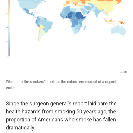
IHME
Where are the smokers? Look for the colors reminiscent of a cigarette
ember.
Since the surgeon general's report laid bare the
health hazards from smoking 50 years ago, the
proportion of Americans who smoke has fallen
dramatically.