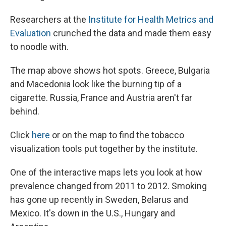
Researchers at the
Institute for Health Metrics and
Evaluation
crunched the data and made them easy
to noodle with.
The map above shows hot spots. Greece, Bulgaria
and Macedonia look like the burning tip of a
cigarette. Russia, France and Austria aren't far
behind.
Click
here
or on the map to find the tobacco
visualization tools put together by the institute.
One of the interactive maps lets you look at how
prevalence changed from 2011 to 2012. Smoking
has gone up recently in Sweden, Belarus and
Mexico. It's down in the U.S., Hungary and