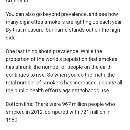
Argentina.
You can also go beyond prevalence, and see how
many cigarettes smokers are lighting up each year.
By that measure, Suriname stands out on the high
side.
One last thing about prevalence. While the
proportion of the world's population that smokes
has shrunk, the number of people on the earth
continues to rise. So when you do the math, the
total number of smokers has increased, despite all
the public health efforts against tobacco use.
Bottom line: There were 967 million people who
smoked in 2012, compared with 721 million in
1980.