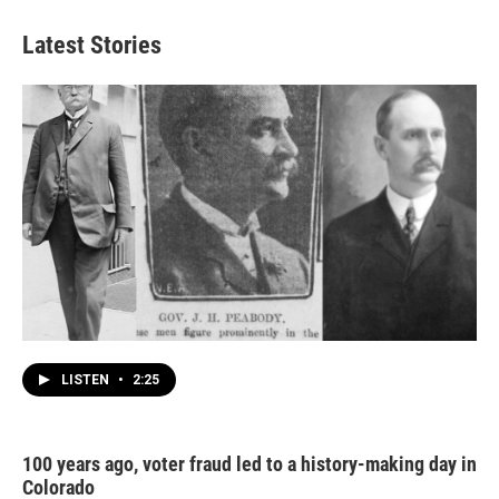
Latest Stories
LISTEN
•
2:25
100 years ago, voter fraud led to a history-making day in
Colorado