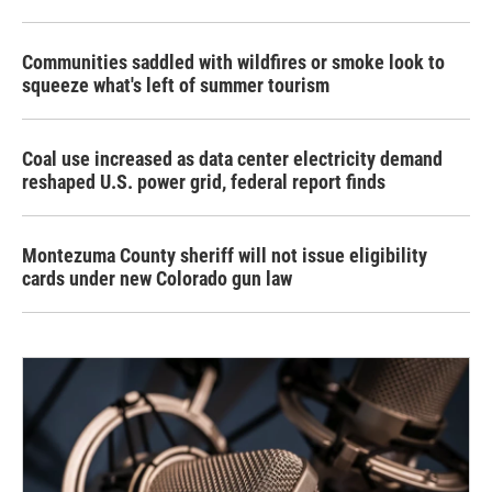
Communities saddled with wildfires or smoke look to
squeeze what's left of summer tourism
Coal use increased as data center electricity demand
reshaped U.S. power grid, federal report finds
Montezuma County sheriff will not issue eligibility
cards under new Colorado gun law