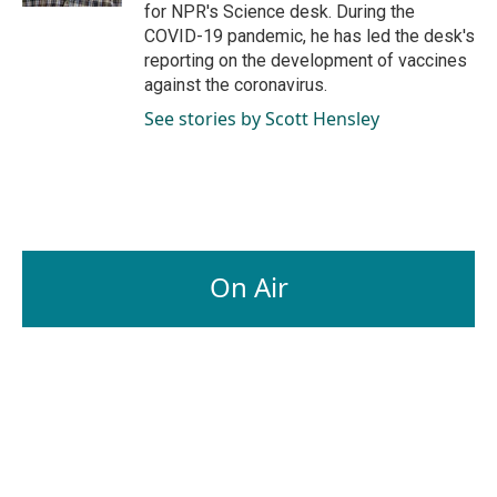
for NPR's Science desk. During the
COVID-19 pandemic, he has led the desk's
reporting on the development of vaccines
against the coronavirus.
See stories by Scott Hensley
On Air