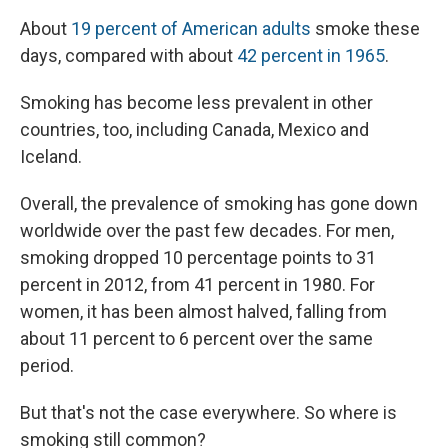
About
19 percent of American adults
smoke these
days, compared with about
42 percent in 1965
.
Smoking has become less prevalent in other
countries, too, including Canada, Mexico and
Iceland.
Overall, the prevalence of smoking has gone down
worldwide over the past few decades. For men,
smoking dropped 10 percentage points to 31
percent in 2012, from 41 percent in 1980. For
women, it has been almost halved, falling from
about 11 percent to 6 percent over the same
period.
But that's not the case everywhere. So where is
smoking still common?