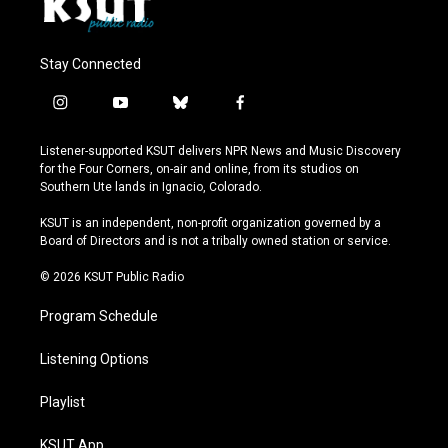
Stay Connected
i
y
b
f
n
o
l
a
s
u
u
c
Listener-supported KSUT delivers NPR News and Music Discovery
t
t
e
e
for the Four Corners, on-air and online, from its studios on
a
u
s
b
Southern Ute lands in Ignacio, Colorado.
g
b
k
o
r
e
y
o
KSUT is an independent, non-profit organization governed by a
a
k
Board of Directors and is not a tribally owned station or service.
m
© 2026 KSUT Public Radio
Program Schedule
Listening Options
Playlist
KSUT App