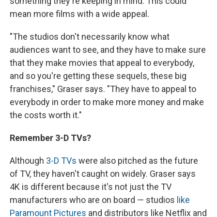
something they're keeping in mind. This could
mean more films with a wide appeal.
"The studios don't necessarily know what
audiences want to see, and they have to make sure
that they make movies that appeal to everybody,
and so you're getting these sequels, these big
franchises," Graser says. "They have to appeal to
everybody in order to make more money and make
the costs worth it."
Remember
3-D
TVs?
Although
3-D TVs
were also pitched as the future
of TV, they haven't caught on widely. Graser says
4K is different because it's not just the TV
manufacturers who are on board — studios
like
Paramount Pictures
and distributors like Netflix and