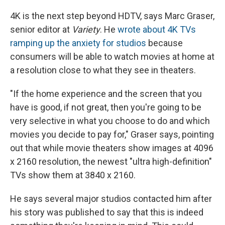
4K is the next step beyond HDTV, says Marc Graser,
senior editor at
Variety
. He
wrote about 4K TVs
ramping up the anxiety for studios
because
consumers will be able to watch movies at home at
a resolution close to what they see in theaters.
"If the home experience and the screen that you
have is good, if not great, then you're going to be
very selective in what you choose to do and which
movies you decide to pay for," Graser says, pointing
out that while movie theaters show images at 4096
x 2160 resolution, the newest "ultra high-definition"
TVs show them at 3840 x 2160.
He says several major studios contacted him after
his story was published to say that this is indeed