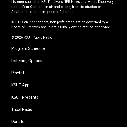
s
u
u
c
Listener-supported KSUT delivers NPR News and Music Discovery
t
t
e
e
for the Four Corners, on-air and online, from its studios on
a
u
s
b
Southern Ute lands in Ignacio, Colorado.
g
b
k
o
r
e
y
o
KSUT is an independent, non-profit organization governed by a
a
k
Board of Directors and is not a tribally owned station or service.
m
© 2026 KSUT Public Radio
Program Schedule
Listening Options
Playlist
KSUT App
KSUT Presents
Tribal Radio
Donate