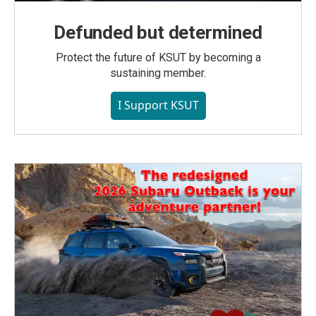
Defunded but determined
Protect the future of KSUT by becoming a
sustaining member.
I Support KSUT