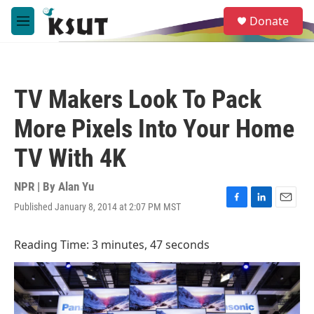
Skip to main content
S
Donate
e
M
a
e
r
n
c
u
h
TV Makers Look To Pack
u
e
More Pixels Into Your Home
r
y
TV With 4K
NPR | By
Alan Yu
Published January 8, 2014 at 2:07 PM MST
F
L
E
a
i
m
c
n
a
Reading Time: 3 minutes, 47 seconds
e
k
i
b
e
l
o
d
o
I
k
n