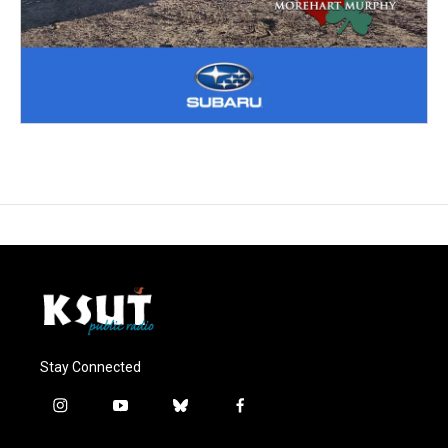
Stay Connected
i
y
b
f
n
o
l
a