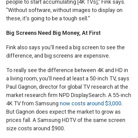
people to start accumulating [4K TVs]," Fink says.
"Without software, without images to display on
these, it's going to be a tough sell."
Big Screens Need Big Money, At First
Fink also says you'll need a big screen to see the
difference, and big screens are expensive.
To really see the difference between 4K and HD in
a living room, you'll need at least a 50-inch TV, says
Paul Gagnon, director for global TV research at the
market research firm NPD DisplaySearch. A 55-inch
4K TV from Samsung
now costs around $3,000
.
But Gagnon does expect the market to grow as
prices fall. A Samsung HDTV of the same screen
size costs around $900.