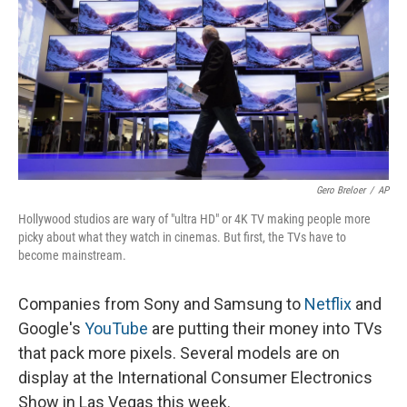
Gero Breloer
/
AP
Hollywood studios are wary of "ultra HD" or 4K TV making people more
picky about what they watch in cinemas. But first, the TVs have to
become mainstream.
Companies from Sony and Samsung to
Netflix
and
Google's
YouTube
are putting their money into TVs
that pack more pixels. Several models are on
display at the International Consumer Electronics
Show in Las Vegas this week.