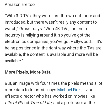
Amazon are too.
"With 3-D TVs, they were just thrown out there and
introduced, but there wasn't really any content to
watch," Graser says. "With 4K TVs, the entire
industry is rallying around it, so you've got the
electronics companies, you've got Hollywood... . It's
being positioned in the right way where the TVs are
available, the content is available and more will be
available."
More Pixels, More Data
But, an image with four times the pixels means a lot
more data to transmit, says
Michael Fink
, a visual
effects director who has worked on movies like
Life of Pi
and
Tree of Life
, and a professor at the