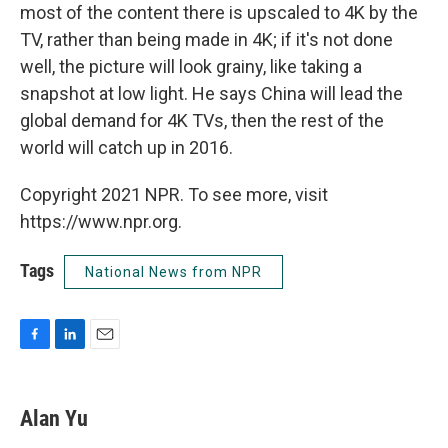
most of the content there is upscaled to 4K by the
TV, rather than being made in 4K; if it's not done
well, the picture will look grainy, like taking a
snapshot at low light. He says China will lead the
global demand for 4K TVs, then the rest of the
world will catch up in 2016.
Copyright 2021 NPR. To see more, visit
https://www.npr.org.
Tags
National News from NPR
F
L
E
a
i
m
c
n
a
e
k
i
Alan Yu
b
e
l
o
d