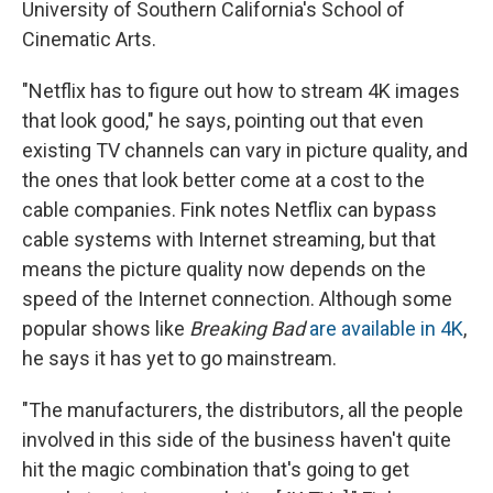
University of Southern California's School of
Cinematic Arts.
"Netflix has to figure out how to stream 4K images
that look good," he says, pointing out that even
existing TV channels can vary in picture quality, and
the ones that look better come at a cost to the
cable companies. Fink notes Netflix can bypass
cable systems with Internet streaming, but that
means the picture quality now depends on the
speed of the Internet connection. Although some
popular shows like
Breaking Bad
are available in 4K
,
he says it has yet to go mainstream.
"The manufacturers, the distributors, all the people
involved in this side of the business haven't quite
hit the magic combination that's going to get