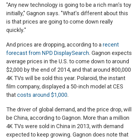
"Any new technology is going to be a rich man's toy
initially," Gagnon says. "What's different about this
is that prices are going to come down really
quickly."
And prices are dropping, according to a
recent
forecast from NPD DisplaySearch
. Gagnon expects
average prices in the U.S. to come down to around
$2,000 by the end of 2014, and that around 800,000
4K TVs will be sold this year. Polaroid, the instant
film company, displayed a 50-inch model at CES
that
costs around $1,000
.
The driver of global demand, and the price drop, will
be China, according to Gagnon. More than a million
4K TVs were sold in China in 2013, with demand
expected to keep growing. Gagnon does note that