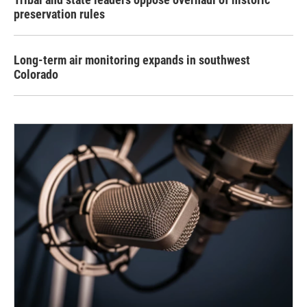
preservation rules
Long-term air monitoring expands in southwest
Colorado