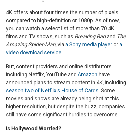
4K offers about four times the number of pixels
compared to high-definition or 1080p. As of now,
you can watch a select list of more than 70 4K
films and TV shows, such as
Breaking Bad
and
The
Amazing Spider-Man
, via
a Sony media player
or
a
video download service.
But, content providers and online distributors
including Netflix, YouTube and
Amazon
have
announced plans to stream content in 4K, including
season two of Netflix's House of Cards
. Some
movies and shows are already being shot at this
higher resolution, but despite the buzz, companies
still have some significant hurdles to overcome.
Is Hollywood Worried?