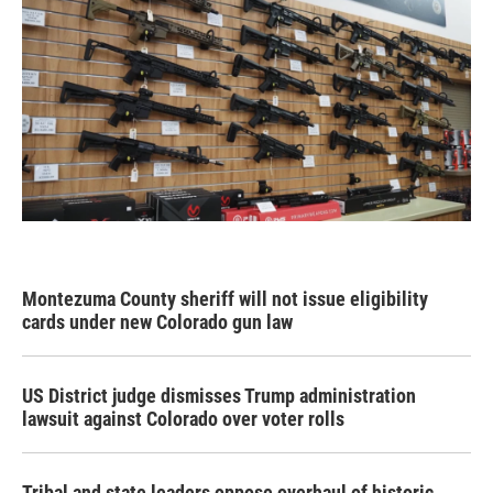
Montezuma County sheriff will not issue eligibility
cards under new Colorado gun law
US District judge dismisses Trump administration
lawsuit against Colorado over voter rolls
Tribal and state leaders oppose overhaul of historic