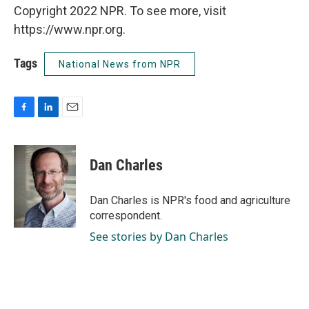
Copyright 2022 NPR. To see more, visit
https://www.npr.org.
Tags
National News from NPR
F
L
E
a
i
m
c
n
a
e
k
i
Dan Charles
b
e
l
o
d
o
I
Dan Charles is NPR's food and agriculture
k
n
correspondent.
See stories by Dan Charles