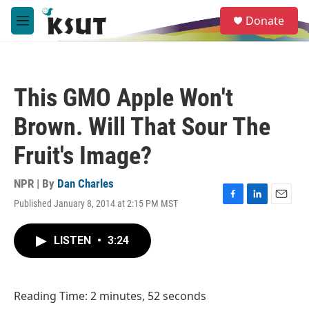
Skip to main content
S
Donate
e
M
a
e
r
n
c
u
h
This GMO Apple Won't
u
e
Brown. Will That Sour The
r
y
Fruit's Image?
NPR | By
Dan Charles
Published January 8, 2014 at 2:15 PM MST
F
L
E
a
i
m
c
n
a
LISTEN
•
3:24
e
k
i
b
e
l
o
d
o
I
Reading Time: 2 minutes, 52 seconds
k
n