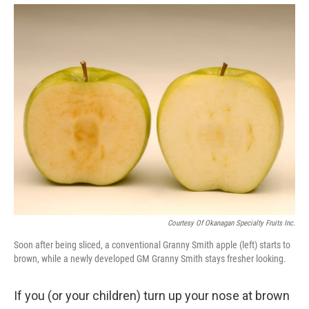
Courtesy Of Okanagan Specialty Fruits Inc.
Soon after being sliced, a conventional Granny Smith apple (left) starts to
brown, while a newly developed GM Granny Smith stays fresher looking.
If you (or your children) turn up your nose at brown