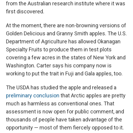
from the Australian research institute where it was
first discovered.
At the moment, there are non-browning versions of
Golden Delicious and Granny Smith apples. The U.S.
Department of Agriculture has allowed Okanagan
Specialty Fruits to produce them in test plots
covering a few acres in the states of New York and
Washington. Carter says his company now is
working to put the trait in Fuji and Gala apples, too.
The USDA has studied the apple and released a
preliminary conclusion
that Arctic apples are pretty
much as harmless as conventional ones. That
assessment is now open for public comment, and
thousands of people have taken advantage of the
opportunity — most of them fiercely opposed to it.