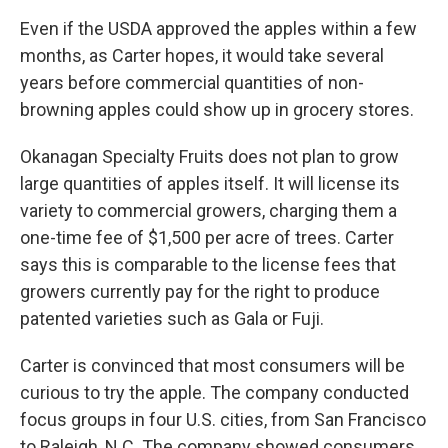
Even if the USDA approved the apples within a few
months, as Carter hopes, it would take several
years before commercial quantities of non-
browning apples could show up in grocery stores.
Okanagan Specialty Fruits does not plan to grow
large quantities of apples itself. It will license its
variety to commercial growers, charging them a
one-time fee of $1,500 per acre of trees. Carter
says this is comparable to the license fees that
growers currently pay for the right to produce
patented varieties such as Gala or Fuji.
Carter is convinced that most consumers will be
curious to try the apple. The company conducted
focus groups in four U.S. cities, from San Francisco
to Raleigh, N.C. The company showed consumers