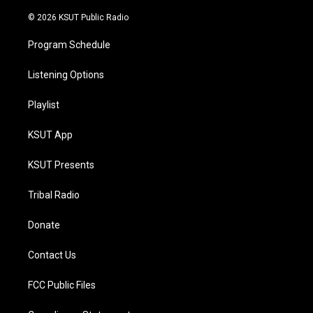
m
© 2026 KSUT Public Radio
Program Schedule
Listening Options
Playlist
KSUT App
KSUT Presents
Tribal Radio
Donate
Contact Us
FCC Public Files