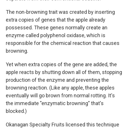
The non-browning trait was created by inserting
extra copies of genes that the apple already
possessed. These genes normally create an
enzyme called polyphenol oxidase, which is
responsible for the chemical reaction that causes
browning.
Yet when extra copies of the gene are added, the
apple reacts by shutting down all of them, stopping
production of the enzyme and preventing the
browning reaction. (Like any apple, these apples
eventually will go brown from normal rotting. It's
the immediate "enzymatic browning" that's
blocked.)
Okanagan Specialty Fruits licensed this technique