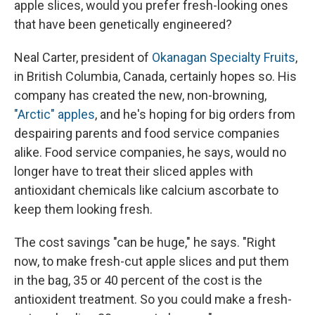
apple slices, would you prefer fresh-looking ones
that have been genetically engineered?
Neal Carter, president of
Okanagan Specialty Fruits
,
in British Columbia, Canada, certainly hopes so. His
company has created the new, non-browning,
"Arctic" apples
, and he's hoping for big orders from
despairing parents and food service companies
alike. Food service companies, he says, would no
longer have to treat their sliced apples with
antioxidant chemicals like calcium ascorbate to
keep them looking fresh.
The cost savings "can be huge," he says. "Right
now, to make fresh-cut apple slices and put them
in the bag, 35 or 40 percent of the cost is the
antioxident treatment. So you could make a fresh-