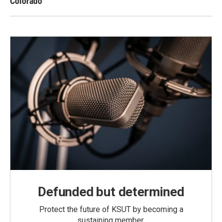
Colorado
Defunded but determined
Protect the future of KSUT by becoming a
sustaining member.