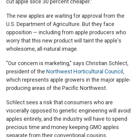
cut apple slice 30 percent cheaper."
The new apples are waiting for approval from the
U.S. Department of Agriculture. But they face
opposition — including from apple producers who
worry that this new product will taint the apple's
wholesome, all-natural image.
"Our concern is marketing," says Christian Schlect,
president of the
Northwest Horticultural Council
,
which represents apple growers in the major apple-
producing areas of the Pacific Northwest.
Schlect sees a risk that consumers who are
viscerally opposed to genetic engineering will avoid
apples entirely, and the industry will have to spend
precious time and money keeping GMO apples
separate from their conventional cousins.