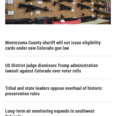
Montezuma County sheriff will not issue eligibility
cards under new Colorado gun law
US District judge dismisses Trump administration
lawsuit against Colorado over voter rolls
Tribal and state leaders oppose overhaul of historic
preservation rules
Long-term air monitoring expands in southwest