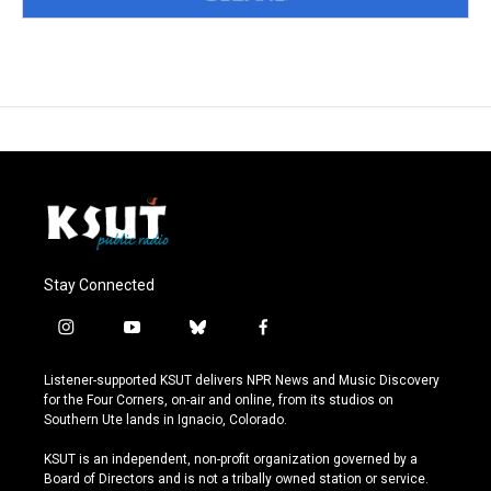
Stay Connected
i
y
b
f
n
o
l
a
s
u
u
c
Listener-supported KSUT delivers NPR News and Music Discovery
t
t
e
e
for the Four Corners, on-air and online, from its studios on
a
u
s
b
Southern Ute lands in Ignacio, Colorado.
g
b
k
o
r
e
y
o
KSUT is an independent, non-profit organization governed by a
a
k
Board of Directors and is not a tribally owned station or service.