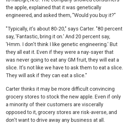
the apple, explained that it was genetically
engineered, and asked them, "Would you buy it?"
"Typically, it's about 80-20," says Carter. "80 percent
say, 'Fantastic, bring it on.' And 20 percent say,
'Hmm. I don't think I like genetic engineering.' But
they all eat it. Even if they were a nay-sayer that
was never going to eat any GM fruit, they will eat a
slice. It's not like we have to ask them to eat a slice.
They will ask if they can eat a slice."
Carter thinks it may be more difficult convincing
grocery stores to stock the new apple. Even if only
a minority of their customers are viscerally
opposed to it, grocery stores are risk-averse, and
don't want to drive away any business at all.