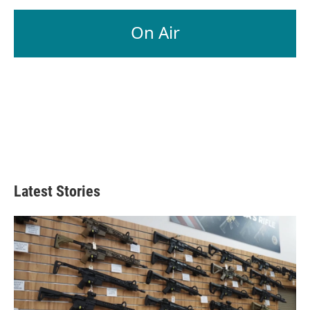
On Air
Latest Stories