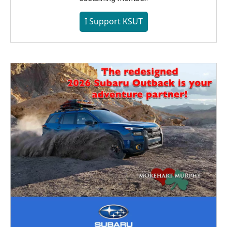
I Support KSUT