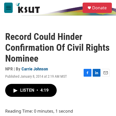
Skip to main content
S
Donate
e
M
a
e
r
n
c
u
h
Record Could Hinder
u
e
Confirmation Of Civil Rights
r
y
Nominee
NPR | By
Carrie Johnson
Published January 8, 2014 at 2:19 AM MST
F
L
E
a
i
m
c
n
a
LISTEN
•
4:19
e
k
i
b
e
l
o
d
o
I
Reading Time: 0 minutes, 1 second
k
n