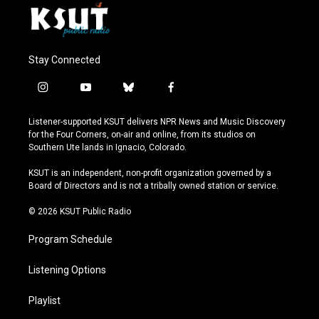
Stay Connected
i
y
b
f
n
o
l
a
s
u
u
c
Listener-supported KSUT delivers NPR News and Music Discovery
t
t
e
e
for the Four Corners, on-air and online, from its studios on
a
u
s
b
Southern Ute lands in Ignacio, Colorado.
g
b
k
o
r
e
y
o
KSUT is an independent, non-profit organization governed by a
a
k
Board of Directors and is not a tribally owned station or service.
m
© 2026 KSUT Public Radio
Program Schedule
Listening Options
Playlist