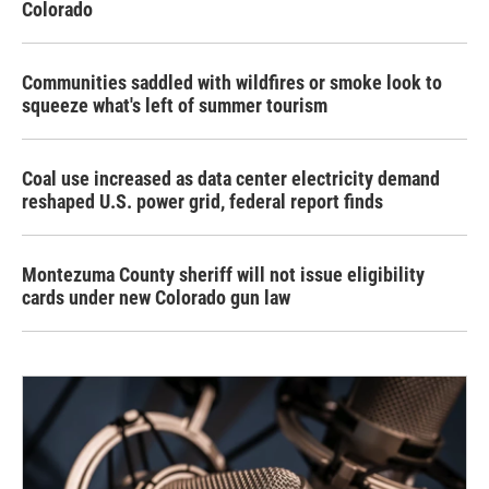
Colorado
Communities saddled with wildfires or smoke look to
squeeze what's left of summer tourism
Coal use increased as data center electricity demand
reshaped U.S. power grid, federal report finds
Montezuma County sheriff will not issue eligibility
cards under new Colorado gun law