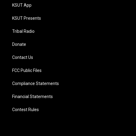
KSUT App
KSUT Presents
Tribal Radio
Donate
Contact Us
FCC Public Files
Compliance Statements
Financial Statements
Contest Rules