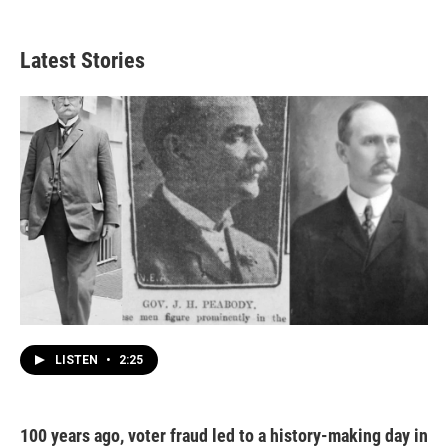
Latest Stories
LISTEN
•
2:25
100 years ago, voter fraud led to a history-making day in