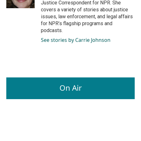
Justice Correspondent for NPR. She
covers a variety of stories about justice
issues, law enforcement, and legal affairs
for NPR’s flagship programs and
podcasts.
See stories by Carrie Johnson
On Air