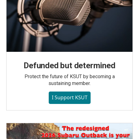
Defunded but determined
Protect the future of KSUT by becoming a
sustaining member.
I Support KSUT