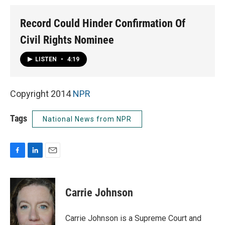
Record Could Hinder Confirmation Of
Civil Rights Nominee
LISTEN
•
4:19
Copyright 2014
NPR
Tags
National News from NPR
F
L
E
a
i
m
c
n
a
e
k
i
Carrie Johnson
b
e
l
o
d
o
I
Carrie Johnson is a Supreme Court and
k
n