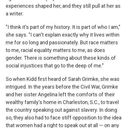
experiences shaped her, and they still pull at her as
a writer.
"I think it's part of my history. It is part of who I am,"
she says. "I can't explain exactly why it lives within
me for so long and passionately. But race matters
to me, racial equality matters to me, as does
gender. There is something about these kinds of
social injustices that go to the deep of me."
So when Kidd first heard of Sarah Grimke, she was
intrigued. In the years before the Civil War, Grimke
and her sister Angelina left the comforts of their
wealthy family's home in Charleston, S.C., to travel
the country speaking out against slavery. In doing
so, they also had to face stiff opposition to the idea
that women had a right to speak out at all — on any