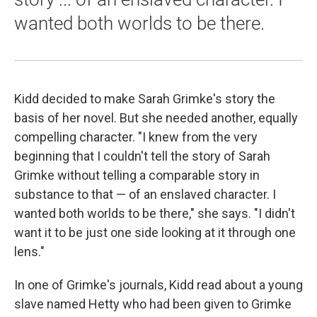
wanted both worlds to be there.
Kidd decided to make Sarah Grimke's story the
basis of her novel. But she needed another, equally
compelling character. "I knew from the very
beginning that I couldn't tell the story of Sarah
Grimke without telling a comparable story in
substance to that — of an enslaved character. I
wanted both worlds to be there," she says. "I didn't
want it to be just one side looking at it through one
lens."
In one of Grimke's journals, Kidd read about a young
slave named Hetty who had been given to Grimke