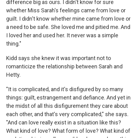
difference big as ours. I didn't know for sure
whether Miss Sarah's feelings came from love or
guilt. I didn't know whether mine came from love or
a need to be safe. She loved me and pitied me. And
I loved her and used her. It never was a simple
thing."
Kidd says she knew it was important not to
romanticize the relationship between Sarah and
Hetty.
"It is complicated, and it's disfigured by so many
things: guilt, estrangement and defiance. And yet in
the midst of all this disfigurement they care about
each other, and that's very complicated," she says.
"And can love really exist in a situation like this?
What kind of love? What form of love? What kind of