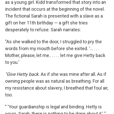
as a young girl. Kidd transformed that story into an
incident that occurs at the beginning of the novel.
The fictional Sarah is presented with a slave as a
gift on her 11th birthday — a gift she tries
desperately to refuse. Sarah narrates:
"As she walked to the door, I struggled to pry the
words from my mouth before she exited. '... . . .
Mother, please, let me.. . . . . let me give Hetty back
to you.'
"Give Hetty back.
As if she was mine after all. As if
owning people was as natural as breathing. For all
my resistance about slavery, I breathed that foul air,
too.
" 'Your guardianship is legal and binding. Hetty is
yours, Sarah, there is nothing to be done about it.' "