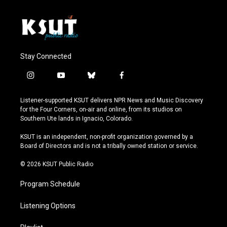
Stay Connected
i
y
b
f
n
o
l
a
s
u
u
c
Listener-supported KSUT delivers NPR News and Music Discovery
t
t
e
e
for the Four Corners, on-air and online, from its studios on
a
u
s
b
Southern Ute lands in Ignacio, Colorado.
g
b
k
o
r
e
y
o
KSUT is an independent, non-profit organization governed by a
a
k
Board of Directors and is not a tribally owned station or service.
m
© 2026 KSUT Public Radio
Program Schedule
Listening Options