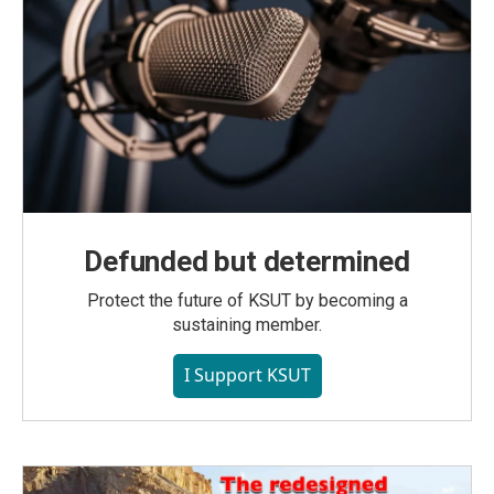
Defunded but determined
Protect the future of KSUT by becoming a
sustaining member.
I Support KSUT