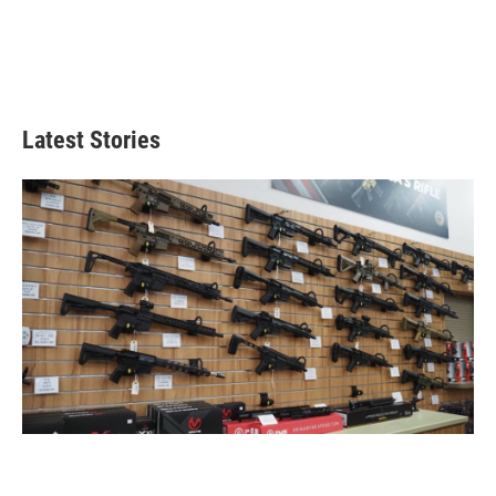
Latest Stories