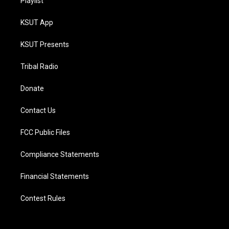
Playlist
KSUT App
KSUT Presents
Tribal Radio
Donate
Contact Us
FCC Public Files
Compliance Statements
Financial Statements
Contest Rules