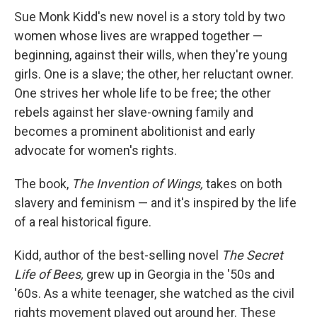
Sue Monk Kidd's new novel is a story told by two
women whose lives are wrapped together —
beginning, against their wills, when they're young
girls. One is a slave; the other, her reluctant owner.
One strives her whole life to be free; the other
rebels against her slave-owning family and
becomes a prominent abolitionist and early
advocate for women's rights.
The book,
The Invention of Wings,
takes on both
slavery and feminism — and it's inspired by the life
of a real historical figure.
Kidd, author of the best-selling novel
The Secret
Life of Bees,
grew up in Georgia in the '50s and
'60s. As a white teenager, she watched as the civil
rights movement played out around her. These