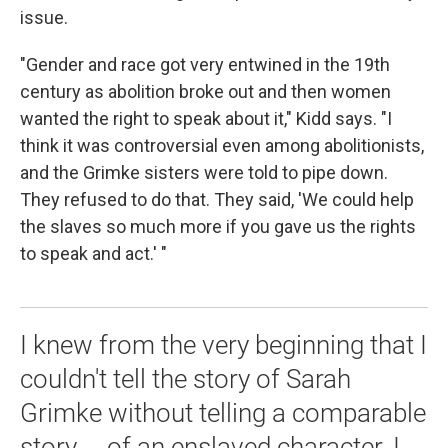
issue.
"Gender and race got very entwined in the 19th
century as abolition broke out and then women
wanted the right to speak about it," Kidd says. "I
think it was controversial even among abolitionists,
and the Grimke sisters were told to pipe down.
They refused to do that. They said, 'We could help
the slaves so much more if you gave us the rights
to speak and act.' "
I knew from the very beginning that I
couldn't tell the story of Sarah
Grimke without telling a comparable
story ... of an enslaved character. I