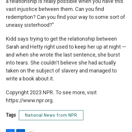
a relationship is really possible when you have this
vast injustice between them. Can you find
redemption? Can you find your way to some sort of
uneasy sisterhood?"
Kidd says trying to get the relationship between
Sarah and Hetty right used to keep her up at night —
and when she wrote the last sentence, she burst
into tears. She couldn't believe she had actually
taken on the subject of slavery and managed to
write a book about it.
Copyright 2023 NPR. To see more, visit
https://www.npr.org.
Tags
National News from NPR