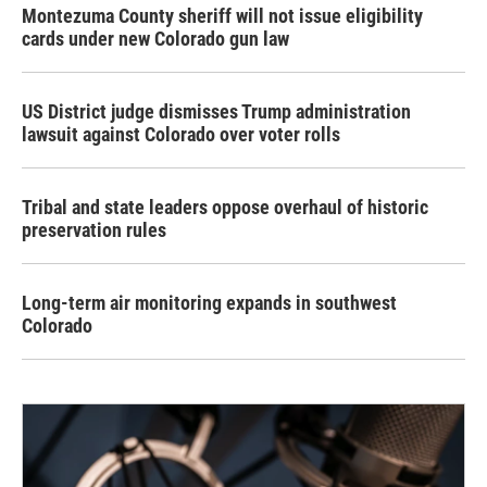
Montezuma County sheriff will not issue eligibility
cards under new Colorado gun law
US District judge dismisses Trump administration
lawsuit against Colorado over voter rolls
Tribal and state leaders oppose overhaul of historic
preservation rules
Long-term air monitoring expands in southwest
Colorado