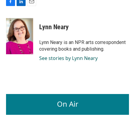
F
L
E
a
i
m
c
n
a
e
k
i
Lynn Neary
b
e
l
o
d
o
I
Lynn Neary is an NPR arts correspondent
k
n
covering books and publishing.
See stories by Lynn Neary
On Air