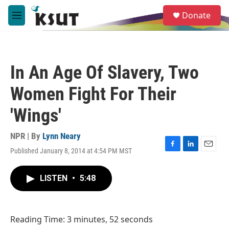
Skip to main content
S
Donate
e
M
a
e
r
n
c
u
h
In An Age Of Slavery, Two
u
e
Women Fight For Their
r
y
'Wings'
NPR | By
Lynn Neary
Published January 8, 2014 at 4:54 PM MST
F
L
E
a
i
m
c
n
a
LISTEN
•
5:48
e
k
i
b
e
l
o
d
o
I
Reading Time: 3 minutes, 52 seconds
k
n