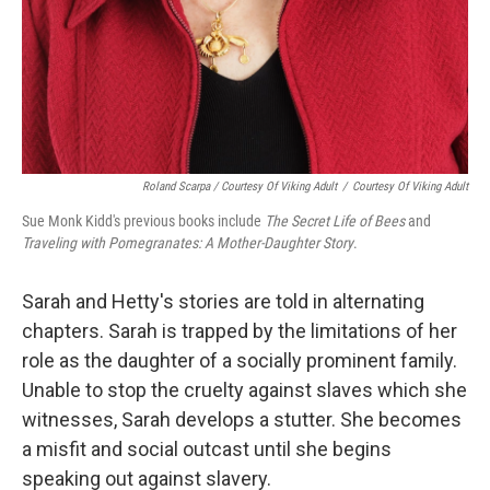
Roland Scarpa / Courtesy Of Viking Adult
/
Courtesy Of Viking Adult
Sue Monk Kidd's previous books include
The Secret Life of Bees
and
Traveling with Pomegranates: A Mother-Daughter Story
.
Sarah and Hetty's stories are told in alternating
chapters. Sarah is trapped by the limitations of her
role as the daughter of a socially prominent family.
Unable to stop the cruelty against slaves which she
witnesses, Sarah develops a stutter. She becomes
a misfit and social outcast until she begins
speaking out against slavery.