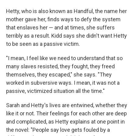
Hetty, who is also known as Handful, the name her
mother gave her, finds ways to defy the system
that enslaves her — and at times, she suffers
terribly as a result. Kidd says she didn't want Hetty
to be seen as a passive victim.
"I mean, I feel like we need to understand that so
many slaves resisted, they fought, they freed
themselves, they escaped," she says. "They
worked in subversive ways. I mean, it was not a
passive, victimized situation all the time."
Sarah and Hetty's lives are entwined, whether they
like it or not. Their feelings for each other are deep
and complicated, as Hetty explains at one point in
the novel: "People say love gets fouled by a