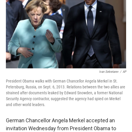
Ivan Sekretarev
/
AP
President Obama walks with German Chancellor Angela Merkel in St.
Petersburg, Russia, on Sept. 6, 2013. Relations between the two allies are
strained after documents leaked by Edward Snowden, a former National
Security Agency contractor, suggested the agency had spied on Merkel
and other world leaders.
German Chancellor Angela Merkel accepted an
invitation Wednesday from President Obama to