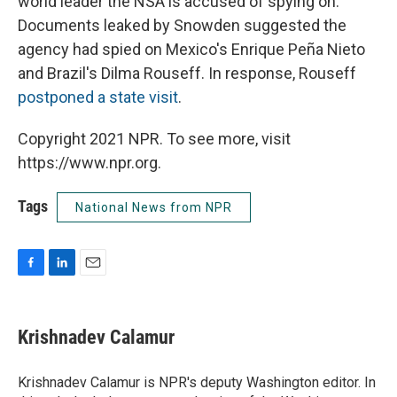
world leader the NSA is accused of spying on.
Documents leaked by Snowden suggested the
agency had spied on Mexico's Enrique Peña Nieto
and Brazil's Dilma Rouseff. In response, Rouseff
postponed a state visit
.
Copyright 2021 NPR. To see more, visit
https://www.npr.org.
Tags
National News from NPR
F
L
E
a
i
m
c
n
a
e
k
i
Krishnadev Calamur
b
e
l
o
d
o
I
Krishnadev Calamur is NPR's deputy Washington editor. In
k
n