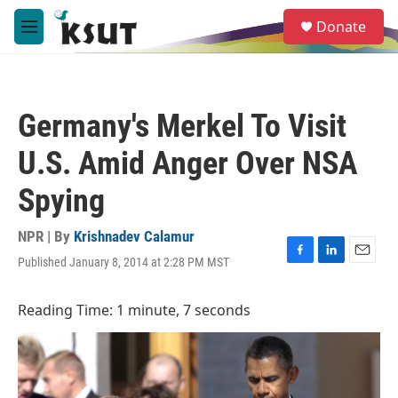
Skip to main content
S
Donate
e
M
a
e
r
n
c
u
h
Germany's Merkel To Visit
u
e
U.S. Amid Anger Over NSA
r
y
Spying
NPR | By
Krishnadev Calamur
Published January 8, 2014 at 2:28 PM MST
F
L
E
a
i
m
c
n
a
Reading Time: 1 minute, 7 seconds
e
k
i
b
e
l
o
d
o
I
k
n