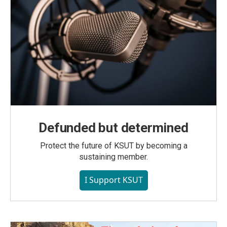
Defunded but determined
Protect the future of KSUT by becoming a
sustaining member.
I Support KSUT