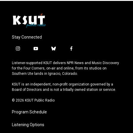
Stay Connected
i
y
b
f
n
o
l
a
s
u
u
c
Listener-supported KSUT delivers NPR News and Music Discovery
t
t
e
e
for the Four Corners, on-air and online, from its studios on
a
u
s
b
Southern Ute lands in Ignacio, Colorado.
g
b
k
o
r
e
y
o
KSUT is an independent, non-profit organization governed by a
a
k
Board of Directors and is not a tribally owned station or service.
m
© 2026 KSUT Public Radio
Program Schedule
Listening Options