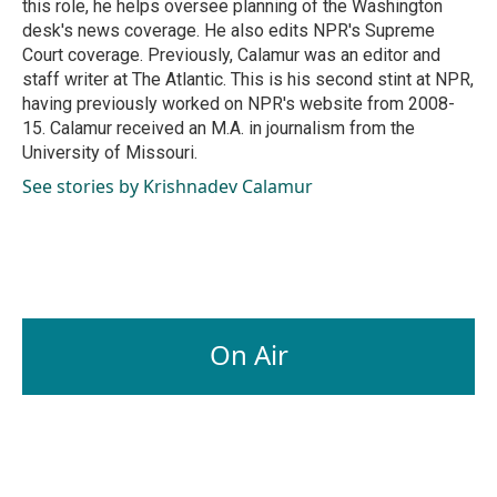
this role, he helps oversee planning of the Washington
desk's news coverage. He also edits NPR's Supreme
Court coverage. Previously, Calamur was an editor and
staff writer at The Atlantic. This is his second stint at NPR,
having previously worked on NPR's website from 2008-
15. Calamur received an M.A. in journalism from the
University of Missouri.
See stories by Krishnadev Calamur
On Air