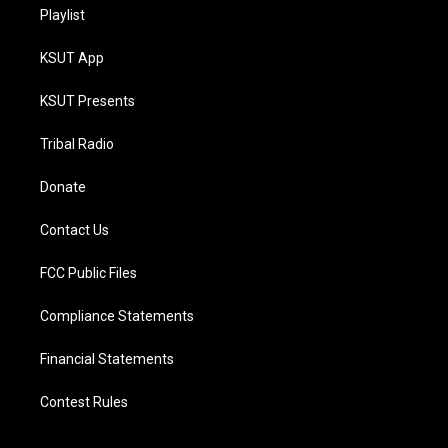
Playlist
KSUT App
KSUT Presents
Tribal Radio
Donate
Contact Us
FCC Public Files
Compliance Statements
Financial Statements
Contest Rules