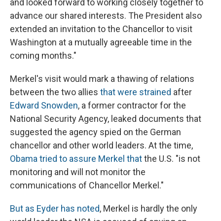
and looked forward to working closely together to
advance our shared interests. The President also
extended an invitation to the Chancellor to visit
Washington at a mutually agreeable time in the
coming months."
Merkel's visit would mark a thawing of relations
between the two allies
that were strained
after
Edward Snowden
, a former contractor for the
National Security Agency, leaked documents that
suggested the agency spied on the German
chancellor and other world leaders. At the time,
Obama tried to assure Merkel that
the U.S. "is not
monitoring and will not monitor the
communications of Chancellor Merkel."
But as Eyder has noted
, Merkel is hardly the only