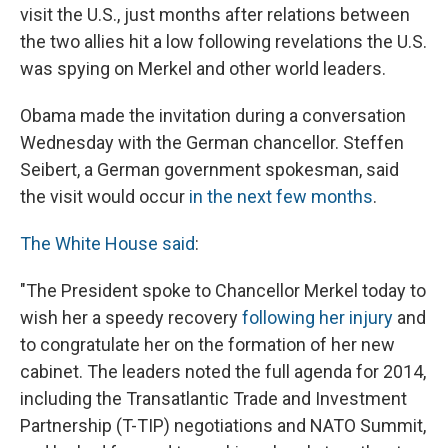
visit the U.S., just months after relations between
the two allies hit a low following revelations the U.S.
was spying on Merkel and other world leaders.
Obama made the invitation during a conversation
Wednesday with the German chancellor. Steffen
Seibert, a German government spokesman, said
the visit would occur
in the next few months
.
The White House said
:
"The President spoke to Chancellor Merkel today to
wish her a speedy recovery
following her injury
and
to congratulate her on the formation of her new
cabinet. The leaders noted the full agenda for 2014,
including the Transatlantic Trade and Investment
Partnership (T-TIP) negotiations and NATO Summit,