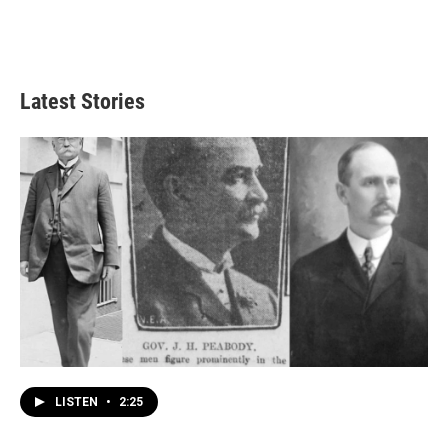
Latest Stories
LISTEN
•
2:25