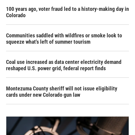
100 years ago, voter fraud led to a history-making day in
Colorado
Communities saddled with wildfires or smoke look to
squeeze what's left of summer tourism
Coal use increased as data center electricity demand
reshaped U.S. power grid, federal report finds
Montezuma County sheriff will not issue eligibility
cards under new Colorado gun law