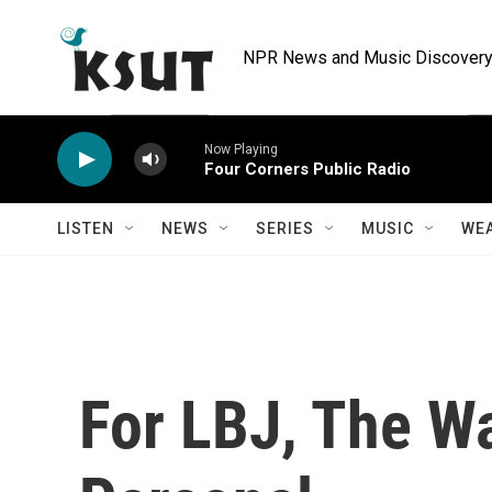
Skip to main content
NPR News and Music Discovery 
Now Playing
Four Corners Public Radio
LISTEN
NEWS
SERIES
MUSIC
WE
For LBJ, The W