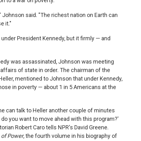
n to a war on poverty.
," Johnson said. "The richest nation on Earth can
 it."
 under President Kennedy, but it firmly — and
ennedy was assassinated, Johnson was meeting
affairs of state in order. The chairman of the
Heller, mentioned to Johnson that under Kennedy,
hose in poverty — about 1 in 5 Americans at the
e can talk to Heller another couple of minutes
st do you want to move ahead with this program?'
historian Robert Caro tells NPR's David Greene.
 of Power
, the fourth volume in his biography of