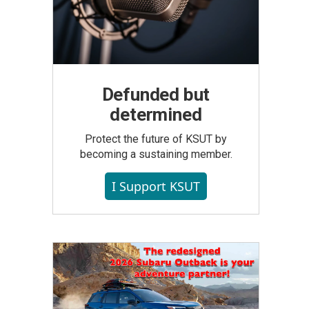
Defunded but
determined
Protect the future of KSUT by
becoming a sustaining member.
I Support KSUT