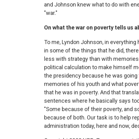
and Johnson knew what to do with ene
"war."
On what the war on poverty tells us 
To me, Lyndon Johnson, in everything he
in some of the things that he did, the
less with strategy than with memories. 
political calculation to make himself m
the presidency because he was going to
memories of his youth and what poverty
that he was in poverty. And that transla
sentences where he basically says too 
"Some because of their poverty, and so
because of both. Our task is to help re
administration today, here and now, de