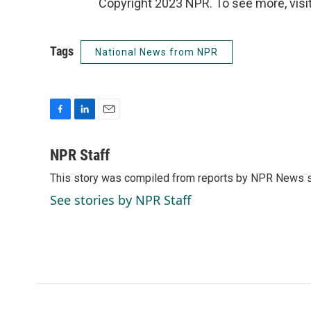
Copyright 2023 NPR. To see more, visit
Tags
National News from NPR
F
L
E
a
i
m
c
n
a
NPR Staff
e
k
i
This story was compiled from reports by NPR News s
b
e
l
o
d
See stories by NPR Staff
o
I
k
n