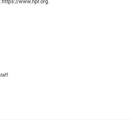
 https://www.npr.org.
taff.