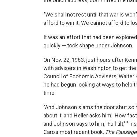
the Union address, committed the natio
"We shall not rest until that war is won
afford to win it. We cannot afford to lose
It was an effort that had been explored
quickly — took shape under Johnson.
On Nov. 22, 1963, just hours after K
with advisers in Washington to get the 
Council of Economic Advisers, Walter 
he had begun looking at ways to help t
time.
"And Johnson slams the door shut so h
about it, and Heller asks him, 'How fa
and Johnson says to him, 'Full tilt,' " 
Caro's most recent book,
The Passage