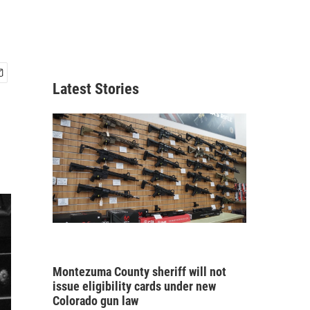
Latest Stories
Montezuma County sheriff will not
issue eligibility cards under new
Colorado gun law