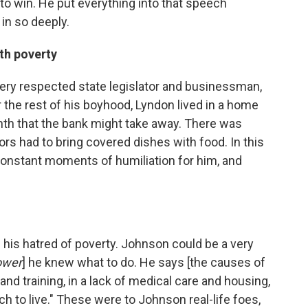
 win. He put everything into that speech
in so deeply.
th poverty
very respected state legislator and businessman,
for the rest of his boyhood, Lyndon lived in a home
onth that the bank might take away. There was
rs had to bring covered dishes with food. In this
e constant moments of humiliation for him, and
f his hatred of poverty. Johnson could be a very
ower
] he knew what to do. He says [the causes of
 and training, in a lack of medical care and housing,
h to live." These were to Johnson real-life foes,