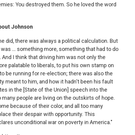
mies: You destroyed them. So he loved the word
about Johnson
 did, there was always a political calculation. But
re was ... something more, something that had to do
And I think that driving him was not only the
ore palatable to liberals, to put his own stamp on
 be running for re-election; there was also the
 meant to him, and how it hadn't been his fault
tes in the [State of the Union] speech into the
many people are living on the outskirts of hope.
me because of their color, and all too many
place their despair with opportunity. This
clares unconditional war on poverty in America."