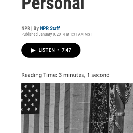
Personal
NPR | By
NPR Staff
Published January 8, 2014 at 1:31 AM MST
LISTEN
•
7:47
Reading Time: 3 minutes, 1 second