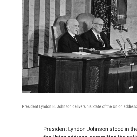
President Lyndon B. Johnson delivers his State of the Union address 
President Lyndon Johnson stood in the Ca