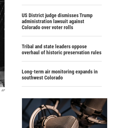
US District judge dismisses Trump
administration lawsuit against
Colorado over voter rolls
Tribal and state leaders oppose
overhaul of historic preservation rules
Long-term air monitoring expands in
southwest Colorado
AP