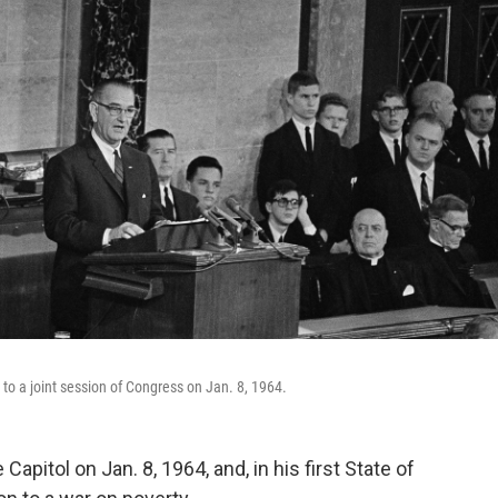
to a joint session of Congress on Jan. 8, 1964.
pitol on Jan. 8, 1964, and, in his first State of