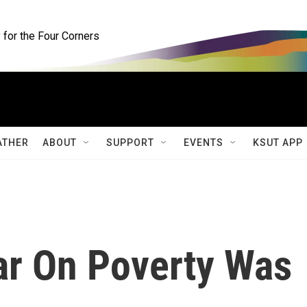
for the Four Corners
ATHER
ABOUT
SUPPORT
EVENTS
KSUT APP
ar On Poverty Was