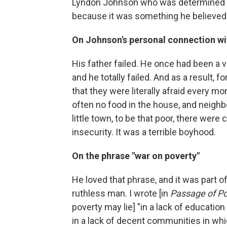
Lyndon Johnson who was determined to
because it was something he believed 
On Johnson's personal connection wi
His father failed. He once had been a 
and he totally failed. And as a result, 
that they were literally afraid every m
often no food in the house, and neighbo
little town, to be that poor, there wer
insecurity. It was a terrible boyhood.
On the phrase "war on poverty"
He loved that phrase, and it was part o
ruthless man. I wrote [in
Passage of P
poverty may lie] "in a lack of education
in a lack of decent communities in whic