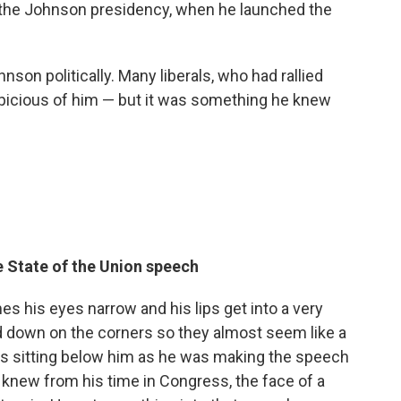
 the Johnson presidency, when he launched the
nson politically. Many liberals, who had rallied
picious of him — but it was something he knew
e State of the Union speech
s his eyes narrow and his lips get into a very
lled down on the corners so they almost seem like a
es sitting below him as he was making the speech
 knew from his time in Congress, the face of a