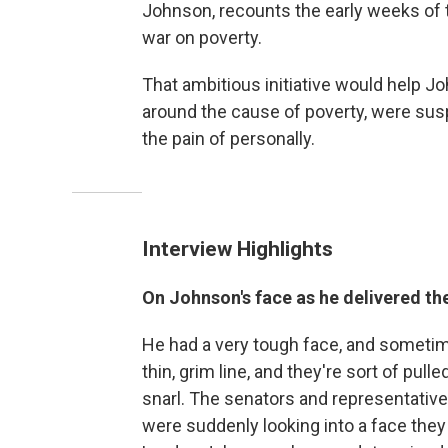
Johnson, recounts the early weeks of
war on poverty.
That ambitious initiative would help Joh
around the cause of poverty, were sus
the pain of personally.
Interview Highlights
On Johnson's face as he delivered th
He had a very tough face, and sometime
thin, grim line, and they're sort of pu
snarl. The senators and representativ
were suddenly looking into a face they