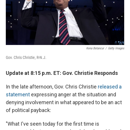
Kena Betancur
/
Getty Images
Gov. Chris Christie, R-N.J.
Update at 8:15 p.m. ET: Gov. Christie Responds
In the late afternoon, Gov. Chris Christie
released a
statement
expressing anger at the situation and
denying involvement in what appeared to be an act
of political payback:
"What I've seen today for the first time is