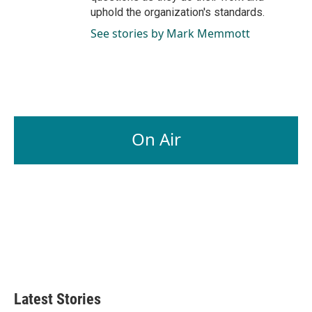
uphold the organization's standards.
See stories by Mark Memmott
On Air
Latest Stories