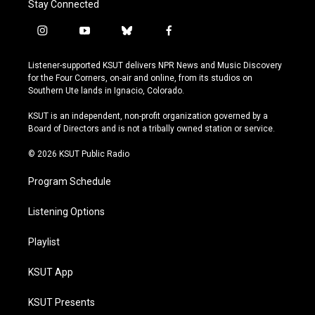
Stay Connected
i
y
b
f
n
o
l
a
s
u
u
c
Listener-supported KSUT delivers NPR News and Music Discovery
t
t
e
e
for the Four Corners, on-air and online, from its studios on
a
u
s
b
Southern Ute lands in Ignacio, Colorado.
g
b
k
o
r
e
y
o
KSUT is an independent, non-profit organization governed by a
a
k
Board of Directors and is not a tribally owned station or service.
m
© 2026 KSUT Public Radio
Program Schedule
Listening Options
Playlist
KSUT App
KSUT Presents