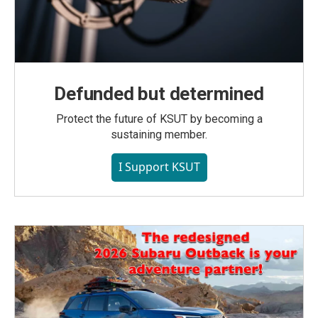
Defunded but determined
Protect the future of KSUT by becoming a
sustaining member.
I Support KSUT