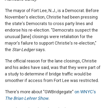
The mayor of Fort Lee, N.J., is a Democrat. Before
November's election, Christie had been pressing
the state's Democrats to cross party lines and
endorse his re-election. "Democrats suspect the
unusual [lane] closings were retaliation for the
mayor's failure to support Christie's re-election,"
the
Star-Ledger
says.
The official reason for the lane closings, Christie
and his aides have said, was that they were part of
a study to determine if bridge traffic would be
smoother if access from Fort Lee was restricted.
There's more about "GWBridgegate"
on WNYC's
The Brian Lehrer Show
.