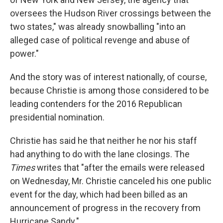
oversees the Hudson River crossings between the
two states," was already snowballing "into an
alleged case of political revenge and abuse of
power."
And the story was of interest nationally, of course,
because Christie is among those considered to be
leading contenders for the 2016 Republican
presidential nomination.
Christie has said he that neither he nor his staff
had anything to do with the lane closings. The
Times
writes that "after the emails were released
on Wednesday, Mr. Christie canceled his one public
event for the day, which had been billed as an
announcement of progress in the recovery from
Hurricane Sandy."