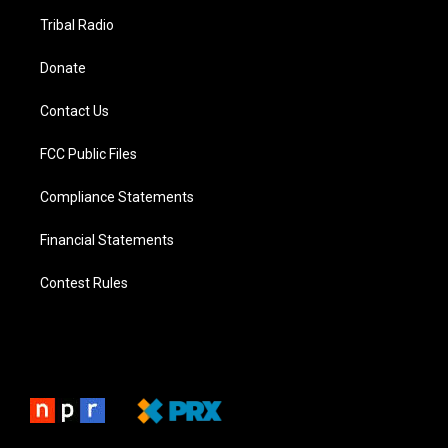
Tribal Radio
Donate
Contact Us
FCC Public Files
Compliance Statements
Financial Statements
Contest Rules