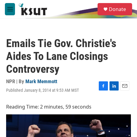
Skip to main content
S
Donate
e
M
a
e
r
n
c
u
h
Emails Tie Gov. Christie's
u
e
Aides To Lane Closings
r
y
Controversy
NPR | By
Mark Memmott
Published January 8, 2014 at 9:53 AM MST
F
L
E
a
i
m
c
n
a
Reading Time: 2 minutes, 59 seconds
e
k
i
b
e
l
o
d
o
I
k
n