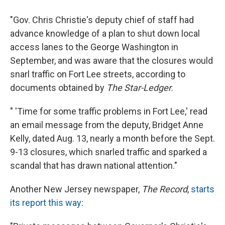
"Gov. Chris Christie's deputy chief of staff had
advance knowledge of a plan to shut down local
access lanes to the George Washington in
September, and was aware that the closures would
snarl traffic on Fort Lee streets, according to
documents obtained by
The Star-Ledger
.
" 'Time for some traffic problems in Fort Lee,' read
an email message from the deputy, Bridget Anne
Kelly, dated Aug. 13, nearly a month before the Sept.
9-13 closures, which snarled traffic and sparked a
scandal that has drawn national attention."
Another New Jersey newspaper,
The Record
,
starts
its report this way
: