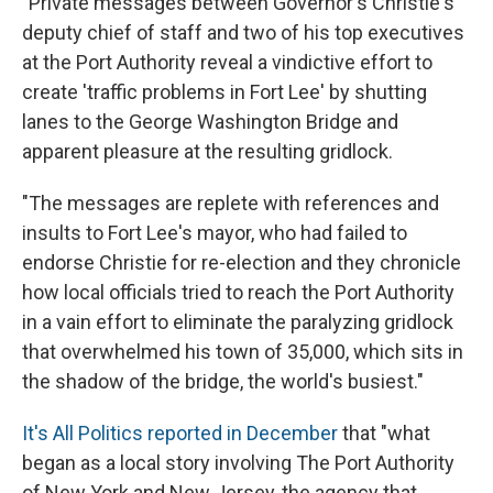
"Private messages between Governor's Christie's
deputy chief of staff and two of his top executives
at the Port Authority reveal a vindictive effort to
create 'traffic problems in Fort Lee' by shutting
lanes to the George Washington Bridge and
apparent pleasure at the resulting gridlock.
"The messages are replete with references and
insults to Fort Lee's mayor, who had failed to
endorse Christie for re-election and they chronicle
how local officials tried to reach the Port Authority
in a vain effort to eliminate the paralyzing gridlock
that overwhelmed his town of 35,000, which sits in
the shadow of the bridge, the world's busiest."
It's All Politics reported in December
that "what
began as a local story involving The Port Authority
of New York and New Jersey, the agency that