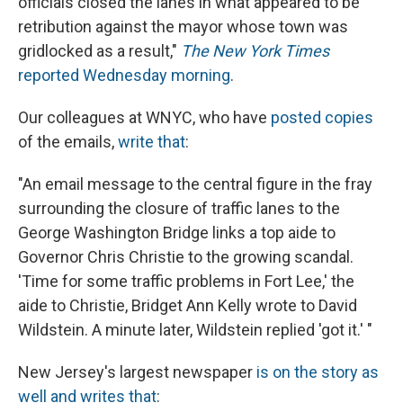
officials closed the lanes in what appeared to be
retribution against the mayor whose town was
gridlocked as a result,"
The New York Times
reported Wednesday morning
.
Our colleagues at WNYC, who have
posted copies
of the emails,
write that
:
"An email message to the central figure in the fray
surrounding the closure of traffic lanes to the
George Washington Bridge links a top aide to
Governor Chris Christie to the growing scandal.
'Time for some traffic problems in Fort Lee,' the
aide to Christie, Bridget Ann Kelly wrote to David
Wildstein. A minute later, Wildstein replied 'got it.' "
New Jersey's largest newspaper
is on the story as
well and writes that
: