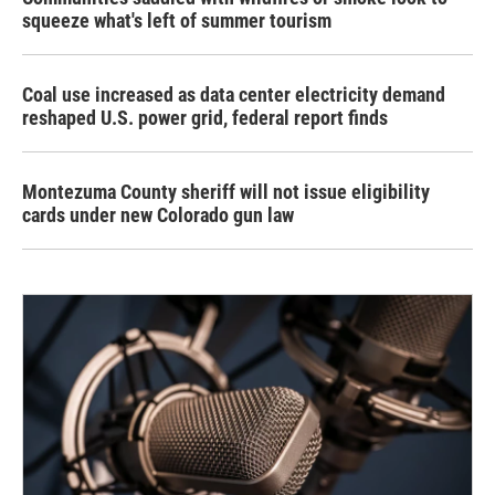
squeeze what's left of summer tourism
Coal use increased as data center electricity demand
reshaped U.S. power grid, federal report finds
Montezuma County sheriff will not issue eligibility
cards under new Colorado gun law