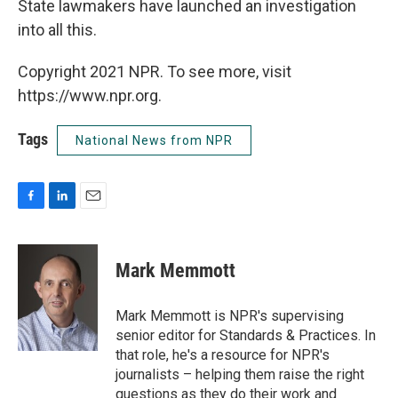
State lawmakers have launched an investigation
into all this.
Copyright 2021 NPR. To see more, visit
https://www.npr.org.
Tags
National News from NPR
F
L
E
a
i
m
c
n
a
e
k
i
Mark Memmott
b
e
l
o
d
o
I
Mark Memmott is NPR's supervising
k
n
senior editor for Standards & Practices. In
that role, he's a resource for NPR's
journalists – helping them raise the right
questions as they do their work and