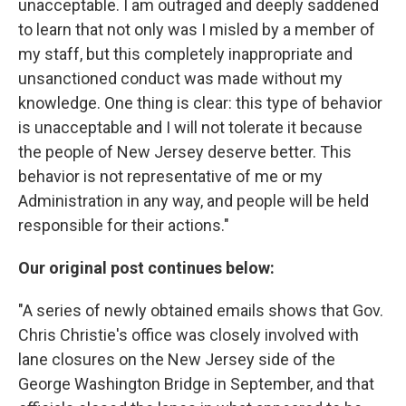
unacceptable. I am outraged and deeply saddened
to learn that not only was I misled by a member of
my staff, but this completely inappropriate and
unsanctioned conduct was made without my
knowledge. One thing is clear: this type of behavior
is unacceptable and I will not tolerate it because
the people of New Jersey deserve better. This
behavior is not representative of me or my
Administration in any way, and people will be held
responsible for their actions."
Our original post continues below:
"A series of newly obtained emails shows that Gov.
Chris Christie's office was closely involved with
lane closures on the New Jersey side of the
George Washington Bridge in September, and that