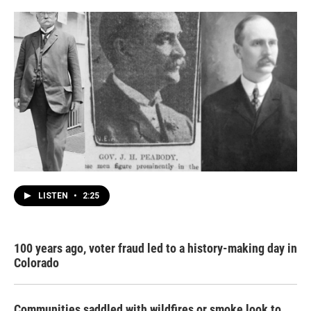
LISTEN
•
2:25
100 years ago, voter fraud led to a history-making day in
Colorado
Communities saddled with wildfires or smoke look to