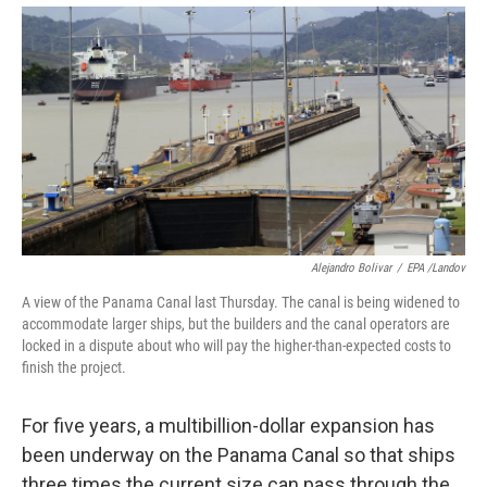
Alejandro Bolivar
/
EPA /Landov
A view of the Panama Canal last Thursday. The canal is being widened to
accommodate larger ships, but the builders and the canal operators are
locked in a dispute about who will pay the higher-than-expected costs to
finish the project.
For five years, a multibillion-dollar expansion has
been underway on the Panama Canal so that ships
three times the current size can pass through the