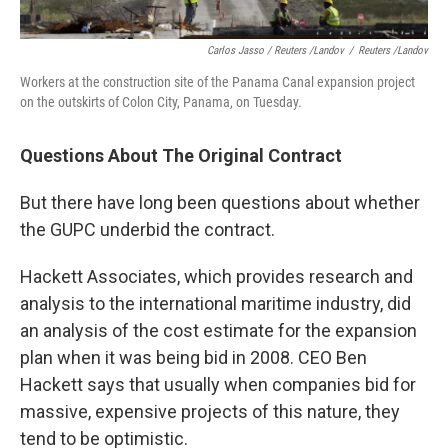
Carlos Jasso / Reuters /Landov
/
Reuters /Landov
Workers at the construction site of the Panama Canal expansion project
on the outskirts of Colon City, Panama, on Tuesday.
Questions About The Original Contract
But there have long been questions about whether
the GUPC underbid the contract.
Hackett Associates, which provides research and
analysis to the international maritime industry, did
an analysis of the cost estimate for the expansion
plan when it was being bid in 2008. CEO Ben
Hackett says that usually when companies bid for
massive, expensive projects of this nature, they
tend to be optimistic.