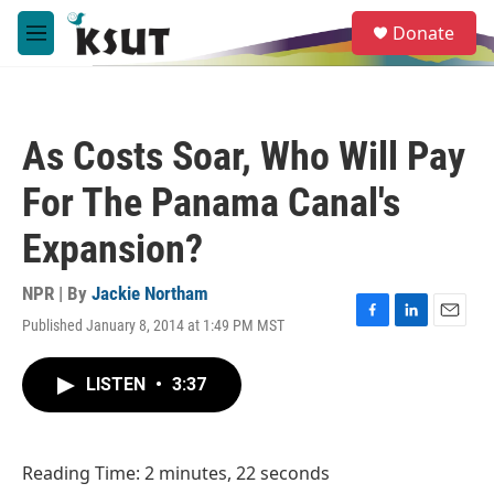
Skip to main content
S
Donate
e
M
a
e
r
n
c
u
h
As Costs Soar, Who Will Pay
u
e
For The Panama Canal's
r
y
Expansion?
NPR | By
Jackie Northam
Published January 8, 2014 at 1:49 PM MST
F
L
E
a
i
m
c
n
a
LISTEN
•
3:37
e
k
i
b
e
l
o
d
o
I
Reading Time: 2 minutes, 22 seconds
k
n