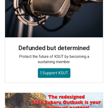
Defunded but determined
Protect the future of KSUT by becoming a
sustaining member.
I Support KSUT