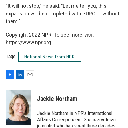
"It will not stop," he said. "Let me tell you, this
expansion will be completed with GUPC or without
them."
Copyright 2022 NPR. To see more, visit
https://www.npr.org.
Tags
National News from NPR
F
L
E
a
i
m
c
n
a
e
k
i
Jackie Northam
b
e
l
o
d
o
I
Jackie Northam is NPR's International
k
n
Affairs Correspondent. She is a veteran
journalist who has spent three decades