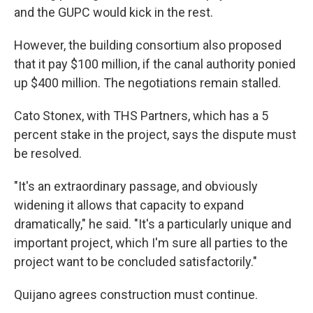
and the GUPC would kick in the rest.
However, the building consortium also proposed
that it pay $100 million, if the canal authority ponied
up $400 million. The negotiations remain stalled.
Cato Stonex, with THS Partners, which has a 5
percent stake in the project, says the dispute must
be resolved.
"It's an extraordinary passage, and obviously
widening it allows that capacity to expand
dramatically," he said. "It's a particularly unique and
important project, which I'm sure all parties to the
project want to be concluded satisfactorily."
Quijano agrees construction must continue.