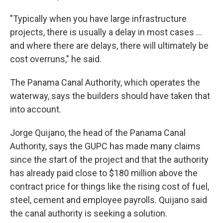
"Typically when you have large infrastructure
projects, there is usually a delay in most cases ...
and where there are delays, there will ultimately be
cost overruns," he said.
The Panama Canal Authority, which operates the
waterway, says the builders should have taken that
into account.
Jorge Quijano, the head of the Panama Canal
Authority, says the GUPC has made many claims
since the start of the project and that the authority
has already paid close to $180 million above the
contract price for things like the rising cost of fuel,
steel, cement and employee payrolls. Quijano said
the canal authority is seeking a solution.