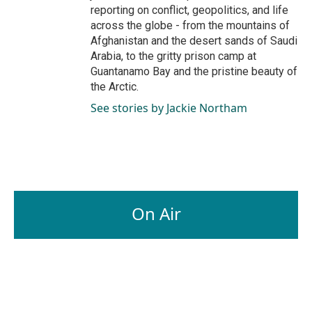
reporting on conflict, geopolitics, and life
across the globe - from the mountains of
Afghanistan and the desert sands of Saudi
Arabia, to the gritty prison camp at
Guantanamo Bay and the pristine beauty of
the Arctic.
See stories by Jackie Northam
On Air