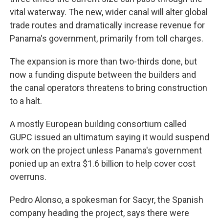
vital waterway. The new, wider canal will alter global
trade routes and dramatically increase revenue for
Panama's government, primarily from toll charges.
The expansion is more than two-thirds done, but
now a funding dispute between the builders and
the canal operators threatens to bring construction
to a halt.
A mostly European building consortium called
GUPC issued an ultimatum saying it would suspend
work on the project unless Panama's government
ponied up an extra $1.6 billion to help cover cost
overruns.
Pedro Alonso, a spokesman for Sacyr, the Spanish
company heading the project, says there were