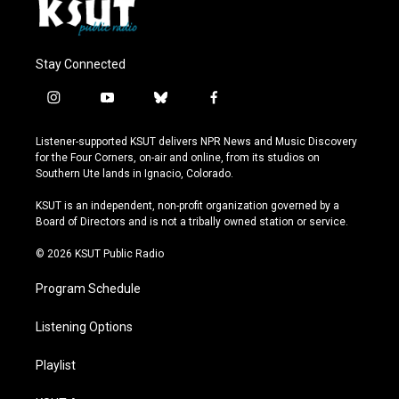
Stay Connected
i
y
b
f
n
o
l
a
s
u
u
c
Listener-supported KSUT delivers NPR News and Music Discovery
t
t
e
e
for the Four Corners, on-air and online, from its studios on
a
u
s
b
Southern Ute lands in Ignacio, Colorado.
g
b
k
o
r
e
y
o
KSUT is an independent, non-profit organization governed by a
a
k
Board of Directors and is not a tribally owned station or service.
m
© 2026 KSUT Public Radio
Program Schedule
Listening Options
Playlist