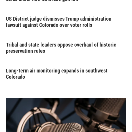
US District judge dismisses Trump administration
lawsuit against Colorado over voter rolls
Tribal and state leaders oppose overhaul of historic
preservation rules
Long-term air monitoring expands in southwest
Colorado