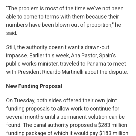
"The problem is most of the time we've not been
able to come to terms with them because their
numbers have been blown out of proportion," he
said.
Still, the authority doesn't want a drawn-out
impasse. Earlier this week, Ana Pastor, Spain's
public works minister, traveled to Panama to meet
with President Ricardo Martinelli about the dispute.
New Funding Proposal
On Tuesday, both sides offered their own joint
funding proposals to allow work to continue for
several months until a permanent solution can be
found. The canal authority proposed a $283 million
funding package of which it would pay $183 million