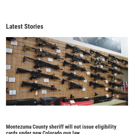
Latest Stories
Montezuma County sheriff will not issue eligibility
cards under new Colorado gun law