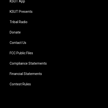
KSUT App
KSUT Presents
Tribal Radio
Donate
Contact Us
FCC Public Files
Compliance Statements
Financial Statements
Contest Rules