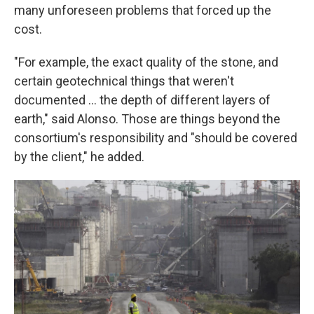
many unforeseen problems that forced up the
cost.
"For example, the exact quality of the stone, and
certain geotechnical things that weren't
documented ... the depth of different layers of
earth," said Alonso. Those are things beyond the
consortium's responsibility and "should be covered
by the client," he added.