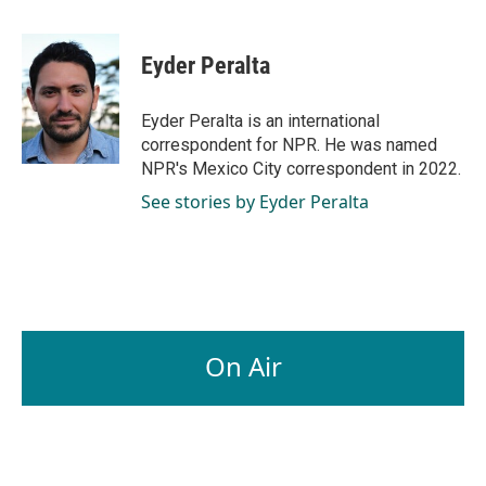
a
i
m
c
n
a
e
k
i
Eyder Peralta
b
e
l
o
d
o
I
Eyder Peralta is an international
k
n
correspondent for NPR. He was named
NPR's Mexico City correspondent in 2022.
See stories by Eyder Peralta
On Air