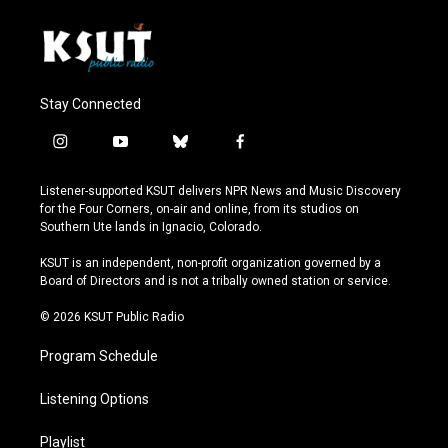
Stay Connected
i
y
b
f
n
o
l
a
s
u
u
c
Listener-supported KSUT delivers NPR News and Music Discovery
t
t
e
e
for the Four Corners, on-air and online, from its studios on
a
u
s
b
Southern Ute lands in Ignacio, Colorado.
g
b
k
o
r
e
y
o
KSUT is an independent, non-profit organization governed by a
a
k
Board of Directors and is not a tribally owned station or service.
m
© 2026 KSUT Public Radio
Program Schedule
Listening Options
Playlist