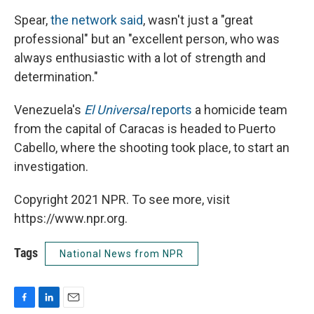
Spear,
the network said
, wasn't just a "great
professional" but an "excellent person, who was
always enthusiastic with a lot of strength and
determination."
Venezuela's
El Universal
reports
a homicide team
from the capital of Caracas is headed to Puerto
Cabello, where the shooting took place, to start an
investigation.
Copyright 2021 NPR. To see more, visit
https://www.npr.org.
Tags
National News from NPR
F
L
E