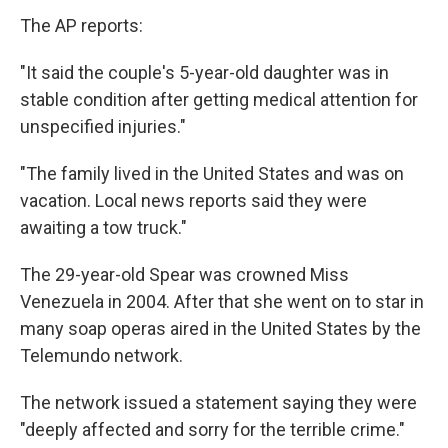
The AP reports:
"It said the couple's 5-year-old daughter was in
stable condition after getting medical attention for
unspecified injuries."
"The family lived in the United States and was on
vacation. Local news reports said they were
awaiting a tow truck."
The 29-year-old Spear was crowned Miss
Venezuela in 2004. After that she went on to star in
many soap operas aired in the United States by the
Telemundo network.
The network issued a statement saying they were
"deeply affected and sorry for the terrible crime."