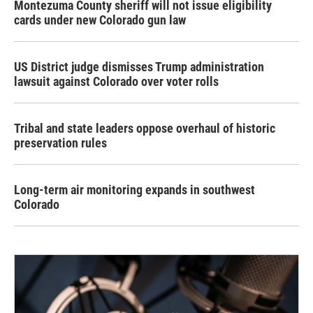
Montezuma County sheriff will not issue eligibility
cards under new Colorado gun law
US District judge dismisses Trump administration
lawsuit against Colorado over voter rolls
Tribal and state leaders oppose overhaul of historic
preservation rules
Long-term air monitoring expands in southwest
Colorado