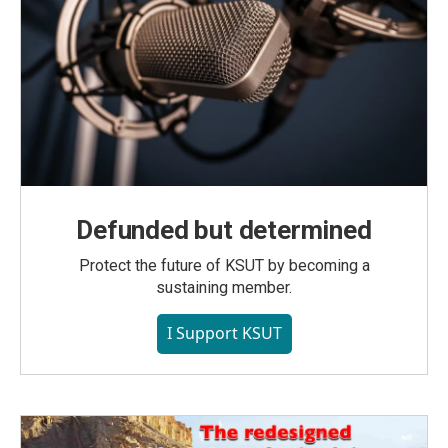
Defunded but determined
Protect the future of KSUT by becoming a
sustaining member.
I Support KSUT