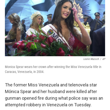
Leslie Mazoch
/
AP
Monica Spear wears her crown after winning the Miss Venezuela title in
Caracas, Venezuela, in 2004.
The former Miss Venezuela and telenovela star
Mónica Spear and her husband were killed after
gunman opened fire during what police say was an
attempted robbery in Venezuela on Tuesday.