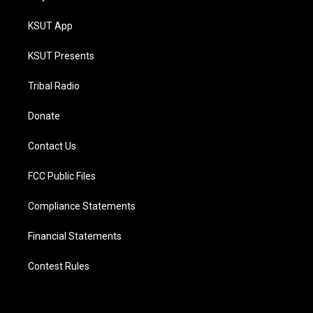
KSUT App
KSUT Presents
Tribal Radio
Donate
Contact Us
FCC Public Files
Compliance Statements
Financial Statements
Contest Rules