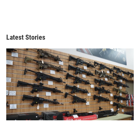
Latest Stories