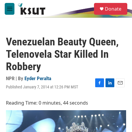
Skip to main content
S
Donate
e
M
a
e
r
n
c
u
h
Venezuelan Beauty Queen,
u
e
Telenovela Star Killed In
r
y
Robbery
NPR | By
Eyder Peralta
Published January 7, 2014 at 12:26 PM MST
F
L
E
a
i
m
c
n
a
Reading Time: 0 minutes, 44 seconds
e
k
i
b
e
l
o
d
o
I
k
n