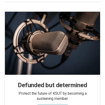
Defunded but determined
Protect the future of KSUT by becoming a
sustaining member.