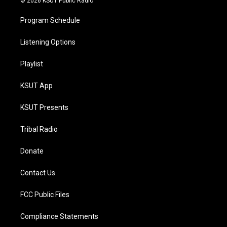
© 2026 KSUT Public Radio
Program Schedule
Listening Options
Playlist
KSUT App
KSUT Presents
Tribal Radio
Donate
Contact Us
FCC Public Files
Compliance Statements