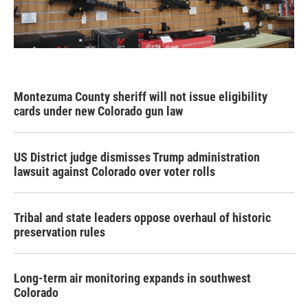
Montezuma County sheriff will not issue eligibility
cards under new Colorado gun law
US District judge dismisses Trump administration
lawsuit against Colorado over voter rolls
Tribal and state leaders oppose overhaul of historic
preservation rules
Long-term air monitoring expands in southwest
Colorado