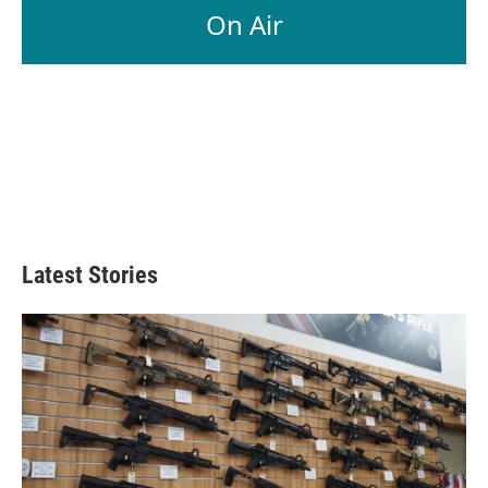
On Air
Latest Stories