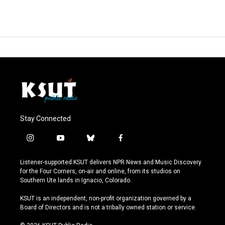
Stay Connected
i
y
b
f
n
o
l
a
s
u
u
c
Listener-supported KSUT delivers NPR News and Music Discovery
t
t
e
e
for the Four Corners, on-air and online, from its studios on
a
u
s
b
Southern Ute lands in Ignacio, Colorado.
g
b
k
o
r
e
y
o
KSUT is an independent, non-profit organization governed by a
a
k
Board of Directors and is not a tribally owned station or service.
m