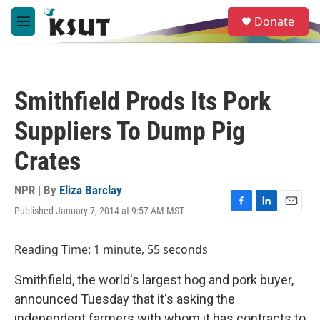
Skip to main content
S
Donate
e
M
a
e
r
n
c
u
h
Smithfield Prods Its Pork
u
e
Suppliers To Dump Pig
r
y
Crates
NPR | By
Eliza Barclay
Published January 7, 2014 at 9:57 AM MST
F
L
E
a
i
m
c
n
a
Reading Time: 1 minute, 55 seconds
e
k
i
b
e
l
Smithfield, the world's largest hog and pork buyer,
o
d
o
I
announced Tuesday that it's asking the
k
n
independent farmers with whom it has contracts to