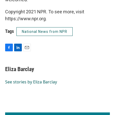
Copyright 2021 NPR. To see more, visit
https://www.npr.org.
Tags
National News from NPR
F
L
E
a
i
m
c
n
a
e
k
i
Eliza Barclay
b
e
l
o
d
o
I
See stories by Eliza Barclay
k
n