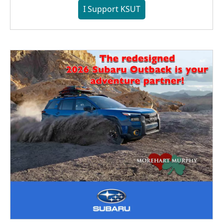
I Support KSUT