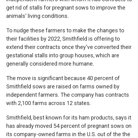
get rid of stalls for pregnant sows to improve the
animals' living conditions.
To nudge these farmers to make the changes to
their facilities by 2022, Smithfield is offering to
extend their contracts once they've converted their
gestational stalls into group houses, which are
generally considered more humane.
The move is significant because 40 percent of
Smithfield sows are raised on farms owned by
independent farmers. The company has contracts
with 2,100 farms across 12 states.
Smithfield, best known for its ham products, says it
has already moved 54 percent of pregnant sows on
its company-owned farms in the U.S. out of the the