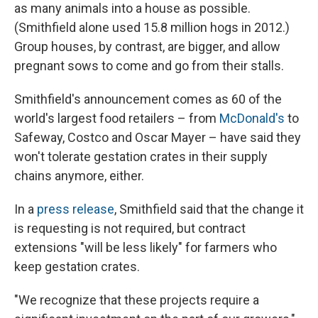
as many animals into a house as possible.
(Smithfield alone used 15.8 million hogs in 2012.)
Group houses, by contrast, are bigger, and allow
pregnant sows to come and go from their stalls.
Smithfield's announcement comes as 60 of the
world's largest food retailers – from
McDonald's
to
Safeway, Costco and Oscar Mayer – have said they
won't tolerate gestation crates in their supply
chains anymore, either.
In a
press release
, Smithfield said that the change it
is requesting is not required, but contract
extensions "will be less likely" for farmers who
keep gestation crates.
"We recognize that these projects require a