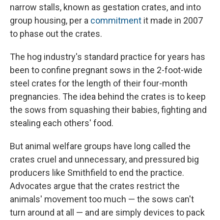
narrow stalls, known as gestation crates, and into
group housing, per a
commitment
it made in 2007
to phase out the crates.
The hog industry's standard practice for years has
been to confine pregnant sows in the 2-foot-wide
steel crates for the length of their four-month
pregnancies. The idea behind the crates is to keep
the sows from squashing their babies, fighting and
stealing each others' food.
But animal welfare groups have long called the
crates cruel and unnecessary, and pressured big
producers like Smithfield to end the practice.
Advocates argue that the crates restrict the
animals' movement too much — the sows can't
turn around at all — and are simply devices to pack