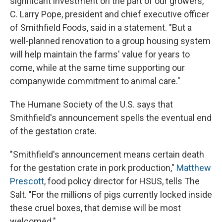
significant investment on the part of our growers,"
C. Larry Pope, president and chief executive officer
of Smithfield Foods, said in a statement. "But a
well-planned renovation to a group housing system
will help maintain the farms' value for years to
come, while at the same time supporting our
companywide commitment to animal care."
The Humane Society of the U.S. says that
Smithfield's announcement spells the eventual end
of the gestation crate.
"Smithfield's announcement means certain death
for the gestation crate in pork production,"
Matthew
Prescott
, food policy director for HSUS, tells The
Salt. "For the millions of pigs currently locked inside
these cruel boxes, that demise will be most
welcomed."