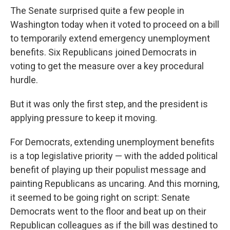
The Senate surprised quite a few people in
Washington today when it voted to proceed on a bill
to temporarily extend emergency unemployment
benefits. Six Republicans joined Democrats in
voting to get the measure over a key procedural
hurdle.
But it was only the first step, and the president is
applying pressure to keep it moving.
For Democrats, extending unemployment benefits
is a top legislative priority — with the added political
benefit of playing up their populist message and
painting Republicans as uncaring. And this morning,
it seemed to be going right on script: Senate
Democrats went to the floor and beat up on their
Republican colleagues as if the bill was destined to