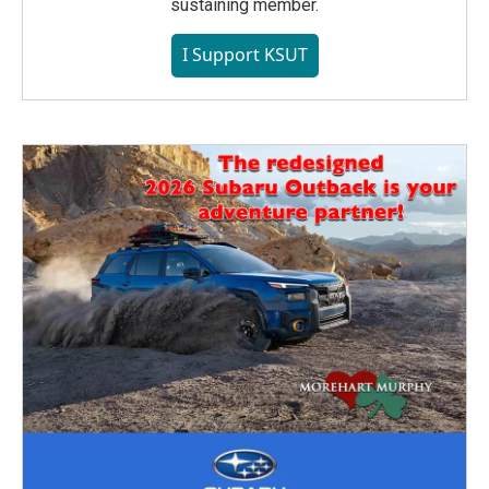
sustaining member.
I Support KSUT