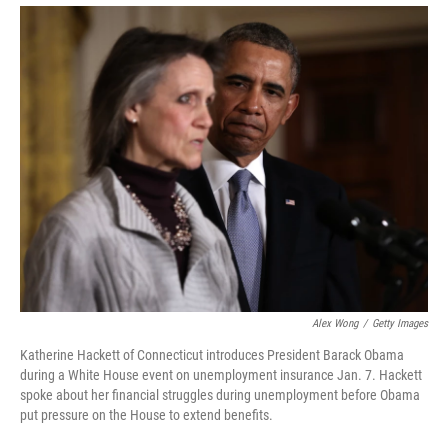
Alex Wong
/
Getty Images
Katherine Hackett of Connecticut introduces President Barack Obama
during a White House event on unemployment insurance Jan. 7. Hackett
spoke about her financial struggles during unemployment before Obama
put pressure on the House to extend benefits.