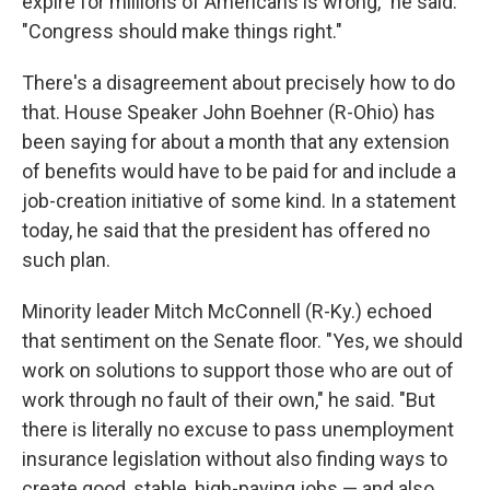
expire for millions of Americans is wrong," he said.
"Congress should make things right."
There's a disagreement about precisely how to do
that. House Speaker John Boehner (R-Ohio) has
been saying for about a month that any extension
of benefits would have to be paid for and include a
job-creation initiative of some kind. In a statement
today, he said that the president has offered no
such plan.
Minority leader Mitch McConnell (R-Ky.) echoed
that sentiment on the Senate floor. "Yes, we should
work on solutions to support those who are out of
work through no fault of their own," he said. "But
there is literally no excuse to pass unemployment
insurance legislation without also finding ways to
create good, stable, high-paying jobs — and also