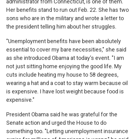
administrator from Connecticut, is one of them.
Her benefits stand to run out Feb. 22. She has two
sons who are in the military and wrote a letter to
the president telling him about her struggles.
"Unemployment benefits have been absolutely
essential to cover my bare necessities," she said
as she introduced Obama at today's event. "I am
not just sitting home enjoying the good life. My
cuts include heating my house to 58 degrees,
wearing a hat and a coat to stay warm because oil
is expensive. I have lost weight because food is
expensive."
President Obama said he was grateful for the
Senate action and urged the House to do
something too. "Letting unemployment insurance