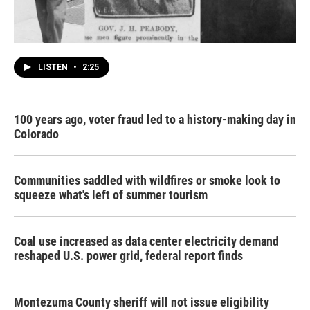
LISTEN
•
2:25
100 years ago, voter fraud led to a history-making day in
Colorado
Communities saddled with wildfires or smoke look to
squeeze what's left of summer tourism
Coal use increased as data center electricity demand
reshaped U.S. power grid, federal report finds
Montezuma County sheriff will not issue eligibility