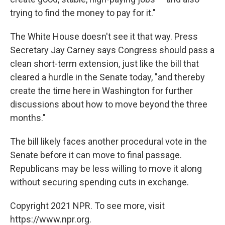
trying to find the money to pay for it."
The White House doesn't see it that way. Press
Secretary Jay Carney says Congress should pass a
clean short-term extension, just like the bill that
cleared a hurdle in the Senate today, "and thereby
create the time here in Washington for further
discussions about how to move beyond the three
months."
The bill likely faces another procedural vote in the
Senate before it can move to final passage.
Republicans may be less willing to move it along
without securing spending cuts in exchange.
Copyright 2021 NPR. To see more, visit
https://www.npr.org.