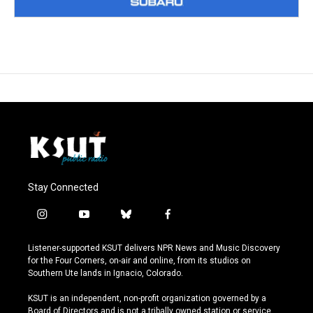
Stay Connected
i
y
b
f
n
o
l
a
s
u
u
c
Listener-supported KSUT delivers NPR News and Music Discovery
t
t
e
e
for the Four Corners, on-air and online, from its studios on
a
u
s
b
Southern Ute lands in Ignacio, Colorado.
g
b
k
o
r
e
y
o
KSUT is an independent, non-profit organization governed by a
a
k
Board of Directors and is not a tribally owned station or service.