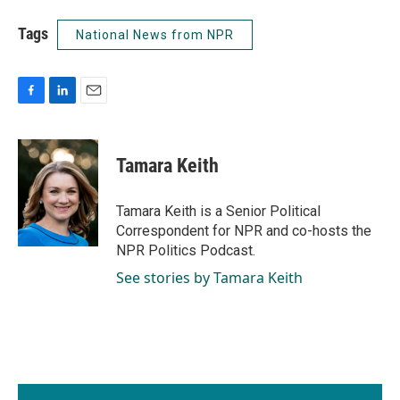
Tags
National News from NPR
F
L
E
a
i
m
c
n
a
e
k
i
Tamara Keith
b
e
l
o
d
o
I
Tamara Keith is a Senior Political
k
n
Correspondent for NPR and co-hosts the
NPR Politics Podcast.
See stories by Tamara Keith