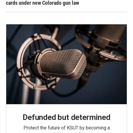
cards under new Colorado gun law
Defunded but determined
Protect the future of KSUT by becoming a