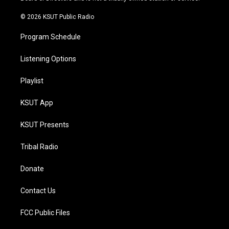
m
© 2026 KSUT Public Radio
Program Schedule
Listening Options
Playlist
KSUT App
KSUT Presents
Tribal Radio
Donate
Contact Us
FCC Public Files