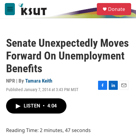
Skip to main content
S
Donate
e
M
a
e
r
n
c
u
h
Senate Unexpectedly Moves
u
e
Forward On Unemployment
r
y
Benefits
NPR | By
Tamara Keith
Published January 7, 2014 at 3:43 PM MST
F
L
E
a
i
m
c
n
a
LISTEN
•
4:04
e
k
i
b
e
l
o
d
o
I
Reading Time: 2 minutes, 47 seconds
k
n