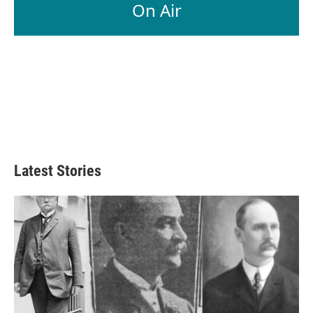
On Air
Latest Stories