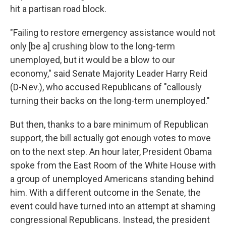
hit a partisan road block.
"Failing to restore emergency assistance would not
only [be a] crushing blow to the long-term
unemployed, but it would be a blow to our
economy," said Senate Majority Leader Harry Reid
(D-Nev.), who accused Republicans of "callously
turning their backs on the long-term unemployed."
But then, thanks to a bare minimum of Republican
support, the bill actually got enough votes to move
on to the next step. An hour later, President Obama
spoke from the East Room of the White House with
a group of unemployed Americans standing behind
him. With a different outcome in the Senate, the
event could have turned into an attempt at shaming
congressional Republicans. Instead, the president