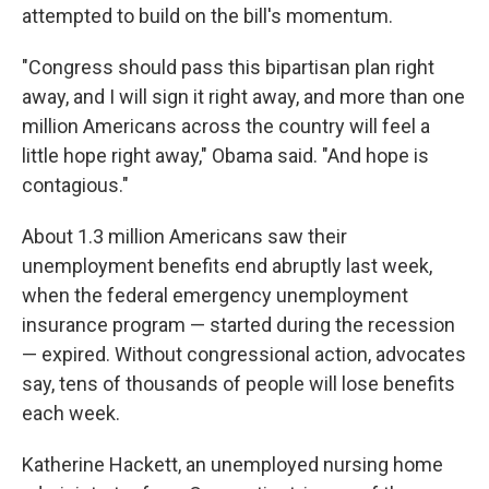
attempted to build on the bill's momentum.
"Congress should pass this bipartisan plan right
away, and I will sign it right away, and more than one
million Americans across the country will feel a
little hope right away," Obama said. "And hope is
contagious."
About 1.3 million Americans saw their
unemployment benefits end abruptly last week,
when the federal emergency unemployment
insurance program — started during the recession
— expired. Without congressional action, advocates
say, tens of thousands of people will lose benefits
each week.
Katherine Hackett, an unemployed nursing home