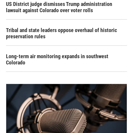
US District judge dismisses Trump administration
lawsuit against Colorado over voter rolls
Tribal and state leaders oppose overhaul of historic
preservation rules
Long-term air monitoring expands in southwest
Colorado