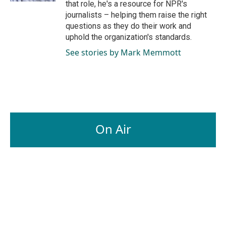
that role, he's a resource for NPR's
journalists – helping them raise the right
questions as they do their work and
uphold the organization's standards.
See stories by Mark Memmott
On Air