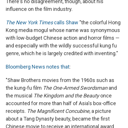
There's no disagreement, though, about his
influence on the film industry.
The New York Times
calls Shaw
"the colorful Hong
Kong media mogul whose name was synonymous
with low-budget Chinese action and horror films —
and especially with the wildly successful kung fu
genre, which he is largely credited with inventing."
Bloomberg News notes that
:
"Shaw Brothers movies from the 1960s such as
the kung-fu film
The One-Armed Swordsman
and
the musical
The Kingdom and the Beauty
once
accounted for more than half of Asia's box-office
receipts.
The Magnificent Concubine
, a picture
about a Tang Dynasty beauty, became the first
Chinese movie to receive an international award