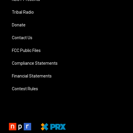
Tribal Radio
Donate
Contact Us
FCC Public Files
Compliance Statements
Financial Statements
Contest Rules