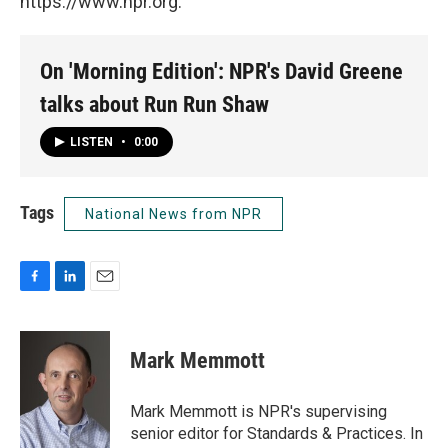
https://www.npr.org.
On 'Morning Edition': NPR's David Greene
talks about Run Run Shaw
LISTEN
•
0:00
Tags
National News from NPR
F
L
E
a
i
m
c
n
a
e
k
i
Mark Memmott
b
e
l
o
d
o
I
Mark Memmott is NPR's supervising
k
n
senior editor for Standards & Practices. In