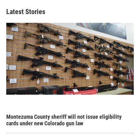
Latest Stories
Montezuma County sheriff will not issue eligibility
cards under new Colorado gun law