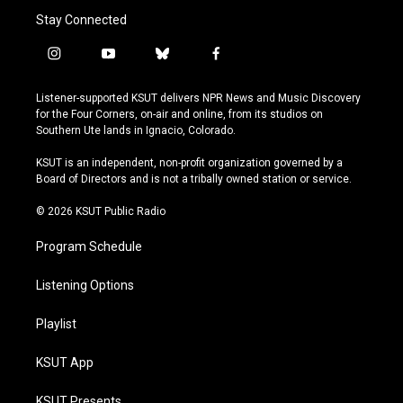
Stay Connected
i
y
b
f
n
o
l
a
s
u
u
c
Listener-supported KSUT delivers NPR News and Music Discovery
t
t
e
e
for the Four Corners, on-air and online, from its studios on
a
u
s
b
Southern Ute lands in Ignacio, Colorado.
g
b
k
o
r
e
y
o
KSUT is an independent, non-profit organization governed by a
a
k
Board of Directors and is not a tribally owned station or service.
m
© 2026 KSUT Public Radio
Program Schedule
Listening Options
Playlist
KSUT App
KSUT Presents