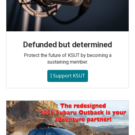
Defunded but determined
Protect the future of KSUT by becoming a
sustaining member.
I Support KSUT