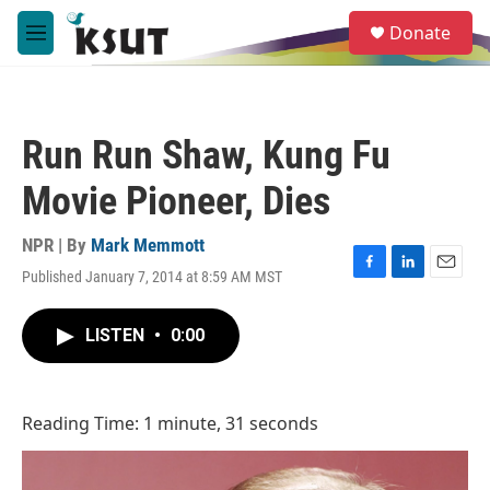
Skip to main content
S
Donate
e
M
a
e
r
n
c
u
h
Run Run Shaw, Kung Fu
u
e
Movie Pioneer, Dies
r
y
NPR | By
Mark Memmott
Published January 7, 2014 at 8:59 AM MST
F
L
E
a
i
m
c
n
a
LISTEN
•
0:00
e
k
i
b
e
l
o
d
o
I
Reading Time: 1 minute, 31 seconds
k
n