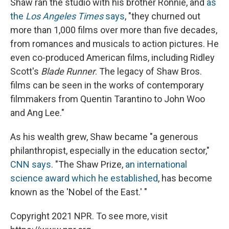
Shaw ran the studio with his brother Ronnie, and
as
the
Los Angeles Times
says
, "they churned out
more than 1,000 films over more than five decades,
from romances and musicals to action pictures. He
even co-produced American films, including Ridley
Scott's
Blade Runner
. The legacy of Shaw Bros.
films can be seen in the works of contemporary
filmmakers from Quentin Tarantino to John Woo
and Ang Lee."
As his wealth grew, Shaw became "a generous
philanthropist, especially in the education sector,"
CNN says
. "The Shaw Prize,
an international
science award which he established
, has become
known as the 'Nobel of the East.' "
Copyright 2021 NPR. To see more, visit