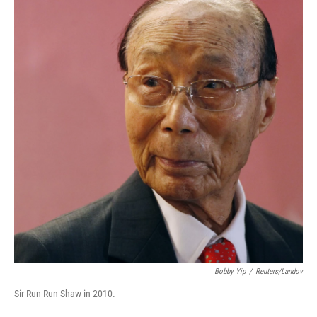
Bobby Yip
/
Reuters/Landov
Sir Run Run Shaw in 2010.