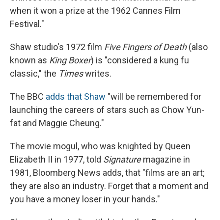
when it won a prize at the 1962 Cannes Film
Festival."
Shaw studio's 1972 film
Five Fingers of Death
(also
known as
King Boxer
) is "considered a kung fu
classic," the
Times
writes.
The BBC
adds that Shaw
"will be remembered for
launching the careers of stars such as Chow Yun-
fat and Maggie Cheung."
The movie mogul, who was knighted by Queen
Elizabeth II in 1977, told
Signature
magazine in
1981, Bloomberg News adds, that "films are an art;
they are also an industry. Forget that a moment and
you have a money loser in your hands."