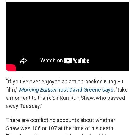
"If you've ever enjoyed an action-packed Kung Fu
film,"
Morning Edition
host David Greene says
, "take
a moment to thank Sir Run Run Shaw, who passed
away Tuesday."
There are conflicting accounts about whether
Shaw was 106 or 107 at the time of his death.