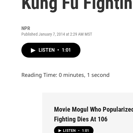
Kung Fu Fightin
NPR
Published January 7, 2014 at 2:29 AM MST
LISTEN
•
1:01
Reading Time: 0 minutes, 1 second
Movie Mogul Who Popularize
Fighting Dies At 106
LISTEN
•
1:01