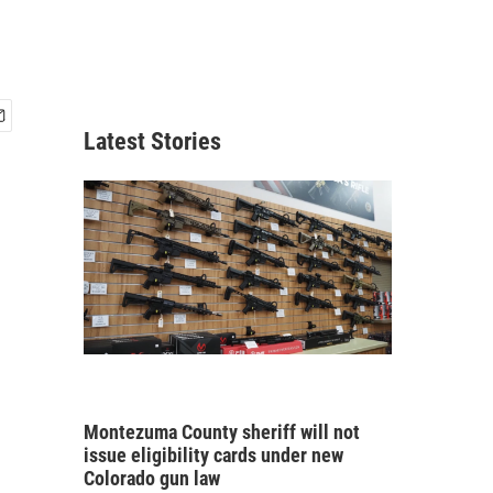
Latest Stories
Montezuma County sheriff will not
issue eligibility cards under new
Colorado gun law