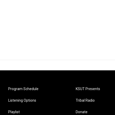
Program Schedule
KSUT Presents
Listening Options
Tribal Radio
Playlist
Donate