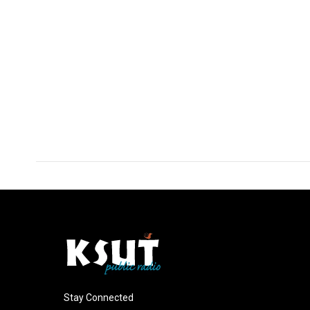
Stay Connected