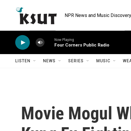
Skip to main content
NPR News and Music Discovery 
Now Playing
Four Corners Public Radio
LISTEN
NEWS
SERIES
MUSIC
WE
Movie Mogul W