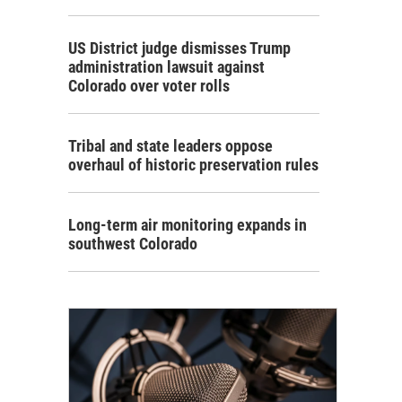
US District judge dismisses Trump
administration lawsuit against
Colorado over voter rolls
Tribal and state leaders oppose
overhaul of historic preservation rules
Long-term air monitoring expands in
southwest Colorado