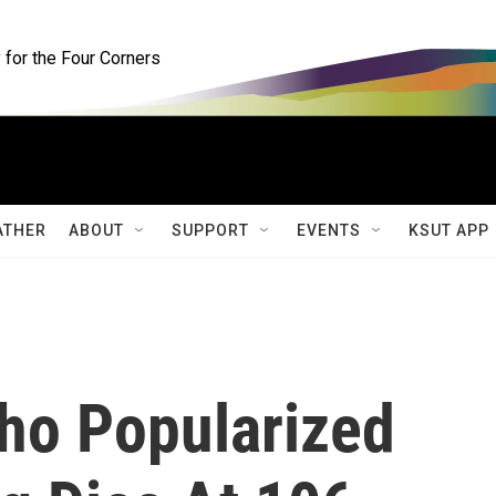
for the Four Corners
ATHER
ABOUT
SUPPORT
EVENTS
KSUT APP
ho Popularized