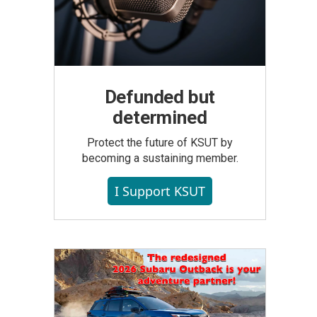
Defunded but
determined
Protect the future of KSUT by
becoming a sustaining member.
I Support KSUT