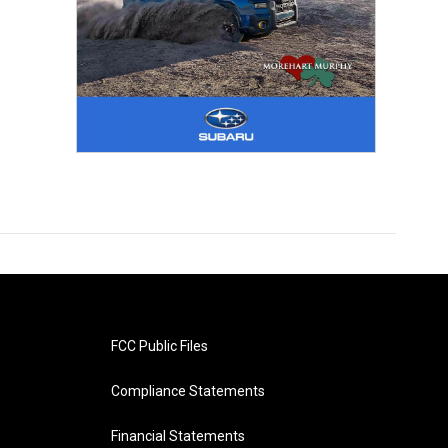
FCC Public Files
Compliance Statements
Financial Statements