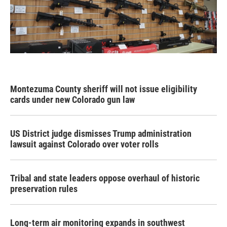
Montezuma County sheriff will not issue eligibility
cards under new Colorado gun law
US District judge dismisses Trump administration
lawsuit against Colorado over voter rolls
Tribal and state leaders oppose overhaul of historic
preservation rules
Long-term air monitoring expands in southwest