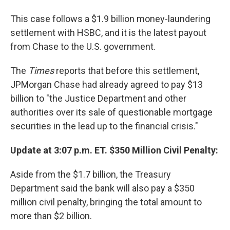
This case follows a $1.9 billion money-laundering
settlement with HSBC, and it is the latest payout
from Chase to the U.S. government.
The
Times
reports that before this settlement,
JPMorgan Chase had already agreed to pay $13
billion to "the Justice Department and other
authorities over its sale of questionable mortgage
securities in the lead up to the financial crisis."
Update at 3:07 p.m. ET. $350 Million Civil Penalty:
Aside from the $1.7 billion, the Treasury
Department said the bank will also pay a $350
million civil penalty, bringing the total amount to
more than $2 billion.