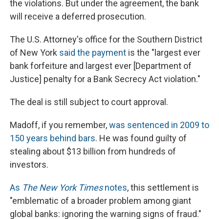
the violations. But under the agreement, the bank
will receive a deferred prosecution.
The U.S. Attorney's office for the Southern District
of New York
said the payment
is the "largest ever
bank forfeiture and largest ever [Department of
Justice] penalty for a Bank Secrecy Act violation."
The deal is still subject to court approval.
Madoff, if you remember,
was sentenced in 2009 to
150 years behind bars
. He was found guilty of
stealing about $13 billion from hundreds of
investors.
As
The New York Times
notes
, this settlement is
"emblematic of a broader problem among giant
global banks: ignoring the warning signs of fraud."