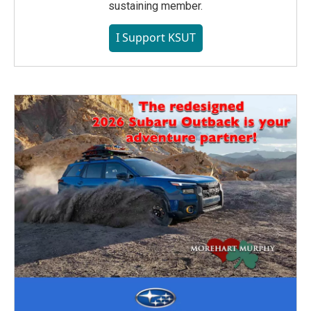
sustaining member.
I Support KSUT