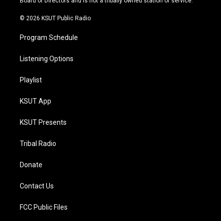
Board of Directors and is not a tribally owned station or service.
m
© 2026 KSUT Public Radio
Program Schedule
Listening Options
Playlist
KSUT App
KSUT Presents
Tribal Radio
Donate
Contact Us
FCC Public Files