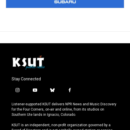
Stay Connected
i
y
b
f
n
o
l
a
s
u
u
c
Listener-supported KSUT delivers NPR News and Music Discovery
t
t
e
e
for the Four Corners, on-air and online, from its studios on
a
u
s
b
Southern Ute lands in Ignacio, Colorado.
g
b
k
o
r
e
y
o
KSUT is an independent, non-profit organization governed by a
a
k