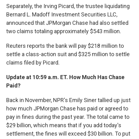
Separately, the Irving Picard, the trustee liquidating
Bernard L. Madoff Investment Securities LLC,
announced that JPMorgan Chase had also settled
two claims totaling approximately $543 million.
Reuters reports the bank will pay $218 million to
settle a class-action suit and $325 million to settle
claims filed by Picard.
Update at 10:59 a.m. ET. How Much Has Chase
Paid?
Back in November, NPR's Emily Siner tallied up just
how much JPMorgan Chase has paid or agreed to
pay in fines during the past year. The total came to
$29 billion, which means that if you add today's
settlement, the fines will exceed $30 billion. To put