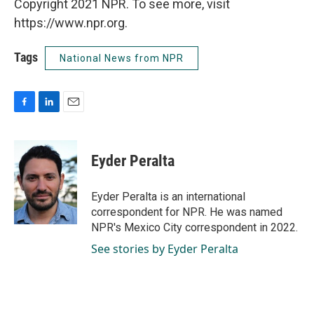
Copyright 2021 NPR. To see more, visit
https://www.npr.org.
Tags
National News from NPR
F
L
E
a
i
m
c
n
a
e
k
i
Eyder Peralta
b
e
l
o
d
o
I
Eyder Peralta is an international
k
n
correspondent for NPR. He was named
NPR's Mexico City correspondent in 2022.
See stories by Eyder Peralta