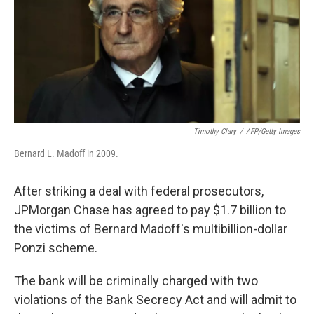
Timothy Clary
/
AFP/Getty Images
Bernard L. Madoff in 2009.
After striking a deal with federal prosecutors,
JPMorgan Chase has agreed to pay $1.7 billion to
the victims of Bernard Madoff's multibillion-dollar
Ponzi scheme.
The bank will be criminally charged with two
violations of the Bank Secrecy Act and will admit to