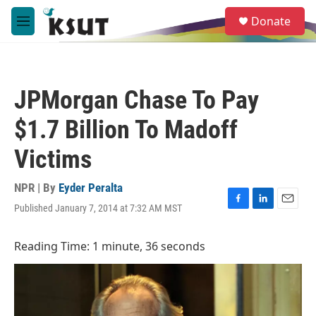
Skip to main content
S
Donate
e
M
a
e
r
n
c
u
h
JPMorgan Chase To Pay
u
e
$1.7 Billion To Madoff
r
y
Victims
NPR | By
Eyder Peralta
Published January 7, 2014 at 7:32 AM MST
F
L
E
a
i
m
c
n
a
Reading Time: 1 minute, 36 seconds
e
k
i
b
e
l
o
d
o
I
k
n