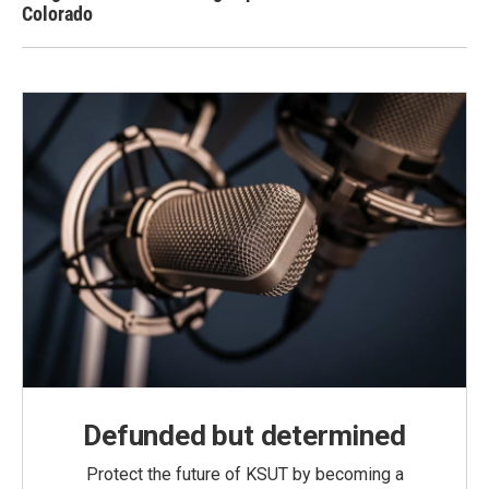
Colorado
Defunded but determined
Protect the future of KSUT by becoming a