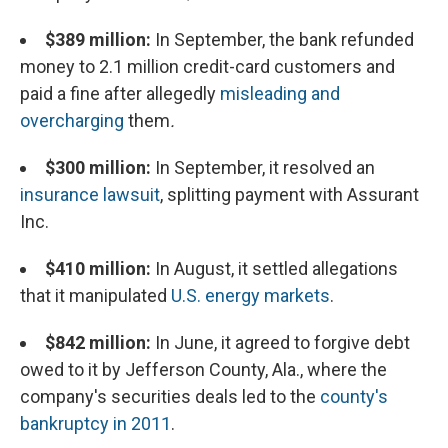
$389 million:
In September, the bank refunded
money to 2.1 million credit-card customers and
paid a fine after allegedly
misleading and
overcharging
them
.
$300 million:
In September, it resolved an
insurance lawsuit
, splitting payment with Assurant
Inc.
$410 million:
In August, it settled allegations
that it manipulated
U.S. energy markets
.
$842 million:
In June, it agreed to forgive debt
owed to it by Jefferson County, Ala., where the
company's securities deals led to the
county's
bankruptcy in 2011
.