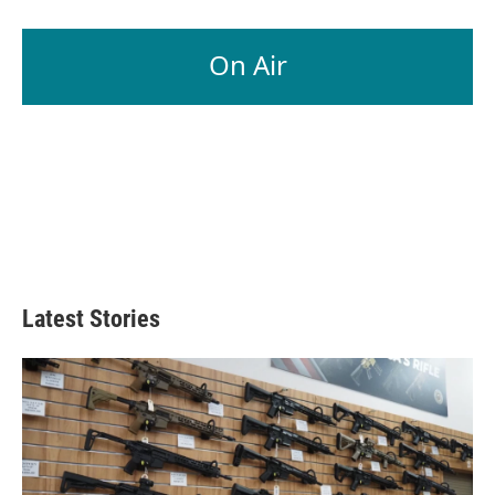
On Air
Latest Stories