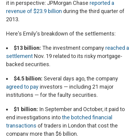
it in perspective: JPMorgan Chase
reported a
revenue of $23.9 billion
during the third quarter of
2013.
Here's Emily's breakdown of the settlements:
$13 billion:
The investment company
reached a
settlement
Nov. 19 related to its risky mortgage-
backed securities.
$4.5 billion:
Several days ago, the company
agreed to pay
investors — including 21 major
institutions — for the faulty securities.
$1 billion:
In September and October, it paid to
end investigations into
the botched financial
transactions
of traders in London that cost the
company more than $6 billion.