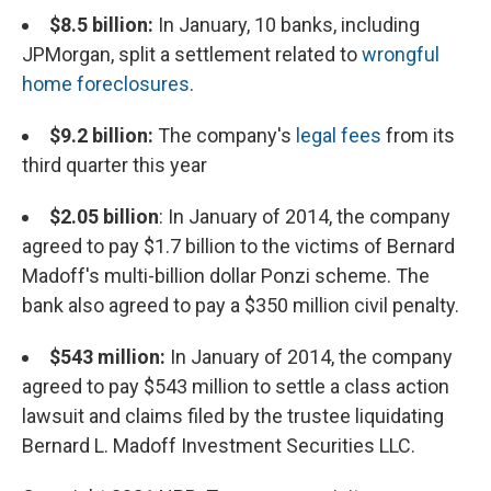
$8.5 billion:
In January, 10 banks, including
JPMorgan, split a settlement related to
wrongful
home foreclosures
.
$9.2 billion:
The company's
legal fees
from its
third quarter this year
$2.05 billion
: In January of 2014, the company
agreed to pay $1.7 billion to the victims of Bernard
Madoff's multi-billion dollar Ponzi scheme. The
bank also agreed to pay a $350 million civil penalty.
$543 million:
In January of 2014, the company
agreed to pay $543 million to settle a class action
lawsuit and claims filed by the trustee liquidating
Bernard L. Madoff Investment Securities LLC.