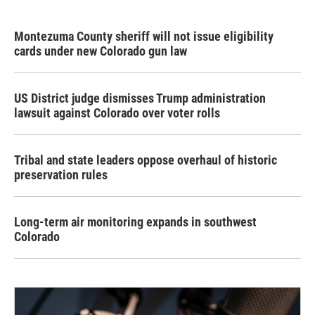
Montezuma County sheriff will not issue eligibility
cards under new Colorado gun law
US District judge dismisses Trump administration
lawsuit against Colorado over voter rolls
Tribal and state leaders oppose overhaul of historic
preservation rules
Long-term air monitoring expands in southwest
Colorado