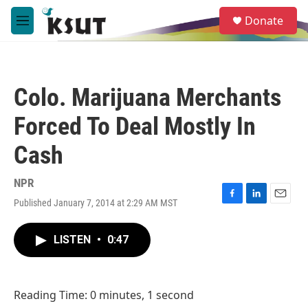
Skip to main content
S
Donate
e
M
a
e
r
n
c
u
h
Colo. Marijuana Merchants
u
e
Forced To Deal Mostly In
r
y
Cash
NPR
Published January 7, 2014 at 2:29 AM MST
F
L
E
a
i
m
c
n
a
LISTEN
•
0:47
e
k
i
b
e
l
o
d
o
I
Reading Time: 0 minutes, 1 second
k
n