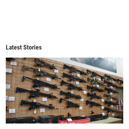
Latest Stories