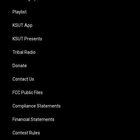
Playlist
KSUT App
KSUT Presents
Tribal Radio
Donate
Contact Us
FCC Public Files
Compliance Statements
Financial Statements
Contest Rules