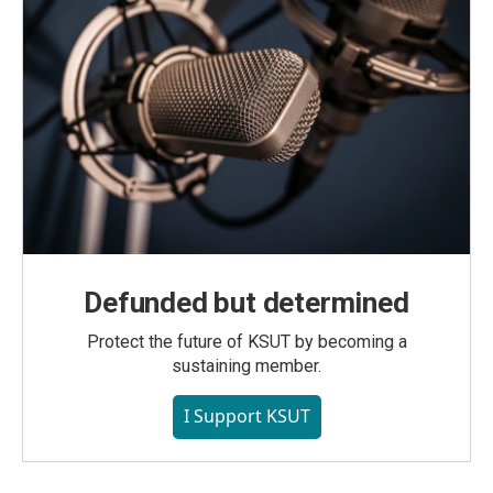
Defunded but determined
Protect the future of KSUT by becoming a
sustaining member.
I Support KSUT