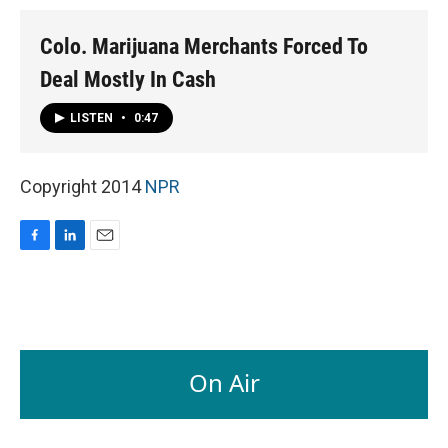
Colo. Marijuana Merchants Forced To
Deal Mostly In Cash
LISTEN
•
0:47
Copyright 2014
NPR
F
L
E
a
i
m
c
n
a
e
k
i
b
e
l
o
d
o
I
On Air
k
n