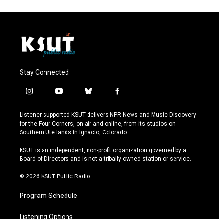
Stay Connected
i
y
b
f
n
o
l
a
s
u
u
c
Listener-supported KSUT delivers NPR News and Music Discovery
t
t
e
e
for the Four Corners, on-air and online, from its studios on
a
u
s
b
Southern Ute lands in Ignacio, Colorado.
g
b
k
o
r
e
y
o
KSUT is an independent, non-profit organization governed by a
a
k
Board of Directors and is not a tribally owned station or service.
m
© 2026 KSUT Public Radio
Program Schedule
Listening Options