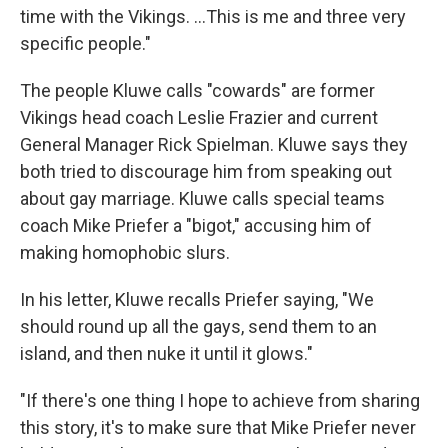
time with the Vikings. ...This is me and three very
specific people."
The people Kluwe calls "cowards" are former
Vikings head coach Leslie Frazier and current
General Manager Rick Spielman. Kluwe says they
both tried to discourage him from speaking out
about gay marriage. Kluwe calls special teams
coach Mike Priefer a "bigot," accusing him of
making homophobic slurs.
In his letter, Kluwe recalls Priefer saying, "We
should round up all the gays, send them to an
island, and then nuke it until it glows."
"If there's one thing I hope to achieve from sharing
this story, it's to make sure that Mike Priefer never