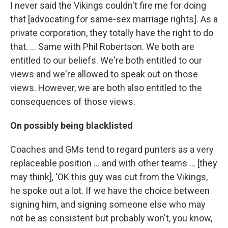
I never said the Vikings couldn't fire me for doing
that [advocating for same-sex marriage rights]. As a
private corporation, they totally have the right to do
that. ... Same with Phil Robertson. We both are
entitled to our beliefs. We're both entitled to our
views and we're allowed to speak out on those
views. However, we are both also entitled to the
consequences of those views.
On possibly being blacklisted
Coaches and GMs tend to regard punters as a very
replaceable position ... and with other teams ... [they
may think], 'OK this guy was cut from the Vikings,
he spoke out a lot. If we have the choice between
signing him, and signing someone else who may
not be as consistent but probably won't, you know,