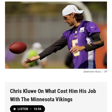
Genevieve Ross
/
AP
Chris Kluwe On What Cost Him His Job
With The Minnesota Vikings
LISTEN
•
16:56