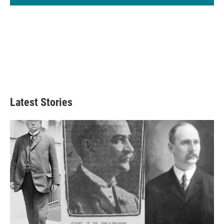
Latest Stories