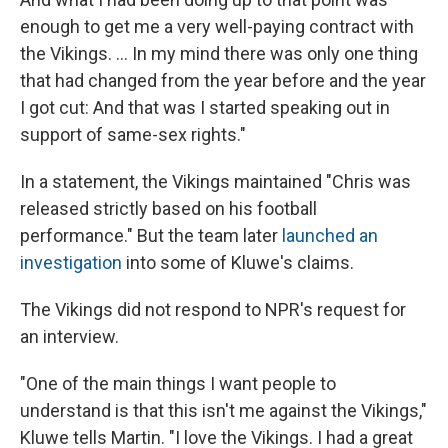
enough to get me a very well-paying contract with
the Vikings. ... In my mind there was only one thing
that had changed from the year before and the year
I got cut: And that was I started speaking out in
support of same-sex rights."
In a statement, the Vikings maintained "Chris was
released strictly based on his football
performance." But the team later
launched an
investigation
into some of Kluwe's claims.
The Vikings did not respond to NPR's request for
an interview.
"One of the main things I want people to
understand is that this isn't me against the Vikings,"
Kluwe tells Martin. "I love the Vikings. I had a great