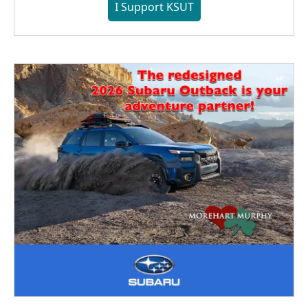
I Support KSUT