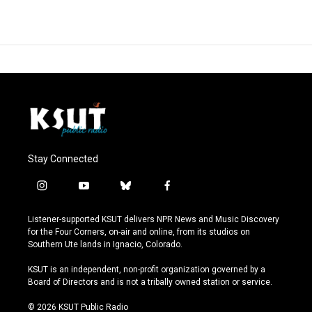
Stay Connected
i
y
b
f
n
o
l
a
s
u
u
c
Listener-supported KSUT delivers NPR News and Music Discovery
t
t
e
e
for the Four Corners, on-air and online, from its studios on
a
u
s
b
Southern Ute lands in Ignacio, Colorado.
g
b
k
o
r
e
y
o
KSUT is an independent, non-profit organization governed by a
a
k
Board of Directors and is not a tribally owned station or service.
m
© 2026 KSUT Public Radio