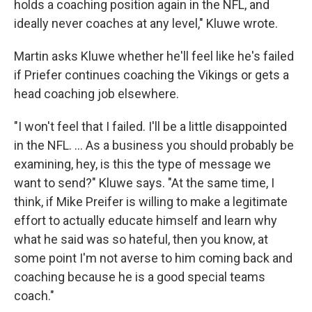
holds a coaching position again in the NFL, and
ideally never coaches at any level," Kluwe wrote.
Martin asks Kluwe whether he'll feel like he's failed
if Priefer continues coaching the Vikings or gets a
head coaching job elsewhere.
"I won't feel that I failed. I'll be a little disappointed
in the NFL. ... As a business you should probably be
examining, hey, is this the type of message we
want to send?" Kluwe says. "At the same time, I
think, if Mike Preifer is willing to make a legitimate
effort to actually educate himself and learn why
what he said was so hateful, then you know, at
some point I'm not averse to him coming back and
coaching because he is a good special teams
coach."