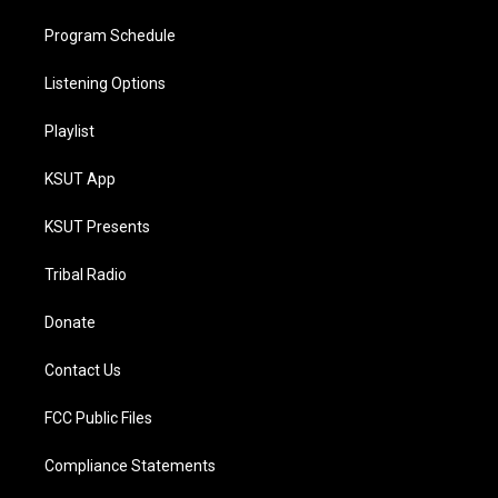
Program Schedule
Listening Options
Playlist
KSUT App
KSUT Presents
Tribal Radio
Donate
Contact Us
FCC Public Files
Compliance Statements