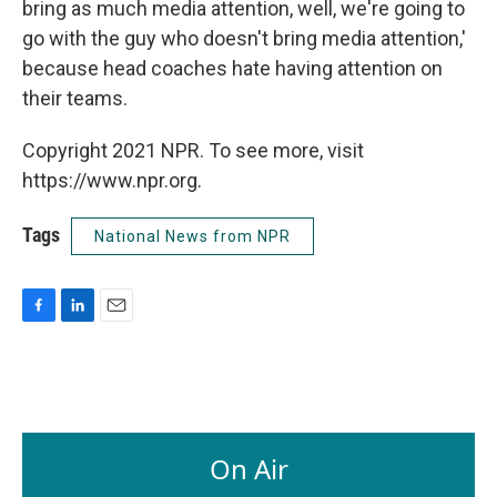
bring as much media attention, well, we're going to
go with the guy who doesn't bring media attention,'
because head coaches hate having attention on
their teams.
Copyright 2021 NPR. To see more, visit
https://www.npr.org.
Tags
National News from NPR
F
L
E
a
i
m
c
n
a
e
k
i
b
e
l
o
d
o
I
On Air
k
n