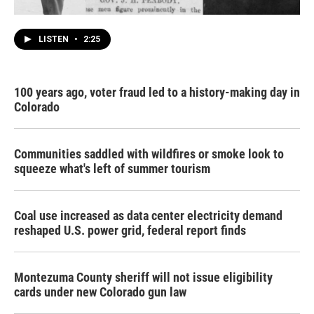
LISTEN
•
2:25
100 years ago, voter fraud led to a history-making day in
Colorado
Communities saddled with wildfires or smoke look to
squeeze what's left of summer tourism
Coal use increased as data center electricity demand
reshaped U.S. power grid, federal report finds
Montezuma County sheriff will not issue eligibility
cards under new Colorado gun law