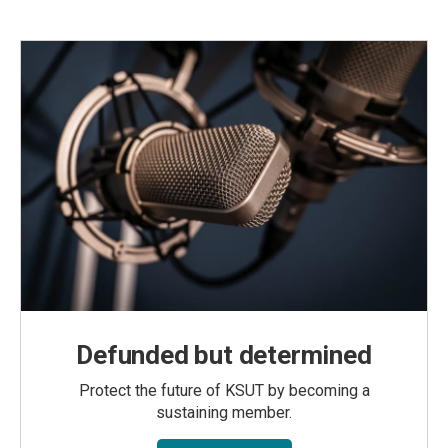
Defunded but determined
Protect the future of KSUT by becoming a
sustaining member.