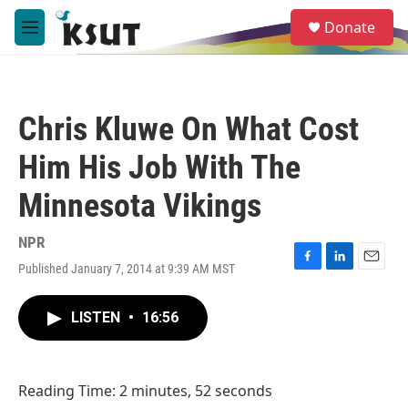
Skip to main content
S
Donate
e
M
a
e
r
n
c
u
h
Chris Kluwe On What Cost
u
e
Him His Job With The
r
y
Minnesota Vikings
NPR
Published January 7, 2014 at 9:39 AM MST
F
L
E
a
i
m
c
n
a
LISTEN
•
16:56
e
k
i
b
e
l
o
d
o
I
Reading Time: 2 minutes, 52 seconds
k
n