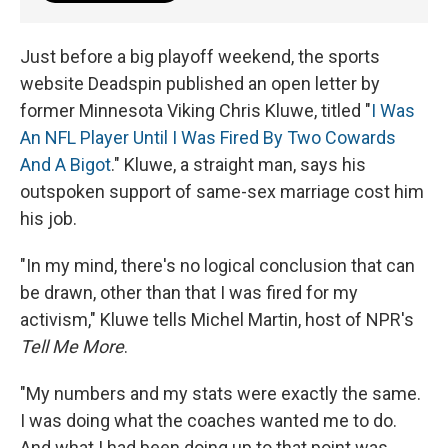
Just before a big playoff weekend, the sports
website Deadspin published an open letter by
former Minnesota Viking Chris Kluwe, titled "
I Was
An NFL Player Until I Was Fired By Two Cowards
And A Bigot
." Kluwe, a straight man, says his
outspoken support of same-sex marriage cost him
his job.
"In my mind, there's no logical conclusion that can
be drawn, other than that I was fired for my
activism," Kluwe tells Michel Martin, host of NPR's
Tell Me More
.
"My numbers and my stats were exactly the same.
I was doing what the coaches wanted me to do.
And what I had been doing up to that point was