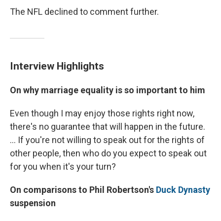
The NFL declined to comment further.
Interview Highlights
On why marriage equality is so important to him
Even though I may enjoy those rights right now,
there's no guarantee that will happen in the future.
... If you're not willing to speak out for the rights of
other people, then who do you expect to speak out
for you when it's your turn?
On comparisons to Phil Robertson's
Duck Dynasty
suspension