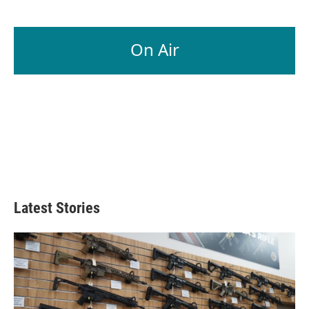
On Air
Latest Stories