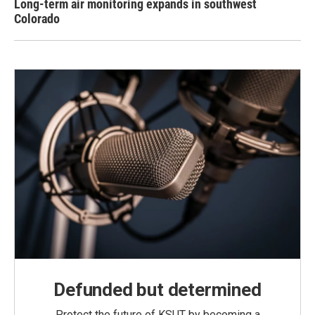
Long-term air monitoring expands in southwest
Colorado
Defunded but determined
Protect the future of KSUT by becoming a