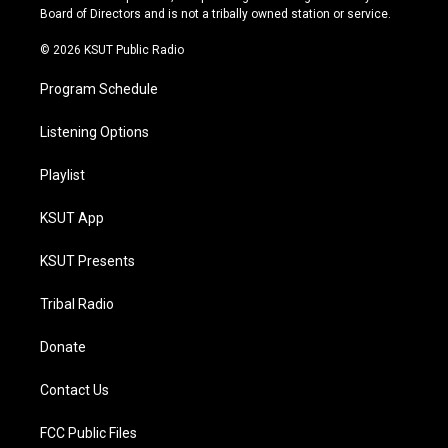
a
k
Board of Directors and is not a tribally owned station or service.
m
© 2026 KSUT Public Radio
Program Schedule
Listening Options
Playlist
KSUT App
KSUT Presents
Tribal Radio
Donate
Contact Us
FCC Public Files