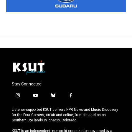
Stay Connected
i
y
b
f
n
o
l
a
s
u
u
c
Listener-supported KSUT delivers NPR News and Music Discovery
t
t
e
e
for the Four Corners, on-air and online, from its studios on
a
u
s
b
Southern Ute lands in Ignacio, Colorado.
g
b
k
o
r
e
y
o
KSUT is an independent, non-profit organization governed by a