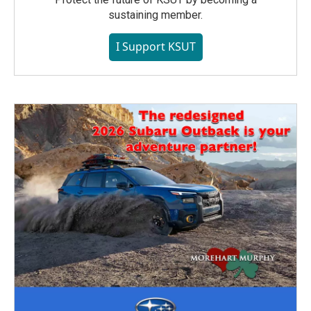
sustaining member.
I Support KSUT