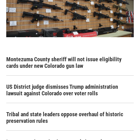
Montezuma County sheriff will not issue eligibility
cards under new Colorado gun law
US District judge dismisses Trump administration
lawsuit against Colorado over voter rolls
Tribal and state leaders oppose overhaul of historic
preservation rules