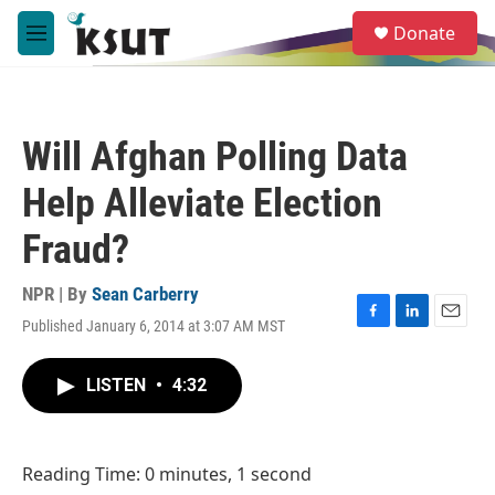
Skip to main content
S
Donate
e
M
a
e
r
n
c
u
h
Will Afghan Polling Data
u
e
Help Alleviate Election
r
y
Fraud?
NPR | By
Sean Carberry
Published January 6, 2014 at 3:07 AM MST
F
L
E
a
i
m
c
n
a
LISTEN
•
4:32
e
k
i
b
e
l
o
d
o
I
Reading Time: 0 minutes, 1 second
k
n