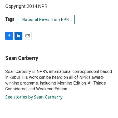
Copyright 2014 NPR
Tags
National News from NPR
F
L
E
a
i
m
c
n
a
e
k
i
Sean Carberry
b
e
l
o
d
o
I
Sean Carberry is NPR's international correspondent based
k
n
in Kabul. His work can be heard on all of NPR's award-
winning programs, including Morning Edition, All Things
Considered, and Weekend Edition.
See stories by Sean Carberry