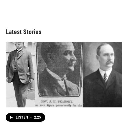
Latest Stories
LISTEN
•
2:25