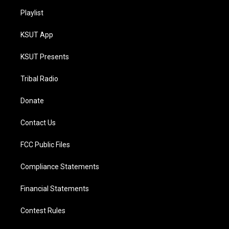
Playlist
KSUT App
KSUT Presents
Tribal Radio
Donate
Contact Us
FCC Public Files
Compliance Statements
Financial Statements
Contest Rules