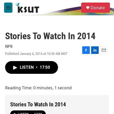
Skip to main content
S
Donate
e
M
a
e
r
n
c
u
h
Stories To Watch In 2014
u
e
r
NPR
y
Published January 6, 2014 at 10:36 AM MST
F
L
E
a
i
m
c
n
a
LISTEN
•
17:50
e
k
i
b
e
l
o
d
o
I
Reading Time: 0 minutes, 1 second
k
n
Stories To Watch In 2014