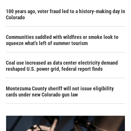
100 years ago, voter fraud led to a history-making day in
Colorado
Communities saddled with wildfires or smoke look to
squeeze what's left of summer tourism
Coal use increased as data center electricity demand
reshaped U.S. power grid, federal report finds
Montezuma County sheriff will not issue eligibility
cards under new Colorado gun law