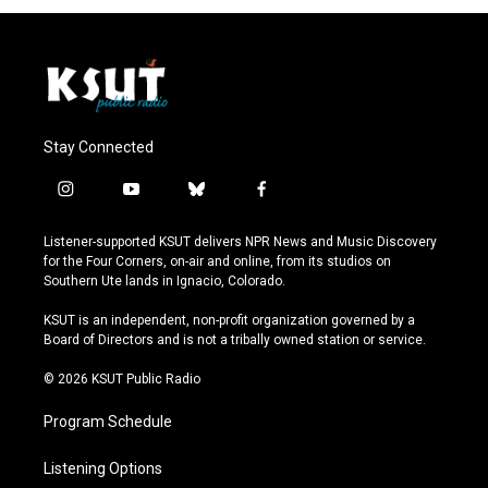
Stay Connected
i
y
b
f
n
o
l
a
s
u
u
c
Listener-supported KSUT delivers NPR News and Music Discovery
t
t
e
e
for the Four Corners, on-air and online, from its studios on
a
u
s
b
Southern Ute lands in Ignacio, Colorado.
g
b
k
o
r
e
y
o
KSUT is an independent, non-profit organization governed by a
a
k
Board of Directors and is not a tribally owned station or service.
m
© 2026 KSUT Public Radio
Program Schedule
Listening Options