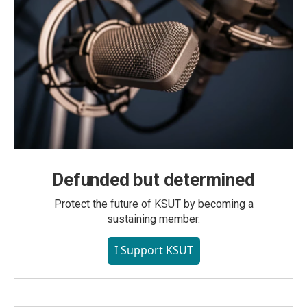
Defunded but determined
Protect the future of KSUT by becoming a
sustaining member.
I Support KSUT