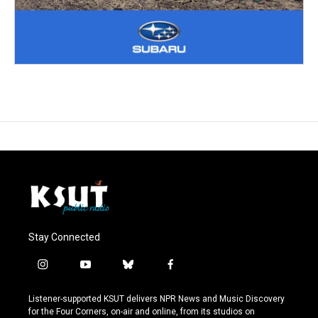
Stay Connected
i
y
b
f
n
o
l
a
s
u
u
c
Listener-supported KSUT delivers NPR News and Music Discovery
t
t
e
e
for the Four Corners, on-air and online, from its studios on