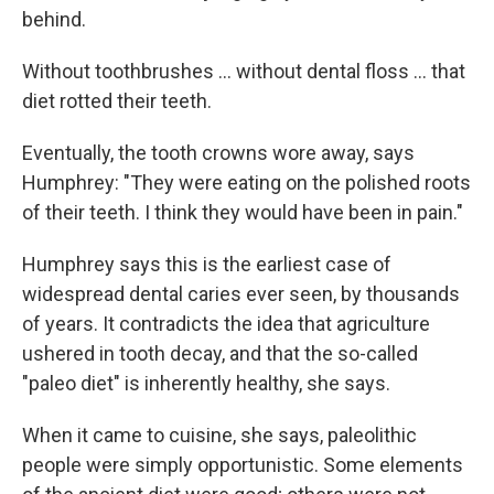
behind.
Without toothbrushes ... without dental floss ... that
diet rotted their teeth.
Eventually, the tooth crowns wore away, says
Humphrey: "They were eating on the polished roots
of their teeth. I think they would have been in pain."
Humphrey says this is the earliest case of
widespread dental caries ever seen, by thousands
of years. It contradicts the idea that agriculture
ushered in tooth decay, and that the so-called
"paleo diet" is inherently healthy, she says.
When it came to cuisine, she says, paleolithic
people were simply opportunistic. Some elements