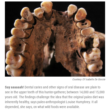
Courtesy Of Isabelle De Groote
Say aaaaaah!
Dental caries and other signs of oral disease are plain to
see in the upper teeth of this hunter-gatherer, between 14,000 and 15,000
years old. The findings challenge the idea that the original paleo diet was
inherently healthy, says paleo-anthropologist Louise Humphrey. It all
depended, she says, on what wild foods were available.