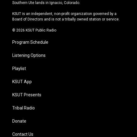
a
u
s
b
Southern Ute lands in Ignacio, Colorado.
g
b
k
o
r
e
y
o
KSUT is an independent, non-profit organization governed by a
a
k
Board of Directors and is not a tribally owned station or service.
m
© 2026 KSUT Public Radio
Program Schedule
Listening Options
Playlist
KSUT App
KSUT Presents
Tribal Radio
Donate
Contact Us