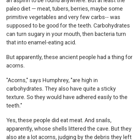
an aspirin to be found anywhere. But at least the
paleo diet — meat, tubers, berries, maybe some
primitive vegetables and very few carbs-- was
supposed to be good for the teeth. Carbohydrates
can turn sugary in your mouth, then bacteria turn
that into enamel-eating acid.
But apparently, these ancient people had a thing for
acorns.
"Acorns," says Humphrey, "are high in
carbohydrates. They also have quite a sticky
texture. So they would have adhered easily to the
teeth."
Yes, these people did eat meat. And snails,
apparently, whose shells littered the cave. But they
also ate a lot acorns, judging by the debris they left