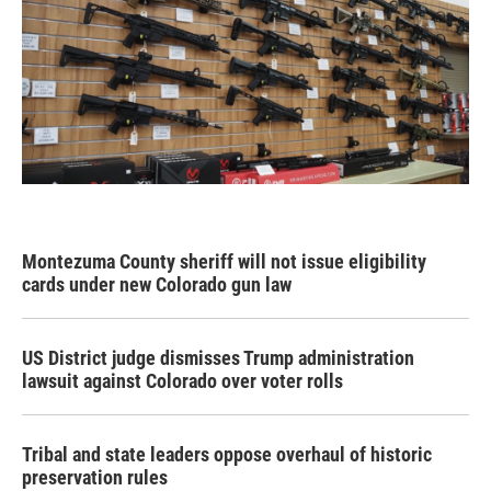
Montezuma County sheriff will not issue eligibility
cards under new Colorado gun law
US District judge dismisses Trump administration
lawsuit against Colorado over voter rolls
Tribal and state leaders oppose overhaul of historic
preservation rules