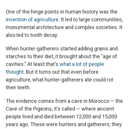
One of the hinge points in human history was the
invention of agriculture
. It led to large communities,
monumental architecture and complex societies. It
also led to tooth decay.
When hunter-gatherers started adding grains and
starches to their diet, it brought about the "age of
cavities." At least that's
what a lot of people
thought
. But it turns out that even before
agriculture, what hunter-gatherers ate could rot
their teeth.
The evidence comes from a cave in Morocco — the
Cave of the Pigeons, it's called — where ancient
people lived and died between 12,000 and 15,000
years ago. These were hunters and gatherers; they