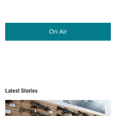
On Air
Latest Stories