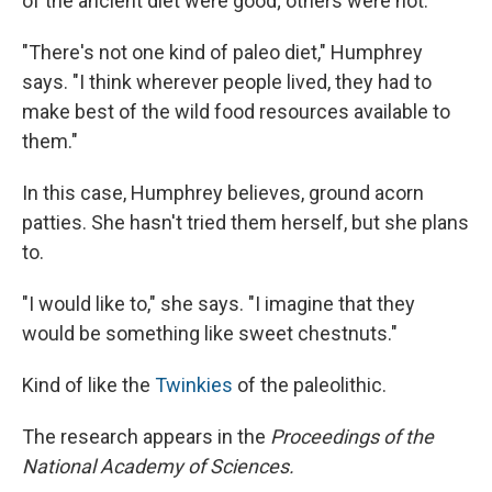
of the ancient diet were good; others were not.
"There's not one kind of paleo diet," Humphrey
says. "I think wherever people lived, they had to
make best of the wild food resources available to
them."
In this case, Humphrey believes, ground acorn
patties. She hasn't tried them herself, but she plans
to.
"I would like to," she says. "I imagine that they
would be something like sweet chestnuts."
Kind of like the
Twinkies
of the paleolithic.
The research appears in the
Proceedings of the
National Academy of Sciences.