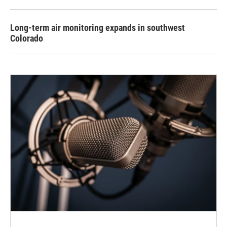
Long-term air monitoring expands in southwest
Colorado