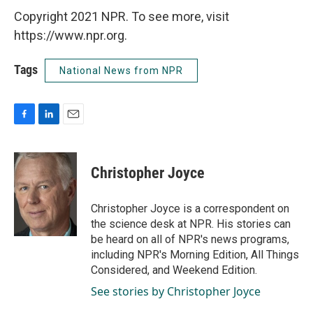
Copyright 2021 NPR. To see more, visit
https://www.npr.org.
Tags
National News from NPR
F
L
E
a
i
m
c
n
a
e
k
i
Christopher Joyce
b
e
l
o
d
o
I
Christopher Joyce is a correspondent on
k
n
the science desk at NPR. His stories can
be heard on all of NPR's news programs,
including NPR's Morning Edition, All Things
Considered, and Weekend Edition.
See stories by Christopher Joyce