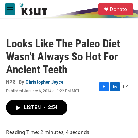
Skip to main content
S
Donate
e
M
a
e
r
n
c
u
h
Looks Like The Paleo Diet
u
e
Wasn't Always So Hot For
r
y
Ancient Teeth
NPR | By
Christopher Joyce
Published January 6, 2014 at 1:22 PM MST
F
L
E
a
i
m
c
n
a
LISTEN
•
2:54
e
k
i
b
e
l
o
d
o
I
Reading Time: 2 minutes, 4 seconds
k
n