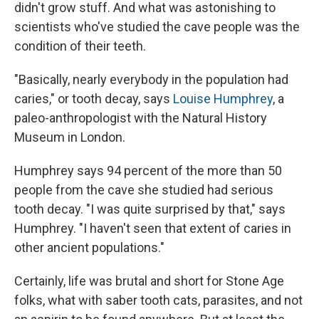
didn't grow stuff. And what was astonishing to
scientists who've studied the cave people was the
condition of their teeth.
"Basically, nearly everybody in the population had
caries," or tooth decay, says
Louise Humphrey
, a
paleo-anthropologist with the Natural History
Museum in London.
Humphrey says 94 percent of the more than 50
people from the cave she studied had serious
tooth decay. "I was quite surprised by that," says
Humphrey. "I haven't seen that extent of caries in
other ancient populations."
Certainly, life was brutal and short for Stone Age
folks, what with saber tooth cats, parasites, and not