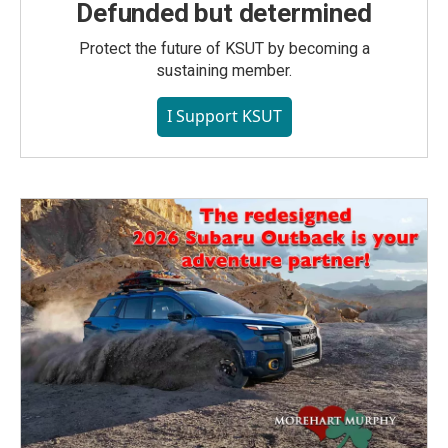
Defunded but determined
Protect the future of KSUT by becoming a
sustaining member.
I Support KSUT