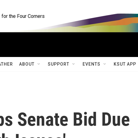
for the Four Corners
ATHER
ABOUT
SUPPORT
EVENTS
KSUT APP
ps Senate Bid Due