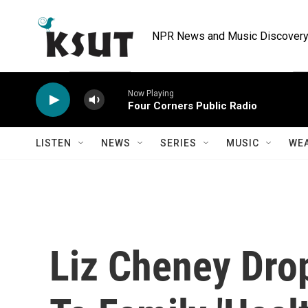
Skip to main content
NPR News and Music Discovery 
Now Playing
Four Corners Public Radio
LISTEN
NEWS
SERIES
MUSIC
WE
Liz Cheney Dro