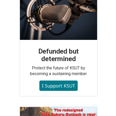
Defunded but
determined
Protect the future of KSUT by
becoming a sustaining member.
I Support KSUT