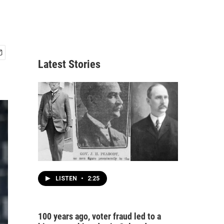
Latest Stories
LISTEN
•
2:25
100 years ago, voter fraud led to a