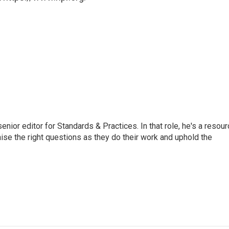
or editor for Standards & Practices. In that role, he's a resour
aise the right questions as they do their work and uphold the