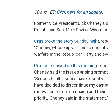
10 a.m. ET:
Click here for an update
.
Former Vice President Dick Cheney's da
Republican Sen. Mike Enzi of Wyoming
CNN broke the story Sunday night
, re
"Cheney, whose upstart bid to unseat 
warfare in the Republican Party and eve
Politico followed up this morning
, repo
Cheney said the issues arising prompte
'Serious health issues have recently ar
have decided to discontinue my campai
motivation for our campaign and their 
priority,' Cheney said in the statement."