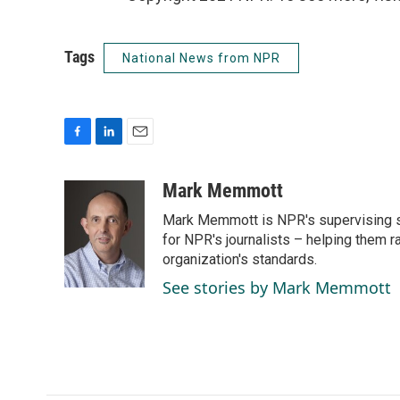
Tags
National News from NPR
F
L
E
a
i
m
c
n
a
Mark Memmott
e
k
i
Mark Memmott is NPR's supervising seni
b
e
l
o
d
for NPR's journalists – helping them r
o
I
organization's standards.
k
n
See stories by Mark Memmott