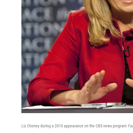
Liz Cheney during a 2010 appearance on the CBS news program
Fac