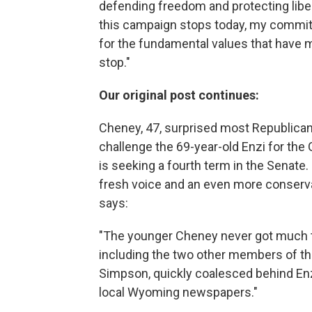
defending freedom and protecting libe
this campaign stops today, my commitm
for the fundamental values that have 
stop."
Our original post continues:
Cheney, 47, surprised most Republica
challenge the 69-year-old Enzi for the
is seeking a fourth term in the Senate
fresh voice and an even more conserva
says:
"The younger Cheney never got much 
including the two other members of th
Simpson, quickly coalesced behind Enzi
local Wyoming newspapers."