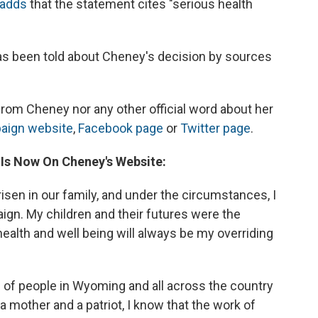
 adds
that the statement cites "serious health
 has been told about Cheney's decision by sources
 from Cheney nor any other official word about her
aign website
,
Facebook page
or
Twitter page
.
 Is Now On Cheney's Website:
isen in our family, and under the circumstances, I
gn. My children and their futures were the
health and well being will always be my overriding
s of people in Wyoming and all across the country
mother and a patriot, I know that the work of