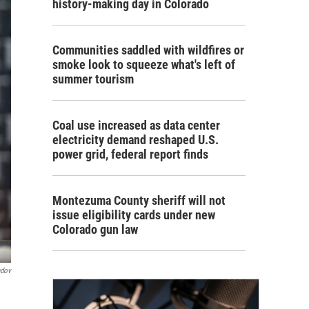
history-making day in Colorado
Communities saddled with wildfires or
smoke look to squeeze what's left of
summer tourism
Coal use increased as data center
electricity demand reshaped U.S.
power grid, federal report finds
Montezuma County sheriff will not
issue eligibility cards under new
Colorado gun law
ndov