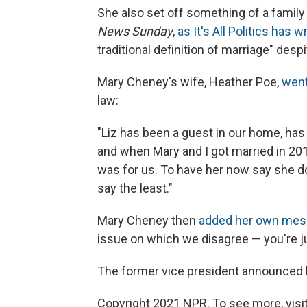
She also set off something of a fami
News Sunday
,
as It's All Politics has w
traditional definition of marriage" des
Mary Cheney's wife, Heather Poe,
went
law:
"Liz has been a guest in our home, has
and when Mary and I got married in 201
was for us. To have her now say she do
say the least."
Mary Cheney then
added her own mes
issue on which we disagree — you're ju
The former vice president announced h
Copyright 2021 NPR. To see more, visit