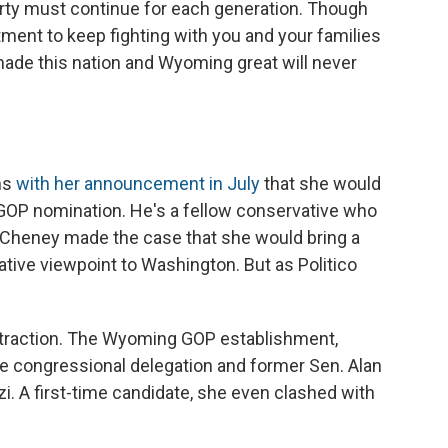
rty must continue for each generation. Though
ent to keep fighting with you and your families
made this nation and Wyoming great will never
ns
with her announcement in July
that she would
 GOP nomination. He's a fellow conservative who
. Cheney made the case that she would bring a
tive viewpoint to Washington. But as Politico
traction. The Wyoming GOP establishment,
e congressional delegation and former Sen. Alan
. A first-time candidate, she even clashed with