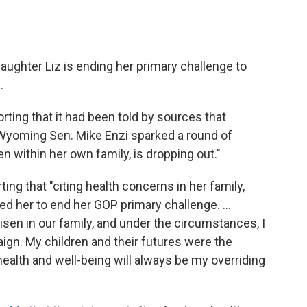
ughter Liz is ending her primary challenge to
.
porting that it had been told by sources that
Wyoming Sen. Mike Enzi sparked a round of
n within her own family, is dropping out."
rting that "citing health concerns in her family,
d her to end her GOP primary challenge. ...
isen in our family, and under the circumstances, I
gn. My children and their futures were the
health and well-being will always be my overriding