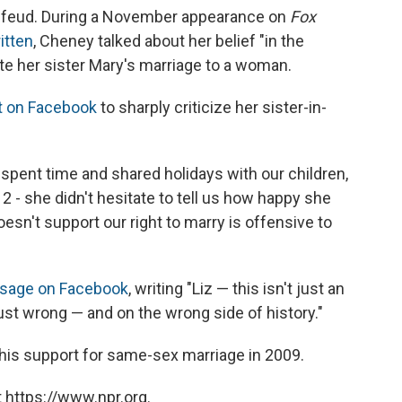
ly feud. During a November appearance on
Fox
ritten
, Cheney talked about her belief "in the
pite her sister Mary's marriage to a woman.
 on Facebook
to sharply criticize her sister-in-
 spent time and shared holidays with our children,
2 - she didn't hesitate to tell us how happy she
esn't support our right to marry is offensive to
sage on Facebook
, writing "Liz — this isn't just an
st wrong — and on the wrong side of history."
is support for same-sex marriage in 2009.
 https://www.npr.org.