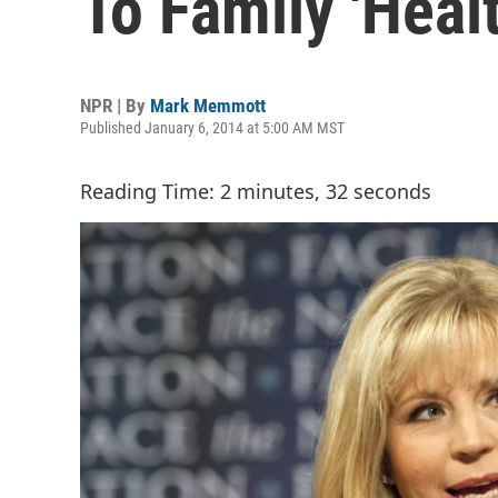
To Family 'Heal
NPR | By
Mark Memmott
Published January 6, 2014 at 5:00 AM MST
Reading Time: 2 minutes, 32 seconds