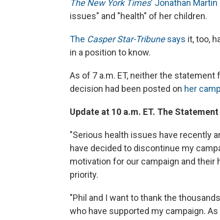
The New York Times
' Jonathan Martin
issues" and "health" of her children.
The
Casper Star-Tribune
says
it, too,
in a position to know.
As of 7 a.m. ET, neither the statement
decision had been posted on
her camp
Update at 10 a.m. ET. The Statement
"Serious health issues have recently ar
have decided to discontinue my campai
motivation for our campaign and their 
priority.
"Phil and I want to thank the thousand
who have supported my campaign. As a 