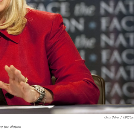
Chris Usher
/
CBS/La
e the Nation.