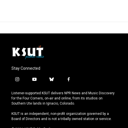
Stay Connected
i
y
b
f
n
o
l
a
s
u
u
c
Listener-supported KSUT delivers NPR News and Music Discovery
t
t
e
e
for the Four Corners, on-air and online, from its studios on
a
u
s
b
Southern Ute lands in Ignacio, Colorado.
g
b
k
o
r
e
y
o
KSUT is an independent, non-profit organization governed by a
a
k
Board of Directors and is not a tribally owned station or service.
m