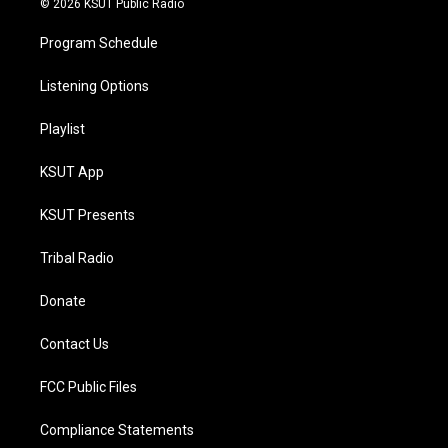
© 2026 KSUT Public Radio
Program Schedule
Listening Options
Playlist
KSUT App
KSUT Presents
Tribal Radio
Donate
Contact Us
FCC Public Files
Compliance Statements