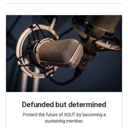
Defunded but determined
Protect the future of KSUT by becoming a
sustaining member.