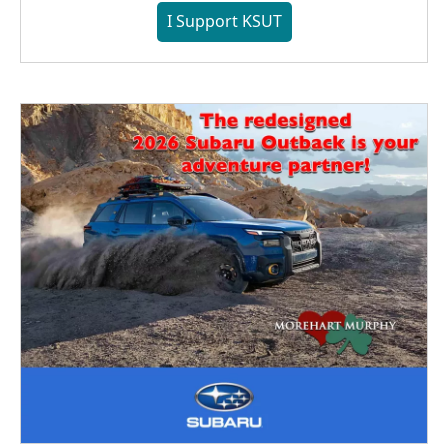
I Support KSUT