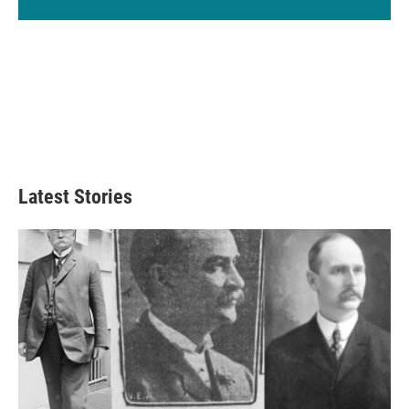
Latest Stories