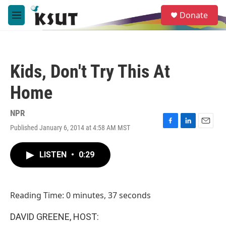
Skip to main content
S
Donate
e
M
a
e
r
n
c
u
h
Kids, Don't Try This At
u
e
Home
r
y
NPR
Published January 6, 2014 at 4:58 AM MST
F
L
E
a
i
m
c
n
a
LISTEN
•
0:29
e
k
i
b
e
l
o
d
o
I
Reading Time: 0 minutes, 37 seconds
k
n
DAVID GREENE, HOST: