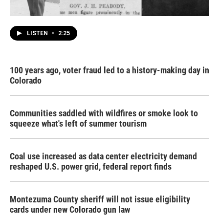
LISTEN
•
2:25
100 years ago, voter fraud led to a history-making day in
Colorado
Communities saddled with wildfires or smoke look to
squeeze what's left of summer tourism
Coal use increased as data center electricity demand
reshaped U.S. power grid, federal report finds
Montezuma County sheriff will not issue eligibility
cards under new Colorado gun law