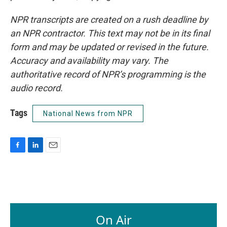
NPR transcripts are created on a rush deadline by
an NPR contractor. This text may not be in its final
form and may be updated or revised in the future.
Accuracy and availability may vary. The
authoritative record of NPR’s programming is the
audio record.
Tags
National News from NPR
F
L
E
a
i
m
c
n
a
e
k
i
b
e
l
o
d
o
I
On Air
k
n