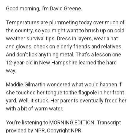
Good morning, I'm David Greene.
Temperatures are plummeting today over much of
the country, so you might want to brush up on cold
weather survival tips. Dress in layers, wear a hat
and gloves, check on elderly friends and relatives.
And don't lick anything metal. That's a lesson one
12-year-old in New Hampshire learned the hard
way.
Maddie Gilmartin wondered what would happen if
she touched her tongue to the flagpole in her front
yard. Well, it stuck. Her parents eventually freed her
with a bit of warm water.
You're listening to MORNING EDITION. Transcript
provided by NPR, Copyright NPR.