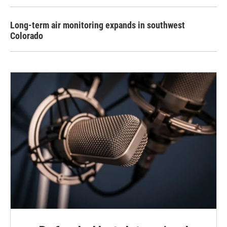
Long-term air monitoring expands in southwest
Colorado