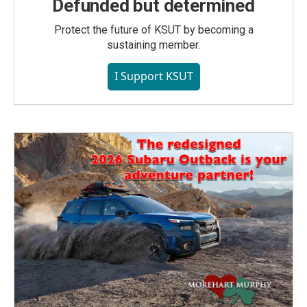
Defunded but determined
Protect the future of KSUT by becoming a
sustaining member.
I Support KSUT