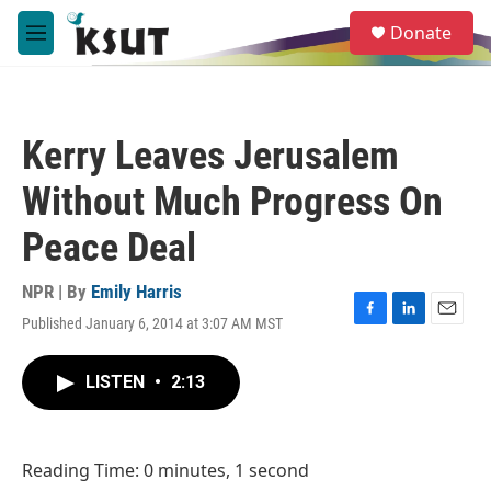
Skip to main content
S
Donate
e
M
a
e
r
n
c
u
h
Kerry Leaves Jerusalem
u
e
Without Much Progress On
r
y
Peace Deal
NPR | By
Emily Harris
Published January 6, 2014 at 3:07 AM MST
F
L
E
a
i
m
c
n
a
LISTEN
•
2:13
e
k
i
b
e
l
o
d
o
I
Reading Time: 0 minutes, 1 second
k
n