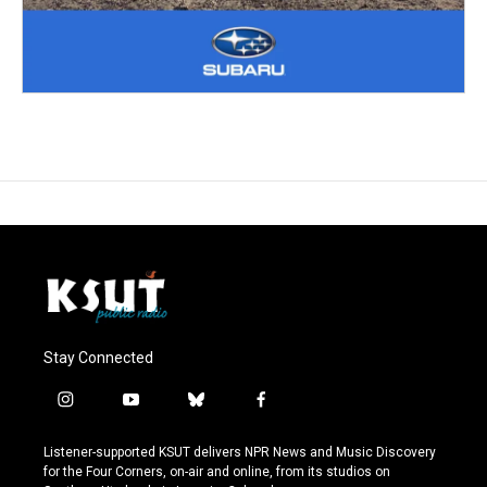
Stay Connected
i
y
b
f
n
o
l
a
s
u
u
c
Listener-supported KSUT delivers NPR News and Music Discovery
t
t
e
e
for the Four Corners, on-air and online, from its studios on
a
u
s
b