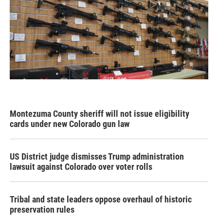
Montezuma County sheriff will not issue eligibility
cards under new Colorado gun law
US District judge dismisses Trump administration
lawsuit against Colorado over voter rolls
Tribal and state leaders oppose overhaul of historic
preservation rules