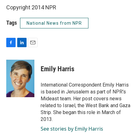
Copyright 2014 NPR
Tags
National News from NPR
F
L
E
a
i
m
c
n
a
e
k
i
Emily Harris
b
e
l
o
d
o
I
International Correspondent Emily Harris
k
n
is based in Jerusalem as part of NPR's
Mideast team. Her post covers news
related to Israel, the West Bank and Gaza
Strip. She began this role in March of
2013.
See stories by Emily Harris