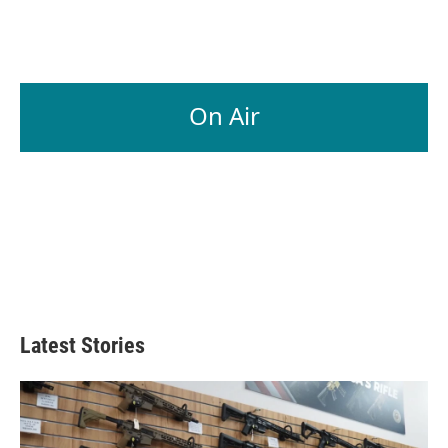
On Air
Latest Stories