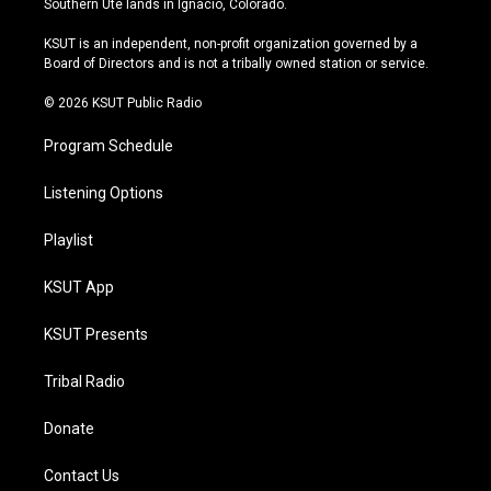
Southern Ute lands in Ignacio, Colorado.
g
b
k
o
r
e
y
o
KSUT is an independent, non-profit organization governed by a
a
k
Board of Directors and is not a tribally owned station or service.
m
© 2026 KSUT Public Radio
Program Schedule
Listening Options
Playlist
KSUT App
KSUT Presents
Tribal Radio
Donate
Contact Us