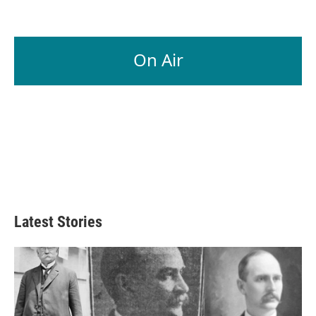
On Air
Latest Stories