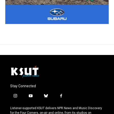
Stay Connected
i
y
b
f
n
o
l
a
s
u
u
c
Listener-supported KSUT delivers NPR News and Music Discovery
t
t
e
e
for the Four Corners, on-air and online, from its studios on