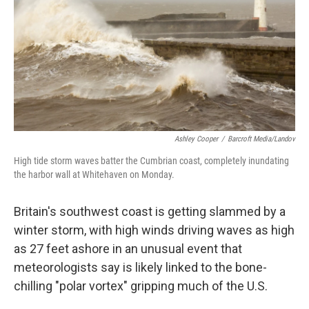
Ashley Cooper
/
Barcroft Media/Landov
High tide storm waves batter the Cumbrian coast, completely inundating
the harbor wall at Whitehaven on Monday.
Britain's southwest coast is getting slammed by a
winter storm, with high winds driving waves as high
as 27 feet ashore in an unusual event that
meteorologists say is likely linked to the bone-
chilling "polar vortex" gripping much of the U.S.