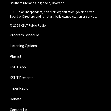
a
u
s
b
Southern Ute lands in Ignacio, Colorado.
g
b
k
o
r
e
y
o
KSUT is an independent, non-profit organization governed by a
a
k
Board of Directors and is not a tribally owned station or service.
m
© 2026 KSUT Public Radio
Program Schedule
Listening Options
Playlist
KSUT App
KSUT Presents
Tribal Radio
Donate
Contact Us