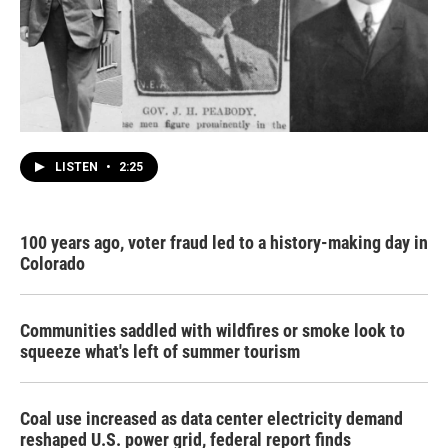
LISTEN
•
2:25
100 years ago, voter fraud led to a history-making day in
Colorado
Communities saddled with wildfires or smoke look to
squeeze what's left of summer tourism
Coal use increased as data center electricity demand
reshaped U.S. power grid, federal report finds