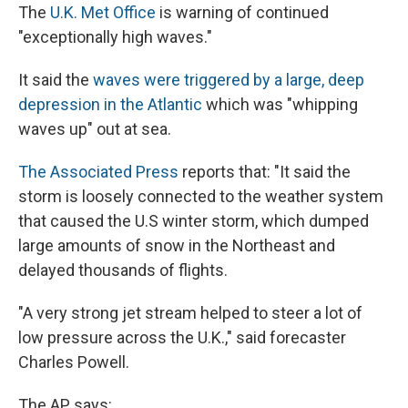
The
U.K. Met Office
is warning of continued
"exceptionally high waves."
It said the
waves were triggered by a large, deep
depression in the Atlantic
which was "whipping
waves up" out at sea.
The Associated Press
reports that: "It said the
storm is loosely connected to the weather system
that caused the U.S winter storm, which dumped
large amounts of snow in the Northeast and
delayed thousands of flights.
"A very strong jet stream helped to steer a lot of
low pressure across the U.K.," said forecaster
Charles Powell.
The AP says: