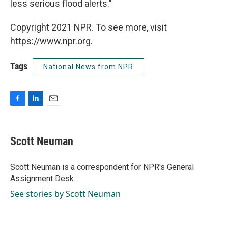
less serious flood alerts."
Copyright 2021 NPR. To see more, visit
https://www.npr.org.
Tags
National News from NPR
F
L
E
a
i
m
c
n
a
e
k
i
Scott Neuman
b
e
l
o
d
o
I
Scott Neuman is a correspondent for NPR's General
k
n
Assignment Desk.
See stories by Scott Neuman