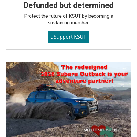
Defunded but determined
Protect the future of KSUT by becoming a
sustaining member.
I Support KSUT