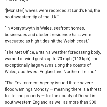
"[Monster] waves were recorded at Land's End, the
southwestern tip of the U.K."
"In Aberystwyth in Wales, seafront homes,
businesses and student residence halls were
evacuated as high tides hit the Welsh coast."
"The Met Office, Britain's weather forecasting body,
warned of wind gusts up to 70 mph (113 kph) and
exceptionally large waves along the coasts of
Wales, southwest England and Northern Ireland."
"The Environment Agency issued three severe
flood warnings Monday — meaning there is a threat
to life and property — for the county of Dorset in
southwestern England, as well as more than 300