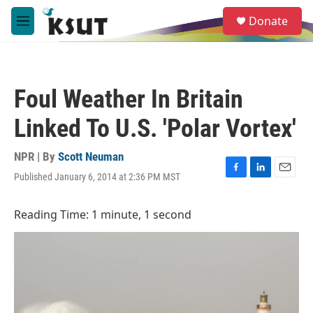
Skip to main content
S
Donate
e
M
a
e
r
n
c
u
h
Foul Weather In Britain
u
e
Linked To U.S. 'Polar Vortex'
r
y
NPR | By
Scott Neuman
Published January 6, 2014 at 2:36 PM MST
F
L
E
a
i
m
c
n
a
Reading Time: 1 minute, 1 second
e
k
i
b
e
l
o
d
o
I
k
n