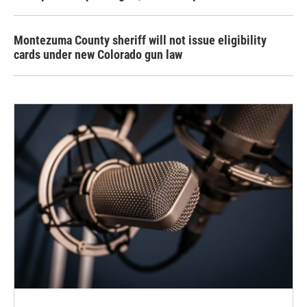
Montezuma County sheriff will not issue eligibility
cards under new Colorado gun law