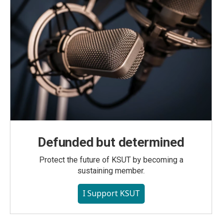
Defunded but determined
Protect the future of KSUT by becoming a
sustaining member.
I Support KSUT