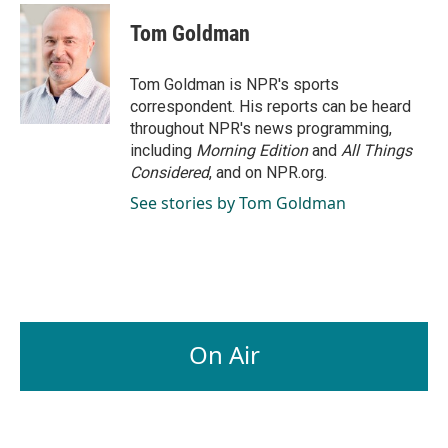
Tom Goldman
Tom Goldman is NPR's sports
correspondent. His reports can be heard
throughout NPR's news programming,
including
Morning Edition
and
All Things
Considered
, and on NPR.org.
See stories by Tom Goldman
On Air