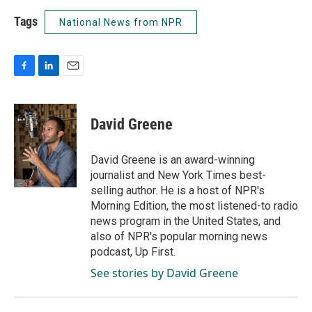
Tags
National News from NPR
F
L
E
a
i
m
c
n
a
e
k
i
David Greene
b
e
l
o
d
o
I
David Greene is an award-winning
k
n
journalist and New York Times best-
selling author. He is a host of NPR's
Morning Edition, the most listened-to radio
news program in the United States, and
also of NPR's popular morning news
podcast, Up First.
See stories by David Greene