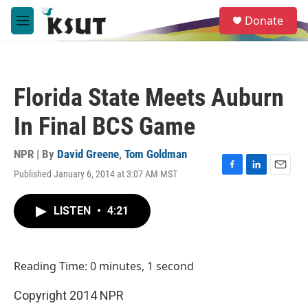
Skip to main content
S
Donate
e
M
a
e
r
n
c
u
h
Florida State Meets Auburn
u
e
In Final BCS Game
r
y
NPR | By
David Greene
,
Tom Goldman
Published January 6, 2014 at 3:07 AM MST
F
L
E
a
i
m
c
n
a
LISTEN
•
4:21
e
k
i
b
e
l
o
d
o
I
Reading Time: 0 minutes, 1 second
k
n
Copyright 2014 NPR