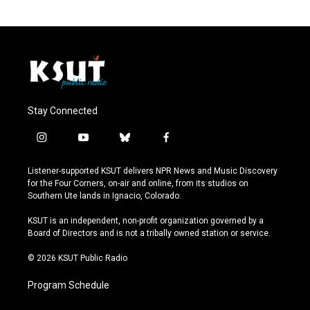
Stay Connected
i
y
b
f
n
o
l
a
s
u
u
c
Listener-supported KSUT delivers NPR News and Music Discovery
t
t
e
e
for the Four Corners, on-air and online, from its studios on
a
u
s
b
Southern Ute lands in Ignacio, Colorado.
g
b
k
o
r
e
y
o
KSUT is an independent, non-profit organization governed by a
a
k
Board of Directors and is not a tribally owned station or service.
m
© 2026 KSUT Public Radio
Program Schedule