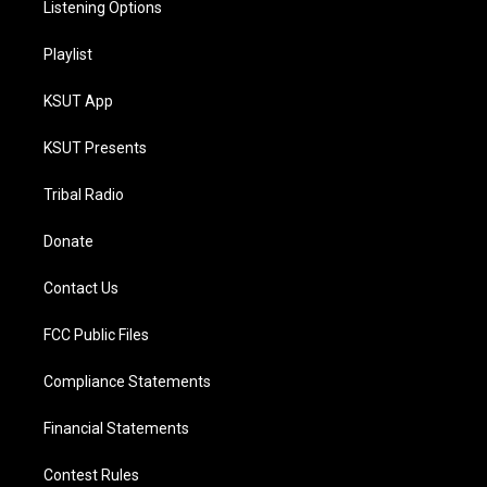
Listening Options
Playlist
KSUT App
KSUT Presents
Tribal Radio
Donate
Contact Us
FCC Public Files
Compliance Statements
Financial Statements
Contest Rules