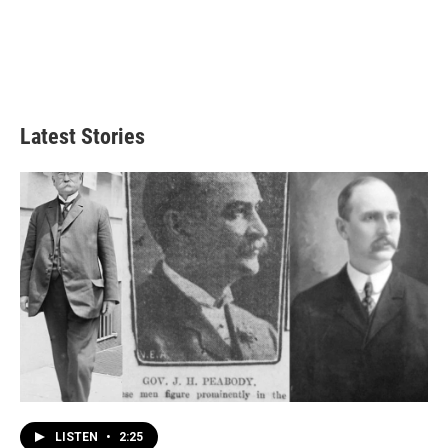
Latest Stories
LISTEN
•
2:25