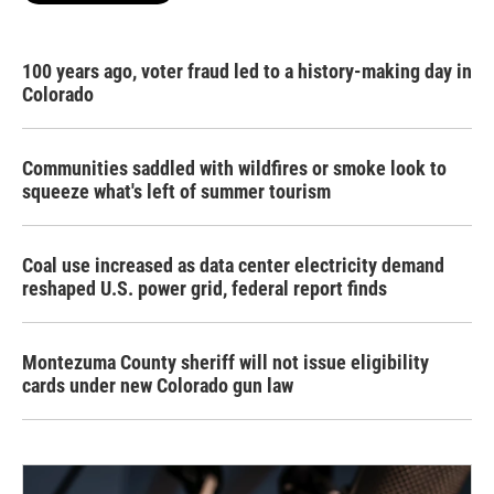
100 years ago, voter fraud led to a history-making day in
Colorado
Communities saddled with wildfires or smoke look to
squeeze what's left of summer tourism
Coal use increased as data center electricity demand
reshaped U.S. power grid, federal report finds
Montezuma County sheriff will not issue eligibility
cards under new Colorado gun law