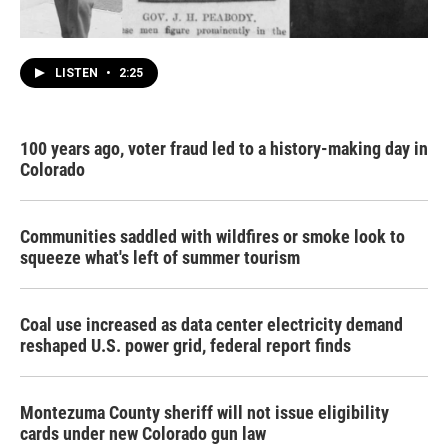
LISTEN
•
2:25
100 years ago, voter fraud led to a history-making day in
Colorado
Communities saddled with wildfires or smoke look to
squeeze what's left of summer tourism
Coal use increased as data center electricity demand
reshaped U.S. power grid, federal report finds
Montezuma County sheriff will not issue eligibility
cards under new Colorado gun law