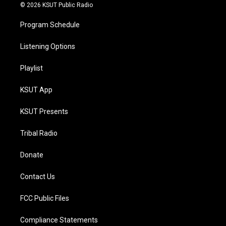
© 2026 KSUT Public Radio
Program Schedule
Listening Options
Playlist
KSUT App
KSUT Presents
Tribal Radio
Donate
Contact Us
FCC Public Files
Compliance Statements