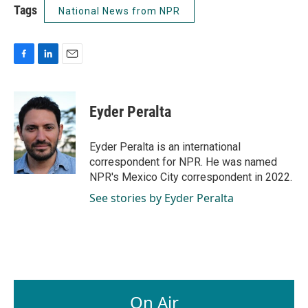
Tags
National News from NPR
F
L
E
a
i
m
c
n
a
e
k
i
Eyder Peralta
b
e
l
o
d
o
I
Eyder Peralta is an international
k
n
correspondent for NPR. He was named
NPR's Mexico City correspondent in 2022.
See stories by Eyder Peralta
On Air