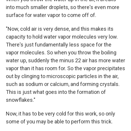
into much smaller droplets, so there's even more
surface for water vapor to come off of.
"Now, cold air is very dense, and this makes its
capacity to hold water vapor molecules very low.
There's just fundamentally less space for the
vapor molecules. So when you throw the boiling
water up, suddenly the minus 22 air has more water
vapor than it has room for. So the vapor precipitates
out by clinging to microscopic particles in the air,
such as sodium or calcium, and forming crystals.
This is just what goes into the formation of
snowflakes."
Now, it has to be very cold for this work, so only
some of you may be able to perform this trick.