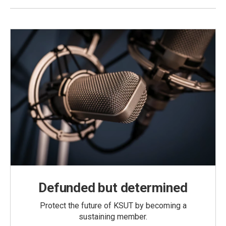
Defunded but determined
Protect the future of KSUT by becoming a
sustaining member.