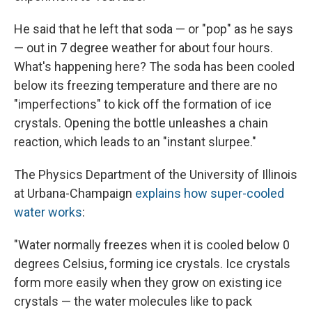
He said that he left that soda — or "pop" as he says
— out in 7 degree weather for about four hours.
What's happening here? The soda has been cooled
below its freezing temperature and there are no
"imperfections" to kick off the formation of ice
crystals. Opening the bottle unleashes a chain
reaction, which leads to an "instant slurpee."
The Physics Department of the University of Illinois
at Urbana-Champaign
explains how super-cooled
water works
:
"Water normally freezes when it is cooled below 0
degrees Celsius, forming ice crystals. Ice crystals
form more easily when they grow on existing ice
crystals — the water molecules like to pack