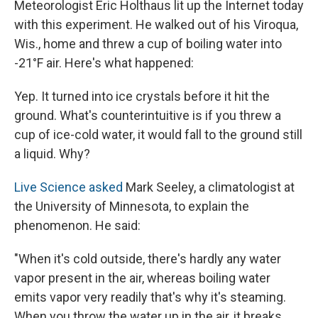
Meteorologist Eric Holthaus lit up the Internet today
with this experiment. He walked out of his Viroqua,
Wis., home and threw a cup of boiling water into
-21°F air. Here's what happened:
Yep. It turned into ice crystals before it hit the
ground. What's counterintuitive is if you threw a
cup of ice-cold water, it would fall to the ground still
a liquid. Why?
Live Science asked
Mark Seeley, a climatologist at
the University of Minnesota, to explain the
phenomenon. He said:
"When it's cold outside, there's hardly any water
vapor present in the air, whereas boiling water
emits vapor very readily that's why it's steaming.
When you throw the water up in the air, it breaks