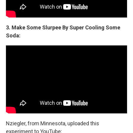
3. Make Some Slurpee By Super Cooling Some
Soda:
Nziegler, from Minnesota, uploaded this
experiment to YouTube: