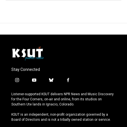
Stay Connected
i
y
b
f
n
o
l
a
s
u
u
c
Listener-supported KSUT delivers NPR News and Music Discovery
t
t
e
e
for the Four Corners, on-air and online, from its studios on
a
u
s
b
Southern Ute lands in Ignacio, Colorado.
g
b
k
o
r
e
y
o
KSUT is an independent, non-profit organization governed by a
a
k
Board of Directors and is not a tribally owned station or service.
m