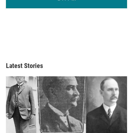
Latest Stories