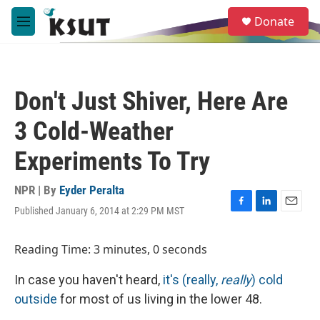
Skip to main content
S
Donate
e
M
a
e
r
n
c
u
h
Don't Just Shiver, Here Are
u
e
3 Cold-Weather
r
y
Experiments To Try
NPR | By
Eyder Peralta
Published January 6, 2014 at 2:29 PM MST
F
L
E
a
i
m
c
n
a
Reading Time: 3 minutes, 0 seconds
e
k
i
b
e
l
In case you haven't heard,
it's (really,
really
) cold
o
d
o
I
outside
for most of us living in the lower 48.
k
n