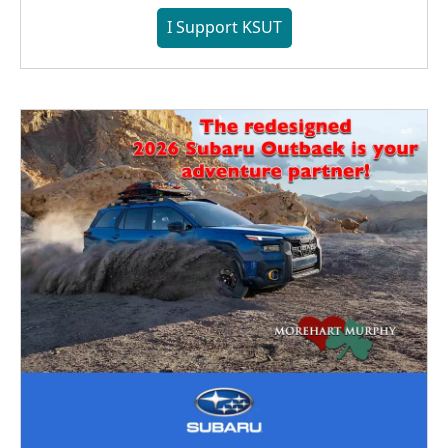
I Support KSUT