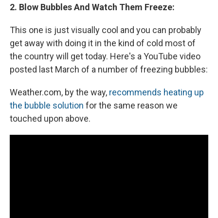
2. Blow Bubbles And Watch Them Freeze:
This one is just visually cool and you can probably
get away with doing it in the kind of cold most of
the country will get today. Here's a YouTube video
posted last March of a number of freezing bubbles:
Weather.com, by the way,
recommends heating up
the bubble solution
for the same reason we
touched upon above.