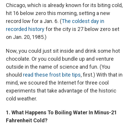
Chicago, which is already known for its biting cold,
hit 16 below zero this morning, setting a new
record low for a Jan. 6. (
The coldest day in
recorded history
for the city is 27 below zero set
on Jan. 20, 1985.)
Now, you could just sit inside and drink some hot
chocolate. Or you could bundle up and venture
outside in the name of science and fun. (You
should
read these frost bite tips
, first.) With that in
mind, we scoured the Internet for three cool
experiments that take advantage of the historic
cold weather.
1. What Happens To Boiling Water In Minus-21
Fahrenheit Cold?