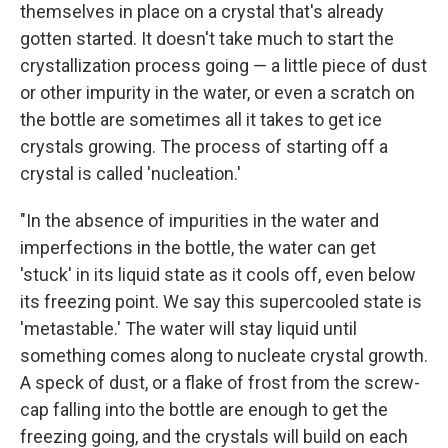
themselves in place on a crystal that's already
gotten started. It doesn't take much to start the
crystallization process going — a little piece of dust
or other impurity in the water, or even a scratch on
the bottle are sometimes all it takes to get ice
crystals growing. The process of starting off a
crystal is called 'nucleation.'
"In the absence of impurities in the water and
imperfections in the bottle, the water can get
'stuck' in its liquid state as it cools off, even below
its freezing point. We say this supercooled state is
'metastable.' The water will stay liquid until
something comes along to nucleate crystal growth.
A speck of dust, or a flake of frost from the screw-
cap falling into the bottle are enough to get the
freezing going, and the crystals will build on each