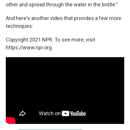
other and spread through the water in the bottle."
And here's another video that provides a few more
techniques:
Copyright 2021 NPR. To see more, visit
https://www.npr.org.